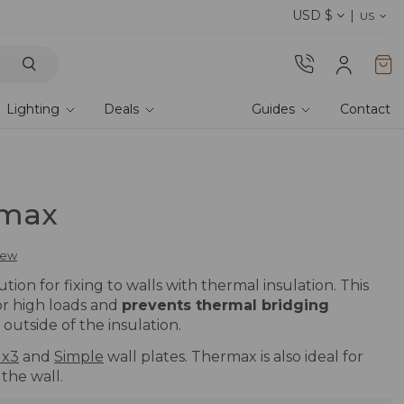
USD $
Discover our fabrics
! Order samples and feel
US
Lighting
Deals
Guides
Contact
rmax
view
tion for fixing to walls with thermal insulation. This
or high loads and
prevents thermal bridging
outside of the insulation.
 x3
and
Simple
wall plates. Thermax is also ideal for
 the wall.