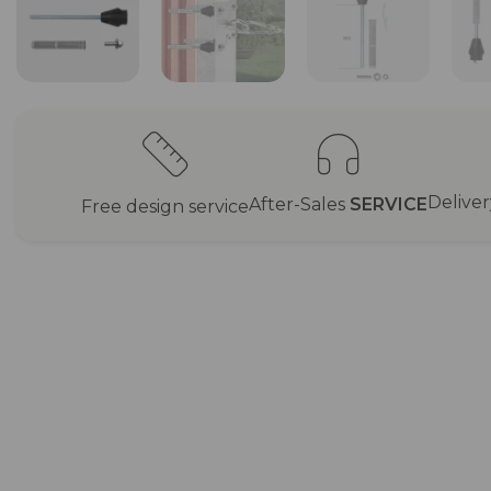
Delive
After-Sales
SERVICE
Free design service