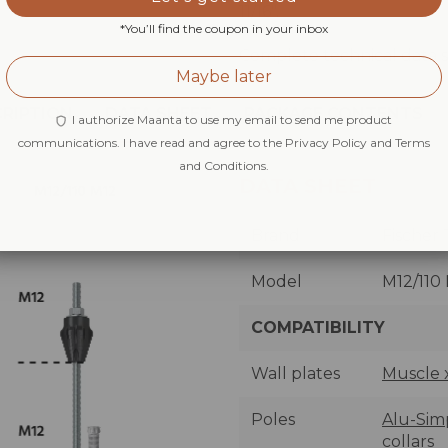
11/16".
*You’ll find the coupon in your inbox
Complete technical data s
Maybe later
RIPTION
DATA SHEET
PACKAGE CONTENTS
I authorize Maanta to use my email to send me product
communications. I have read and agree to the Privacy Policy and Terms
and Conditions.
DATA SHEET
Brand
Fischer
Model
M12/110
COMPATIBILITY
Wall plates
Muscle 
Poles
Alu-Simp
collars