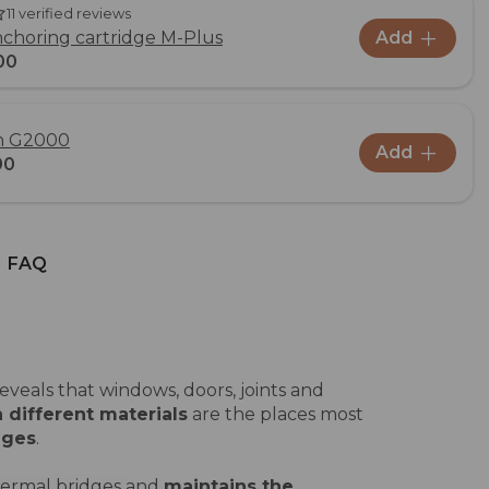
11 verified reviews
choring cartridge M-Plus
Add
00
un G2000
Add
00
FAQ
veals that windows, doors, joints and
 different materials
are the places most
dges
.
hermal bridges and
maintains the