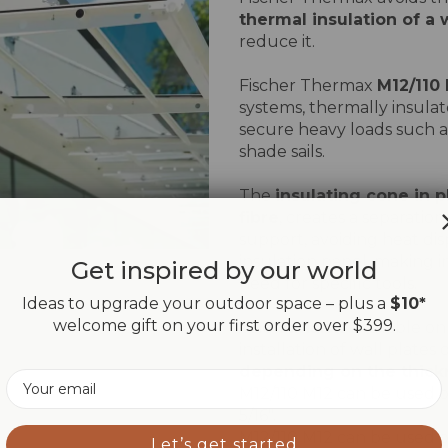
thermal insulation of a 
reduce it.
Fischer Thermax
M12/110
systems, thermally insulat
secure heavy loads such a
shade sails.
The
insulating cone in p
fibre
, creates a separatio
support, avoiding heat disp
insulation panel, making i
Get inspired by our world
need for specific tools.
Ideas to upgrade your outdoor space – plus a
$10*
welcome gift on your first order over $399.
The variants
available on
installation of wall plates 
depending on the thickn
Email
M12/110 M12 can be used on
5/16".
M12/110 M12 can be used on
Let’s get started