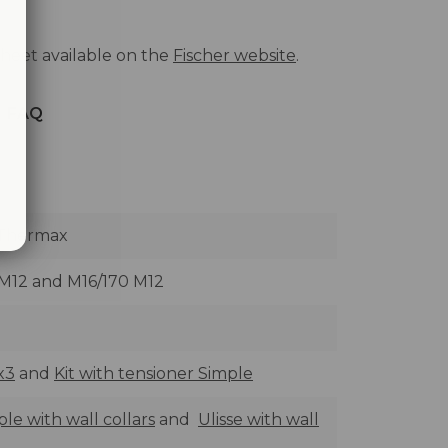
heet available on the
Fischer website
.
FAQ
 Thermax
 M12 and M16/170 M12
x3
and
Kit with tensioner Simple
le with wall collars
and
Ulisse with wall