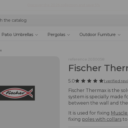
Shop current offers
Patio Umbrellas
Pergolas
Outdoor Furniture
x
reference
2030058
Fischer The
5.0
1 verified re
Fischer Thermax is the solu
system is specially made f
between the wall and the 
It is used for fixing
Muscle
fixing
poles with collars
to