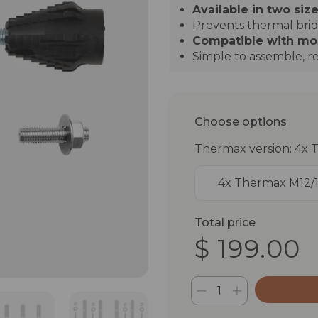
Available in two size
Prevents thermal bri
Compatible with most
Simple to assemble, re
Choose options
Thermax version: 4x 
4x Thermax M12/
Total price
$ 199.00