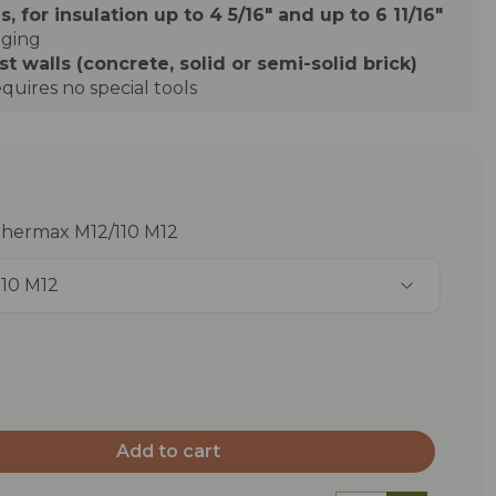
s, for insulation up to 4 5/16" and up to 6 11/16"
dging
 walls (concrete, solid or semi-solid brick)
quires no special tools
Thermax M12/110 M12
110 M12
Add to cart