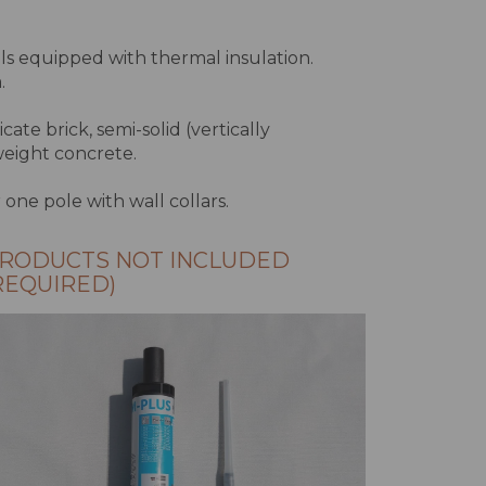
lls equipped with thermal insulation.
.
icate brick, semi-solid (vertically
tweight concrete.
r one pole with wall collars.
RODUCTS NOT INCLUDED
REQUIRED)