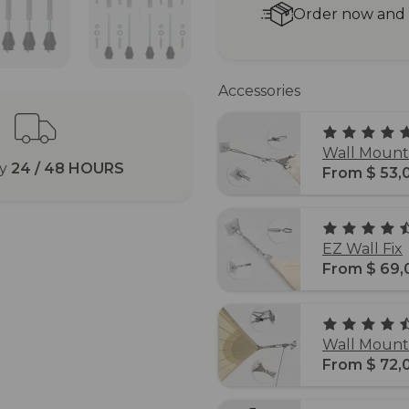
Order now and r
Accessories
Wall Mounti
ry
24 / 48 HOURS
From $ 53,
EZ Wall Fix
From $ 69,
Wall Mounti
From $ 72,