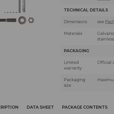
TECHNICAL DETAILS
Dimensions
see
Fisc
Materials
Galvaniz
stainless
PACKAGING
Limited
Official
warranty
Packaging
maximum 
size
RIPTION
DATA SHEET
PACKAGE CONTENTS