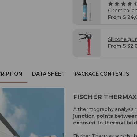
Chemical an
From $ 24,
Silicone g
From $ 32,
RIPTION
DATA SHEET
PACKAGE CONTENTS
FISCHER THERMAX
A thermography analysis re
junction points between
exposed to thermal bri
Fischer Thermax avoids t