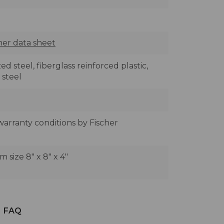
her data sheet
ed steel, fiberglass reinforced plastic,
 steel
 warranty conditions by Fischer
size 8" x 8" x 4"
FAQ