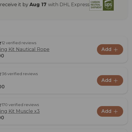
eceive it by
Aug 17
with DHL Express
12 verified reviews
ng Kit Nautical Rope
Add
00
36 verified reviews
Add
00
170 verified reviews
ng Kit Muscle x3
Add
00