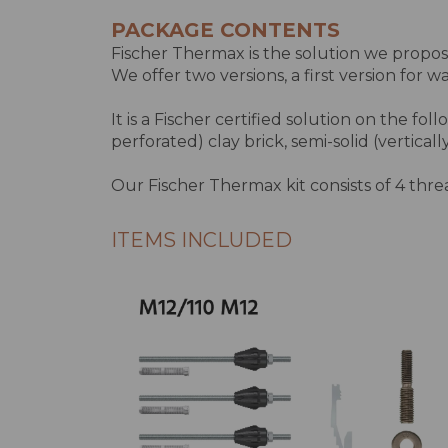
PACKAGE CONTENTS
Fischer Thermax is the solution we propose
We offer two versions, a first version for 
It is a Fischer certified solution on the foll
perforated) clay brick, semi-solid (vertical
Our Fischer Thermax kit consists of 4 threade
ITEMS INCLUDED