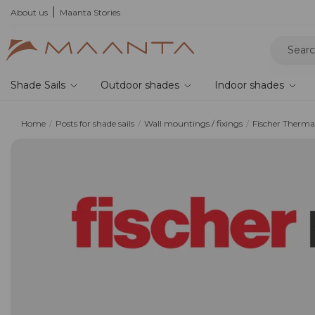
he 2026 collection and save 5%
About us
Maanta Stories
Shade Sails
Outdoor shades
Indoor shades
Home
Posts for shade sails
Wall mountings / fixings
Fischer Therma