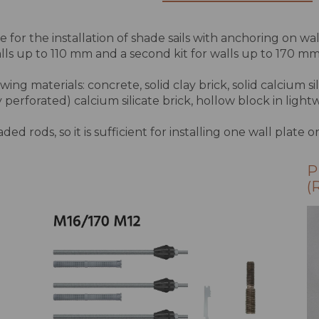
 for the installation of shade sails with anchoring on wa
walls up to 110 mm and a second kit for walls up to 170 mm
owing materials: concrete, solid clay brick, solid calcium sil
ly perforated) calcium silicate brick, hollow block in ligh
d rods, so it is sufficient for installing one wall plate o
P
(