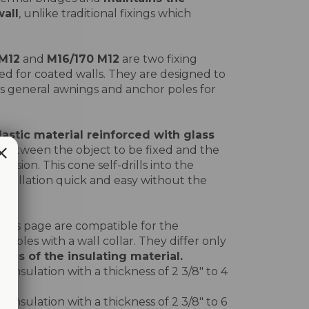
wall
, unlike traditional fixings which
 M12
and
M16/170 M12
are two fixing
ed for coated walls. They are designed to
s general awnings and anchor poles for
lastic material reinforced with glass
n between the object to be fixed and the
ersion. This cone self-drills into the
nstallation quick and easy without the
 this page are compatible for the
or poles with a wall collar. They differ only
ess of the insulating material.
 insulation with a thickness of 2 3/8" to 4
 insulation with a thickness of 2 3/8" to 6