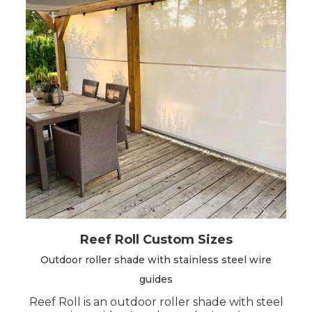
Before configuring the product, we advise you
to choose the model that best suits your
needs.
There are 2 models available
custom-made: Easy Roll V2 and Reef Roll.
Reef Roll Custom Sizes
Outdoor roller shade with stainless steel wire
guides
Reef Roll is an outdoor roller shade with steel