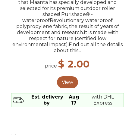
that Maanta has specially developed and
selected for its premium outdoor roller
shades! Purishade® -
waterproofRevolutionary waterproof
polypropylene fabric, the result of years of
development and research.It is made with
respect for nature (certified low
environmental impact).Find out all the details
about this...
$ 2.00
price
View
Est. delivery
Aug
with DHL
by
17
Express