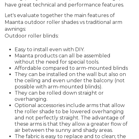
have great technical and performance features.
Let's evaluate together the main features of
Maanta outdoor roller shades vs traditional arm
awnings:
Outdoor roller blinds:
Easy to install even with DIY.
Maanta products can all be assembled
without the need for special tools.
Affordable compared to arm-mounted blinds
They can be installed on the wall but also on
the ceiling and even under the balcony (not
possible with arm-mounted blinds).
They can be rolled down straight or
overhanging.
Optional accessories include arms that allow
the roller shade to be lowered overhanging
and not perfectly straight. The advantage of
these arms is that they allow a greater flow of
air between the sunny and shady areas.
The fabric is easy to replace and to clean; the