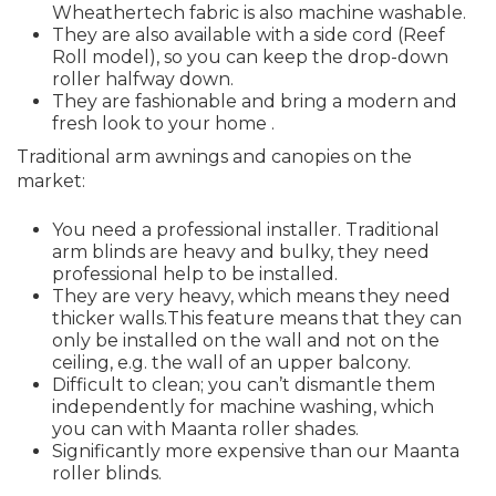
Wheathertech fabric is also machine washable.
They are also available with a side cord (Reef
Roll model), so you can keep the drop-down
roller halfway down.
They are fashionable and bring a modern and
fresh look to your home .
Traditional arm awnings and canopies on the
market:
You need a professional installer. Traditional
arm blinds are heavy and bulky, they need
professional help to be installed.
They are very heavy, which means they need
thicker walls.This feature means that they can
only be installed on the wall and not on the
ceiling, e.g. the wall of an upper balcony.
Difficult to clean; you can’t dismantle them
independently for machine washing, which
you can with Maanta roller shades.
Significantly more expensive than our Maanta
roller blinds.