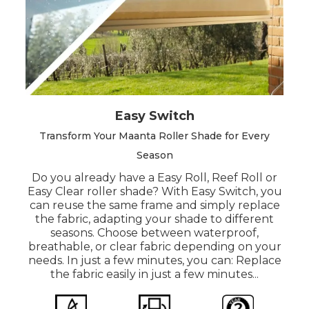
Easy Switch
Transform Your Maanta Roller Shade for Every
Season
Do you already have a Easy Roll, Reef Roll or
Easy Clear roller shade? With Easy Switch, you
can reuse the same frame and simply replace
the fabric, adapting your shade to different
seasons. Choose between waterproof,
breathable, or clear fabric depending on your
needs. In just a few minutes, you can: Replace
the fabric easily in just a few minutes...