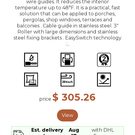
wire guides. It reduces the interior
temperature up to 48°F. It is a practical, fast
solution that can be applied to porches,
pergolas, shop windows, terraces and
balconies . Cable guide in stainless steel. 3"
Roller with large dimensions and stainless
steel fixing brackets . EasySwitch technology
:...
$ 305.26
price
View
Est. delivery
Aug
with DHL