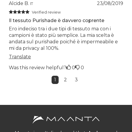
Alcide B.
23/08/2019
IT
Verified review
Il tessuto Purishade è davvero coprente
Ero indeciso tra i due tipi di tessuto ma con i
campioni è stato più semplice. La mia scelta è
andata sul purishade poiché è impermeabile e
mi da privacy al 100%.
Translate
Was this review helpful?
0
0
1
2
3