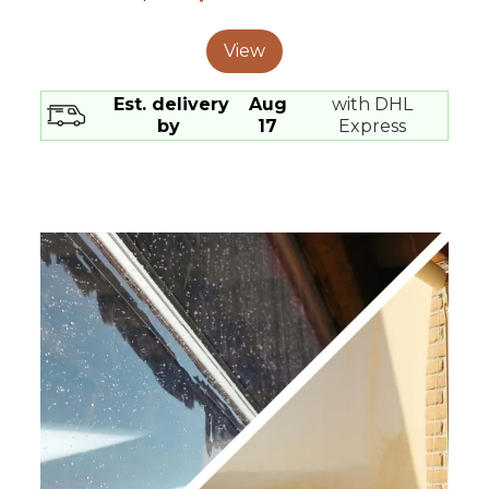
View
Est. delivery
Aug
with DHL
by
17
Express