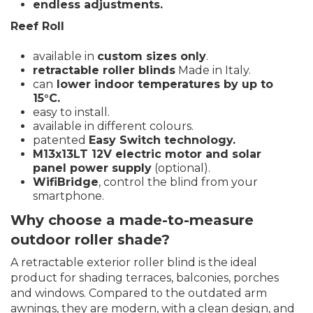
endless adjustments.
Reef Roll
available in
custom sizes only
.
retractable roller blinds
Made in Italy.
can
lower indoor temperatures by up to
15°C.
easy to install.
available in different colours.
patented
Easy Switch technology.
M13x13LT 12V electric motor and solar
panel power supply
(optional).
WifiBridge
, control the blind from your
smartphone.
Why choose a made-to-measure
outdoor roller shade?
A retractable exterior roller blind is the ideal
product for shading terraces, balconies, porches
and windows. Compared to the outdated arm
awnings, they are modern, with a clean design, and