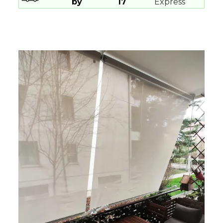
by
17
Express