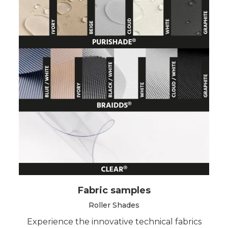
Fabric samples
Roller Shades
Experience the innovative technical fabrics