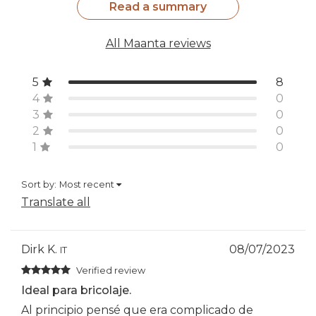
Read a summary
All Maanta reviews
5
8
4
0
3
0
2
0
1
0
Sort by:
Most recent
Translate all
Dirk K.
08/07/2023
IT
Verified review
Ideal para bricolaje.
Al principio pensé que era complicado de