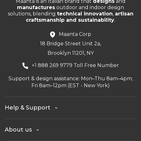
Maanta is an Italian brand that
designs
and
manufactures
outdoor and indoor design
solutions, blending
technical innovation
,
artisan
craftsmanship and sustainability
.
Maanta Corp
18 Bridge Street Unit 2a,
Brooklyn 11201, NY
+1 888 269 9779 Toll Free Number
Support & design assistance: Mon–Thu 8am–4pm;
Fri 8am–12pm (EST - New York)
Help & Support
About us