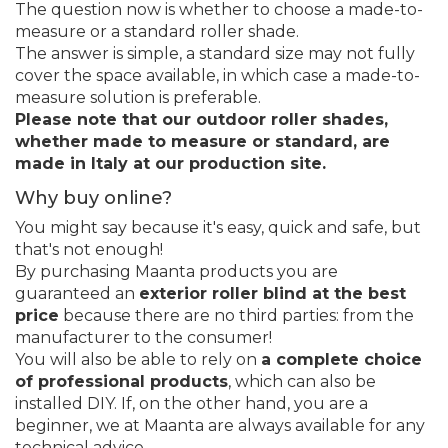
The question now is whether to choose a made-to-
measure or a standard roller shade.
The answer is simple, a standard size may not fully
cover the space available, in which case a made-to-
measure solution is preferable.
Please note that our outdoor roller shades,
whether made to measure or standard, are
made in Italy at our production site.
Why buy online?
You might say because it's easy, quick and safe, but
that's not enough!
By purchasing Maanta products you are
guaranteed an
exterior roller blind at the best
price
because there are no third parties: from the
manufacturer to the consumer!
You will also be able to rely on
a complete choice
of professional products
, which can also be
installed DIY. If, on the other hand, you are a
beginner, we at Maanta are always available for any
technical advice.