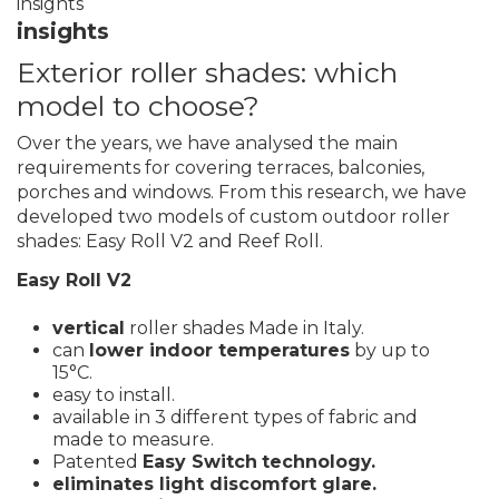
insights
insights
Exterior roller shades: which
model to choose?
Over the years, we have analysed the main
requirements for covering terraces, balconies,
porches and windows. From this research, we have
developed two models of custom outdoor roller
shades: Easy Roll V2 and Reef Roll.
Easy Roll V2
vertical
roller shades Made in Italy.
can
lower indoor temperatures
by up to
15°C.
easy to install.
available in 3 different types of fabric and
made to measure.
Patented
Easy Switch
technology.
eliminates light discomfort glare.