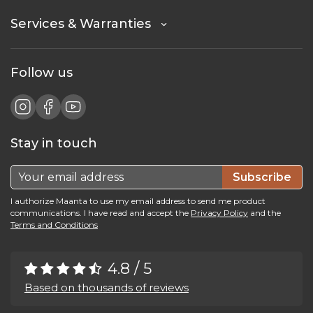
Services & Warranties
Follow us
Stay in touch
Subscribe
I authorize Maanta to use my email address to send me product
communications. I have read and accept the
Privacy Policy
and the
Terms and Conditions
4.8 / 5
Based on thousands of reviews