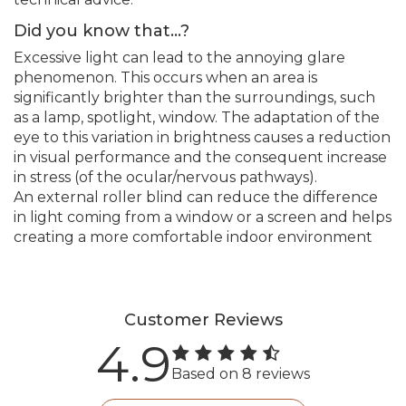
Did you know that...?
Excessive light can lead to the annoying glare
phenomenon. This occurs when an area is
significantly brighter than the surroundings, such
as a lamp, spotlight, window. The adaptation of the
eye to this variation in brightness causes a reduction
in visual performance and the consequent increase
in stress (of the ocular/nervous pathways).
An external roller blind can reduce the difference
in light coming from a window or a screen and helps
creating a more comfortable indoor environment
Customer Reviews
4.9
Based on 8 reviews