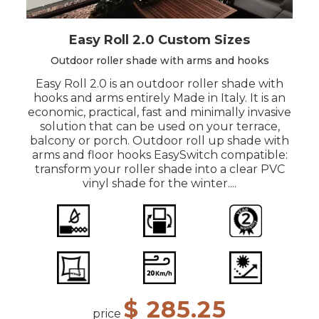
Easy Roll 2.0 Custom Sizes
Outdoor roller shade with arms and hooks
Easy Roll 2.0 is an outdoor roller shade with
hooks and arms entirely Made in Italy. It is an
economic, practical, fast and minimally invasive
solution that can be used on your terrace,
balcony or porch. Outdoor roll up shade with
arms and floor hooks EasySwitch compatible:
transform your roller shade into a clear PVC
vinyl shade for the winter....
$ 285.25
price