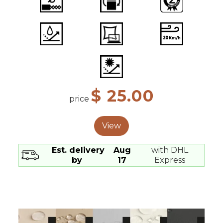
$ 25.00
price
View
Est. delivery
Aug
with DHL
by
17
Express