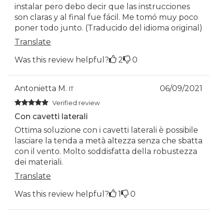
instalar pero debo decir que las instrucciones
son claras y al final fue fácil. Me tomó muy poco
poner todo junto. (Traducido del idioma original)
Translate
Was this review helpful?
2
0
Antonietta M.
06/09/2021
IT
Verified review
Con cavetti laterali
Ottima soluzione con i cavetti laterali è possibile
lasciare la tenda a metà altezza senza che sbatta
con il vento. Molto soddisfatta della robustezza
dei materiali.
Translate
Was this review helpful?
1
0