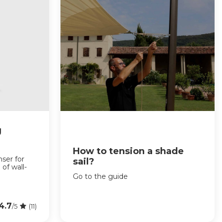
g
How to tension a shade
nser for
sail?
 of wall-
Go to the guide
4.7
/5
(11)