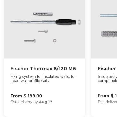
Fischer Thermax 8/120 M6
Fische
Fixing system for insulated walls, for
Insulated w
Lean wall‑profile sails.
compatible
From $ 
From $ 199.00
Est. deliv
Est. delivery by
Aug 17