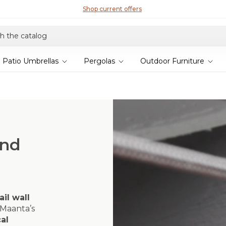
Shop current offers
Patio Umbrellas
Pergolas
Outdoor Furniture
and
ail wall
Maanta’s
al