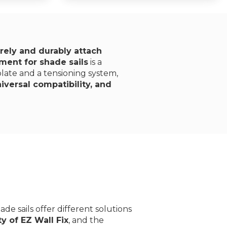
rely and durably attach
ment for shade sails
is a
 plate and a tensioning system,
versal compatibility, and
ade sails offer different solutions
ty of EZ Wall Fix
, and the