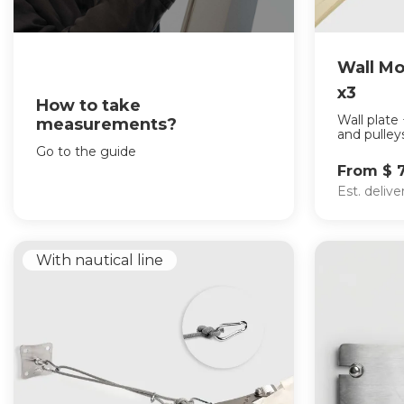
Wall Mo
x3
How to take
Wall plate
measurements?
and pulleys
Go to the guide
From $ 
Est. deliv
With nautical line