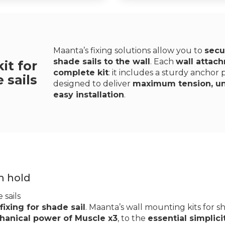
Maanta’s fixing solutions allow you to
secu
shade sails to the wall
. Each
wall attach
it for
complete kit
: it includes a sturdy anchor
 sails
designed to deliver
maximum tension, uni
easy installation
.
m hold
 sails
 fixing for shade sail
. Maanta’s wall mounting kits for sh
anical power of Muscle x3
, to the
essential simplici