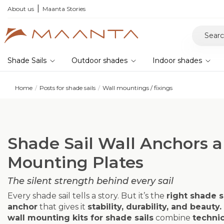
he 2026 collection and save 5%
About us
Maanta Stories
Shade Sails
Outdoor shades
Indoor shades
Home
Posts for shade sails
Wall mountings / fixings
Shade Sail Wall Anchors 
Mounting Plates
The silent strength behind every sail
Every shade sail tells a story. But it’s the
right shade s
anchor
that gives it
stability, durability, and beauty.
wall mounting kits for shade sails
combine
technic