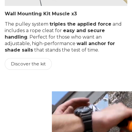
Wall Mounting Kit Muscle x3
The pulley system
triples the applied force
and
includes a rope cleat for
easy and secure
handling
. Perfect for those who want an
adjustable, high-performance
wall anchor for
shade sails
that stands the test of time.
Discover the kit