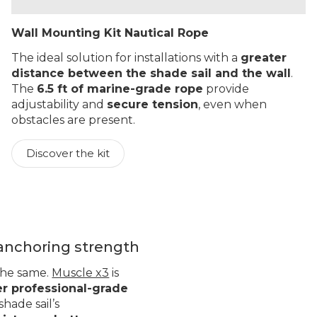
Wall Mounting Kit Nautical Rope
The ideal solution for installations with a
greater
distance between the shade sail and the wall
.
The
6.5 ft of marine-grade rope
provide
adjustability and
secure tension
, even when
obstacles are present.
Discover the kit
 anchoring strength
 the same.
Muscle x3
is
er professional-grade
hade sail’s