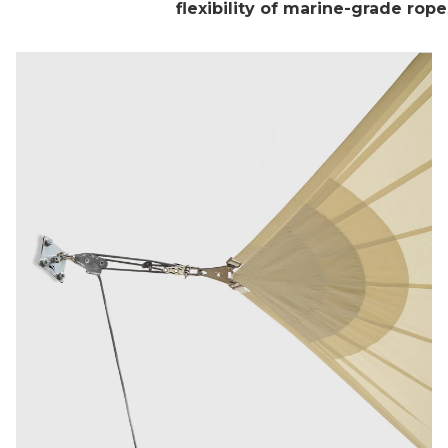
flexibility of marine-grade rope