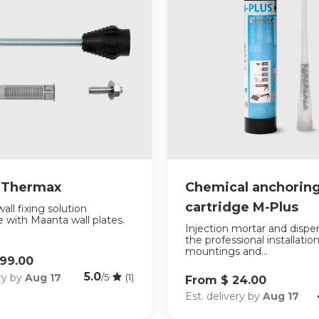
r Thermax
Chemical anchorin
cartridge M-Plus
all fixing solution
 with Maanta wall plates.
Injection mortar and dispe
the professional installation
mountings and...
199.00
5.0
ery by
Aug 17
/5
(1)
From $ 24.00
Est. delivery by
Aug 17