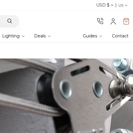
USD $
Discover our fabrics
! Order samples and feel
US
Lighting
Deals
Guides
Contact