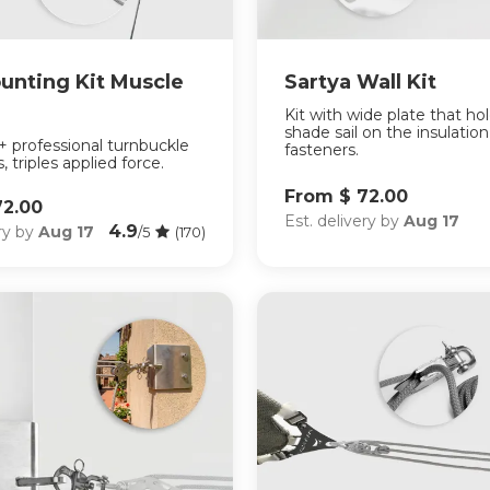
unting Kit Muscle
Sartya Wall Kit
Kit with wide plate that ho
shade sail on the insulatio
 + professional turnbuckle
fasteners.
, triples applied force.
From $ 72.00
72.00
Est. delivery by
Aug 17
4.9
ery by
Aug 17
/5
(170)