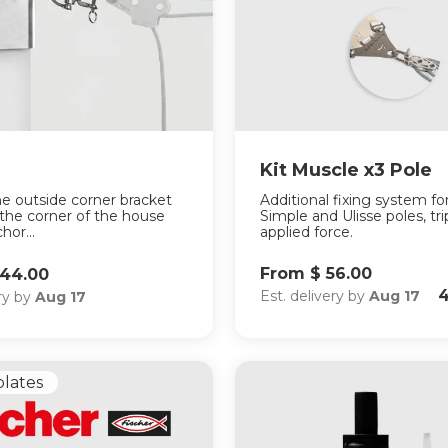
Kit Muscle x3 Pole
he outside corner bracket
Additional fixing system fo
 the corner of the house
Simple and Ulisse poles, tri
hor...
applied force.
From $ 56.00
144.00
4
Est. delivery by
Aug 17
ery by
Aug 17
plates