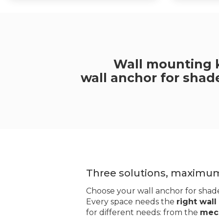
Wall mounting k
wall anchor for shade
Three solutions, maximu
Choose your wall anchor for shade
Every space needs the
right wall
for different needs: from the
mech