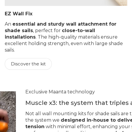
EZ Wall Fix
An
essential and sturdy wall attachment for
shade sails
, perfect for
close-to-wall
installations
. The high-quality materials ensure
excellent holding strength, even with large shade
sails.
Discover the kit
Exclusive Maanta technology
Muscle x3: the system that triples
Not all wall mounting kits for shade sails are
the system we
designed in-house to deliv
tension
with minimal effort, enhancing your s