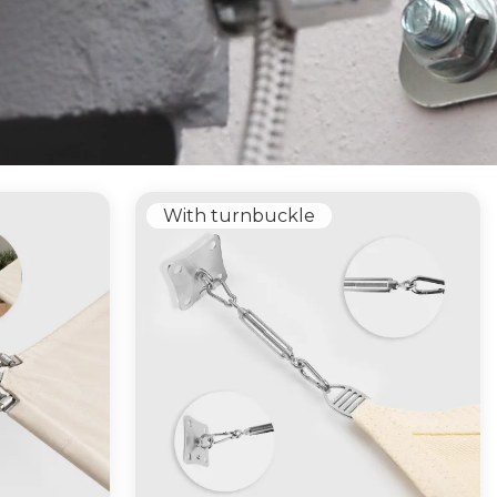
With turnbuckle