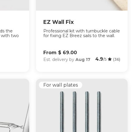
EZ Wall Fix
lds the
Professional kit with turnbuckle cable
n with two
for fixing EZ Breez sails to the wall.
From $ 69.00
4.9
Est. delivery by
Aug 17
/5
(36)
For wall plates