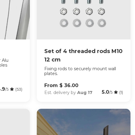
Set of 4 threaded rods M10
12 cm
r Alu
ples
Fixing rods to securely mount wall
plates.
From $ 36.00
.9
/5
(53)
5.0
Est. delivery by
Aug 17
/5
(1)