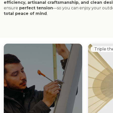
efficiency, artisanal craftsmanship, and clean des
ensure
perfect tension
—so you can enjoy your outdo
total peace of mind
.
Triple th