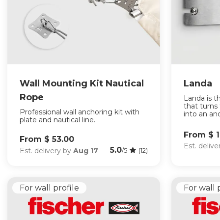
Wall Mounting Kit Nautical
Landa
Rope
Landa is t
that turns
Professional wall anchoring kit with
into an anc
plate and nautical line.
From $ 
From $ 53.00
Est. deliv
5.0
Est. delivery by
Aug 17
/5
(12)
For wall profile
For wall 