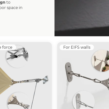
ign
to
or space in
e force
For EIFS walls