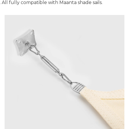
. All fully compatible with Maanta shade sails.