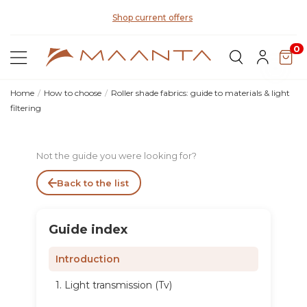
Di
Shop current offers
0
Home
How to choose
Roller shade fabrics: guide to materials & light
filtering
Not the guide you were looking for?
Back to the list
Guide index
Introduction
1. Light transmission (Tv)