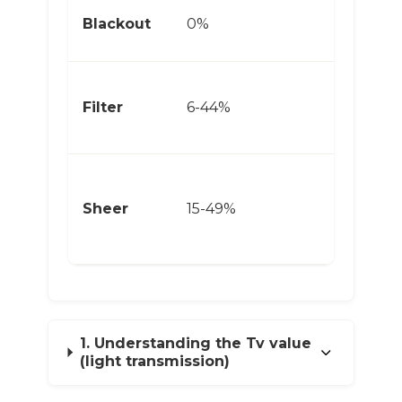
Bl
Blackout
0%
Ca
Ea
Filter
6-44%
Ho
Co
Di
Sheer
15-49%
Lin
1. Understanding the Tv value
(light transmission)