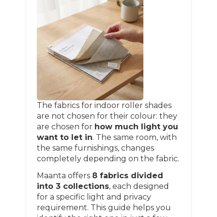
The fabrics for indoor roller shades
are not chosen for their colour: they
are chosen for
how much light you
want to let in
. The same room, with
the same furnishings, changes
completely depending on the fabric.
Maanta offers
8 fabrics divided
into 3 collections
, each designed
for a specific light and privacy
requirement. This guide helps you