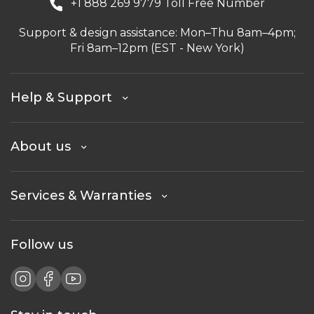
+1 888 269 9779 Toll Free Number
Support & design assistance: Mon–Thu 8am–4pm;
Fri 8am–12pm (EST - New York)
Help & Support
About us
Services & Warranties
Follow us