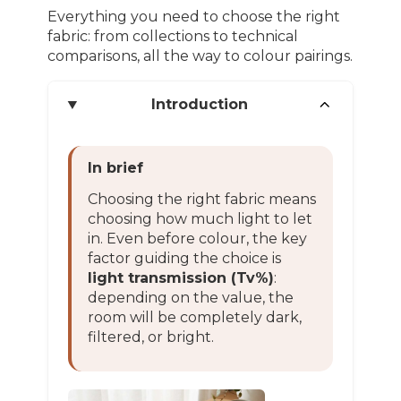
Everything you need to choose the right
fabric: from collections to technical
comparisons, all the way to colour pairings.
Introduction
In brief
Choosing the right fabric means
choosing how much light to let
in. Even before colour, the key
factor guiding the choice is
light transmission (Tv%)
:
depending on the value, the
room will be completely dark,
filtered, or bright.