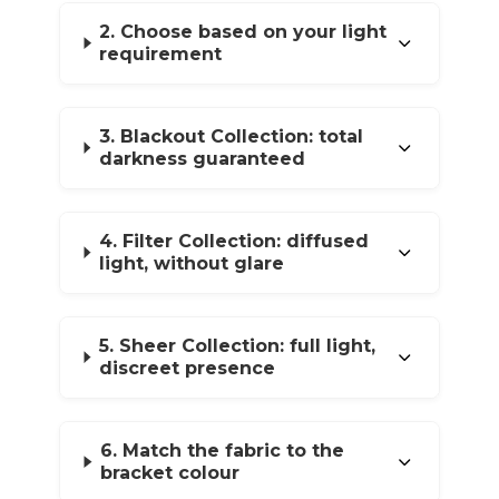
2. Choose based on your light
requirement
3. Blackout Collection: total
darkness guaranteed
4. Filter Collection: diffused
light, without glare
5. Sheer Collection: full light,
discreet presence
6. Match the fabric to the
bracket colour