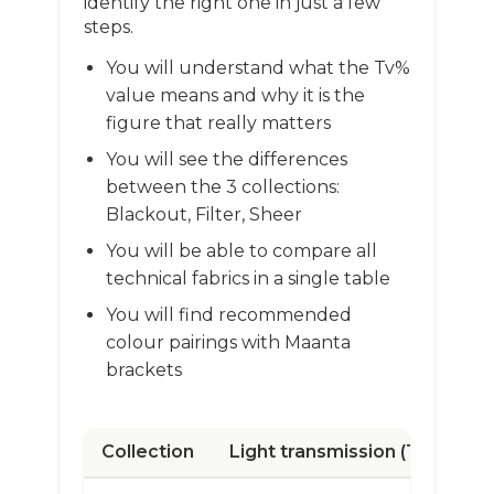
identify the right one in just a few
steps.
You will understand what the Tv%
value means and why it is the
figure that really matters
You will see the differences
between the 3 collections:
Blackout, Filter, Sheer
You will be able to compare all
technical fabrics in a single table
You will find recommended
colour pairings with Maanta
brackets
Collection
Light transmission (Tv)
Av