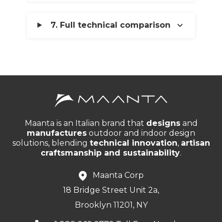
7. Full technical comparison
Maanta is an Italian brand that
designs
and
manufactures
outdoor and indoor design
solutions, blending
technical innovation
,
artisan
craftsmanship and sustainability
.
Maanta Corp
18 Bridge Street Unit 2a,
Brooklyn 11201, NY