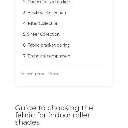
2. Choose based on light
3. Blackout Collection
4. Filter Collection
5. Sheer Collection
6. Fabric-bracket pairing
7. Technical comparison
Reading time ~15 min
Guide to choosing the
fabric for indoor roller
shades