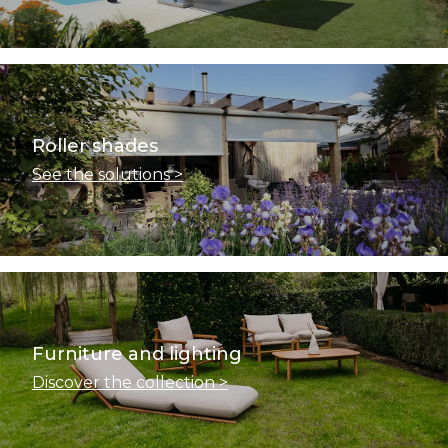
Roller shades
See the solutions >
Furniture and lighting
Discover the collection >