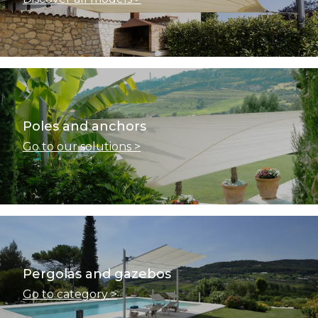
Poles and anchors
Go to our solutions >
Pergolas and gazebos
Go to category >