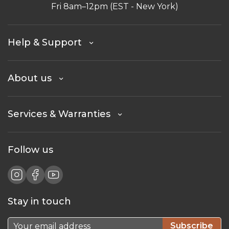
Fri 8am–12pm (EST - New York)
Help & Support
About us
Services & Warranties
Follow us
Stay in touch
Subscribe