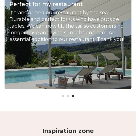
Perfect for my restaurant
It transformed our restaurant by the sea!
Durable and perfect for us who have outside
tables. We can now tilt the sail so customers no
longer have annoying sunlight on them. An
essential addition to our restaurant. Thank you!
Inspiration zone