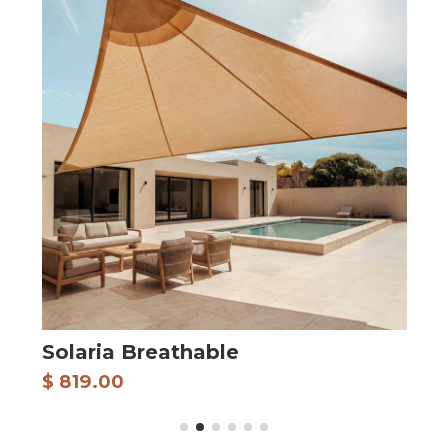
Solaria Breathable
A
$ 819.00
$