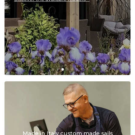
Made in Italy custom made sails