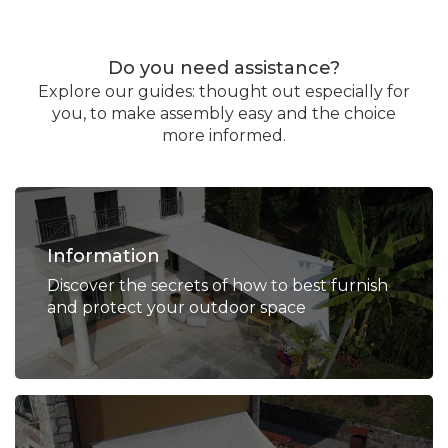
Do you need assistance?
Explore our guides: thought out especially for
you, to make assembly easy and the choice
more informed.
Information
Discover the secrets of how to best furnish
and protect your outdoor space