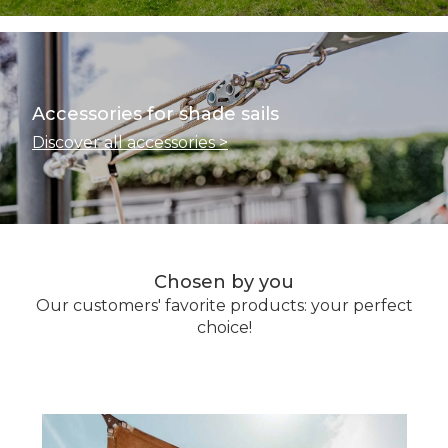
Accessories for shade sails
Discover all accessories >
Chosen by you
Our customers' favorite products: your perfect
choice!