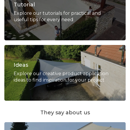
Tutorial
Explore our tutorials for practical and
useful tips for every need
Ideas
Explore our creative product application
ideas to find inspiration for your project
They say about us