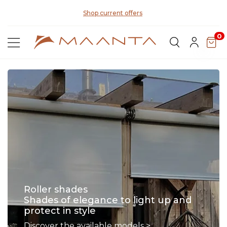
Di
Shop current offers
0
Roller shades
Shades of elegance to light up and
protect in style
Discover the available models >