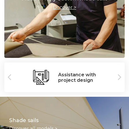
Discover >
Assistance with
project design
Shade sails
Discover all models >