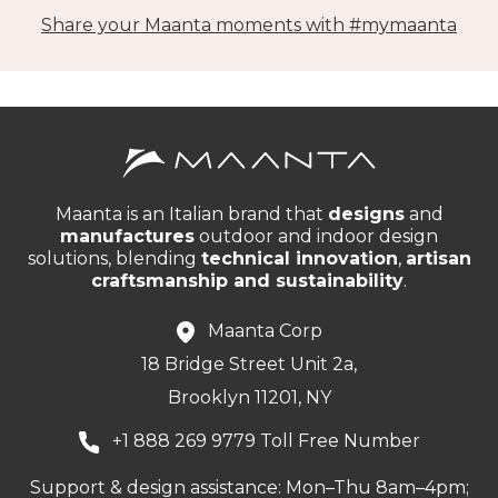
Share your Maanta moments with #mymaanta
Maanta is an Italian brand that
designs
and
manufactures
outdoor and indoor design
solutions, blending
technical innovation
,
artisan
craftsmanship and sustainability
.
Maanta Corp
18 Bridge Street Unit 2a,
Brooklyn 11201, NY
+1 888 269 9779 Toll Free Number
Support & design assistance: Mon–Thu 8am–4pm;