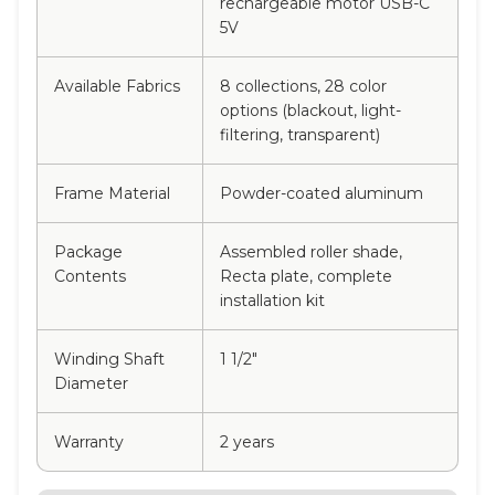
rechargeable motor USB-C
5V
Available Fabrics
8 collections, 28 color
options (blackout, light-
filtering, transparent)
Frame Material
Powder-coated aluminum
Package
Assembled roller shade,
Contents
Recta plate, complete
installation kit
Winding Shaft
1 1/2"
Diameter
Warranty
2 years