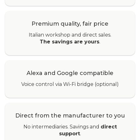
Premium quality, fair price
Italian workshop and direct sales.
The savings are yours
.
Alexa and Google compatible
Voice control via Wi-Fi bridge (optional)
Direct from the manufacturer to you
No intermediaries. Savings and
direct
support
.