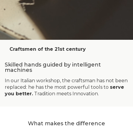
Craftsmen of the 21st century
Skilled hands guided by intelligent
machines
In our Italian workshop, the craftsman has not been
replaced: he has the most powerful tools to
serve
you better.
Tradition meets Innovation.
What makes the difference