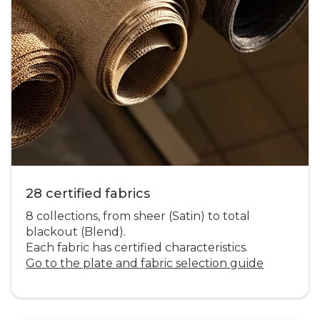
28 certified fabrics
8 collections, from sheer (Satin) to total
blackout (Blend).
Each fabric has certified characteristics.
Go to the plate and fabric selection guide