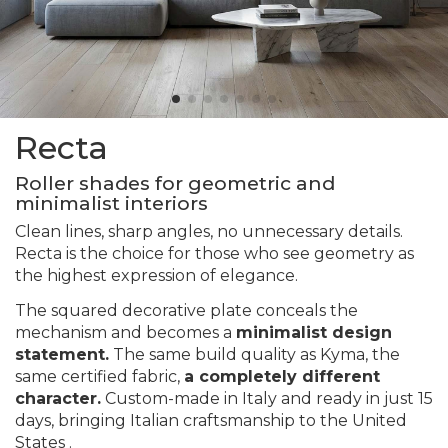
Recta
Roller shades for geometric and
minimalist interiors
Clean lines, sharp angles, no unnecessary details.
Recta is the choice for those who see geometry as
the highest expression of elegance.
The squared decorative plate conceals the
mechanism and becomes a
minimalist design
statement.
The same build quality as Kyma, the
same certified fabric,
a completely different
character.
Custom-made in Italy and ready in just 15
days, bringing Italian craftsmanship to the United
States .