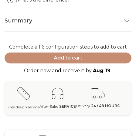
Summary
Complete all 6 configuration steps to add to cart
Add to cart
Order now and receive it by
Aug 19
Delivery
24 / 48 HOURS
After-Sales
SERVICE
Free design service