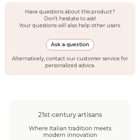
jog mode
Have questions about this product?
Included with
USB-C cable
Don’t hesitate to ask!
motor
Your questions will also help other users.
Package
Ask a question
contents
Alternatively, contact our customer service for
Manual version
Assembled roller shade,
personalized advice.
Recta plate, steel chain,
installation kit (screws,
anchors, brackets)
Motorized
Assembled roller shade with
version
motor, Recta plate, USB-C
21st-century artisans
cable, installation kit
Where Italian tradition meets
Optional
Wi-Fi Bridge (Alexa / Google
modern innovation
accessories
Home compatible),