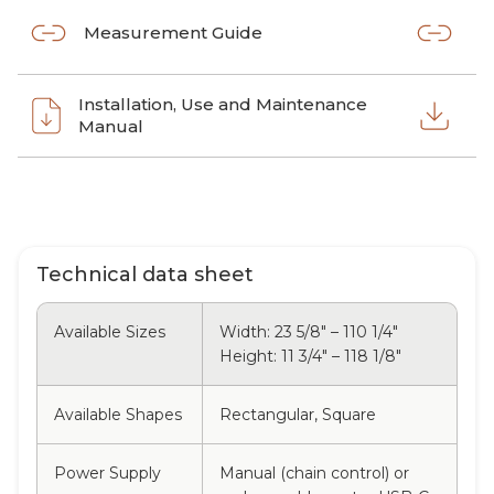
Measurement Guide
Installation, Use and Maintenance
Manual
Technical data sheet
Available Sizes
Width: 23 5/8" – 110 1/4"
Height: 11 3/4" – 118 1/8"
Available Shapes
Rectangular, Square
Power Supply
Manual (chain control) or