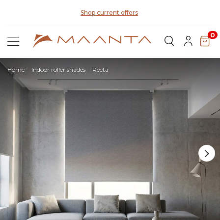
Discover our fabrics
! Order samples and feel the quality for
yourself
0
Home
Indoor roller shades
Recta