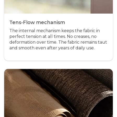
Tens-Flow mechanism
The internal mechanism keeps the fabric in
perfect tension at all times. No creases, no
deformation over time. The fabric remains taut
and smooth even after years of daily use.