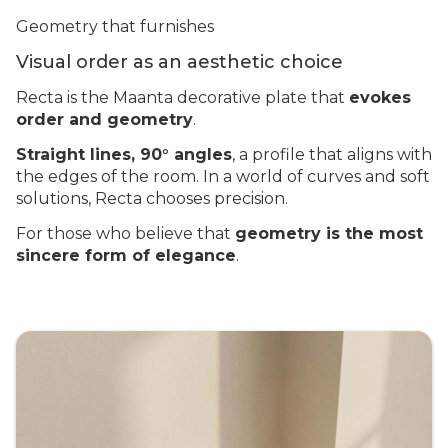
Geometry that furnishes
Visual order as an aesthetic choice
Recta is the Maanta decorative plate that
evokes
order and geometry
.
Straight lines, 90° angles
, a profile that aligns with
the edges of the room. In a world of curves and soft
solutions, Recta chooses precision.
For those who believe that
geometry is the most
sincere form of elegance
.