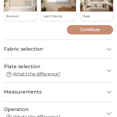
Blackout
Light filtering
Sheer
Continue
Fabric selection
Plate selection
What's the difference?
Measurements
Operation
What's the difference?