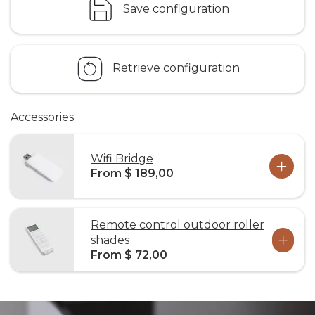
Save configuration
Retrieve configuration
Accessories
Wifi Bridge
From $ 189,00
Remote control outdoor roller
shades
From $ 72,00