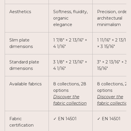
Aesthetics
Softness, fluidity,
Precision, order,
organic
architectural
elegance
minimalism
Slim plate
1 7/8" × 2 13/16" ×
1 11/16" × 2 13/16"
dimensions
4 1/16"
× 3 15/16"
Standard plate
3 1/8" × 2 13/16" ×
3" × 2 13/16" × 3
dimensions
4 1/16"
15/16"
Available fabrics
8 collections, 28
8 collections, 28
options
options
Discover the
Discover the
fabric collection
fabric collection
Fabric
✓ EN 14501
✓ EN 14501
certification