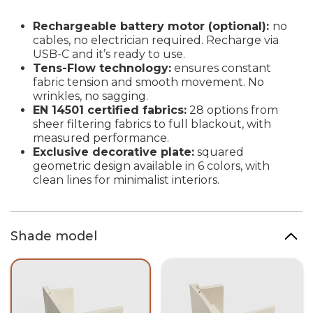
Rechargeable battery motor (optional):
no
cables, no electrician required. Recharge via
USB-C and it’s ready to use.
Tens-Flow technology:
ensures constant
fabric tension and smooth movement. No
wrinkles, no sagging.
EN 14501 certified fabrics:
28 options from
sheer filtering fabrics to full blackout, with
measured performance.
Exclusive decorative plate:
squared
geometric design available in 6 colors, with
clean lines for minimalist interiors.
Shade model