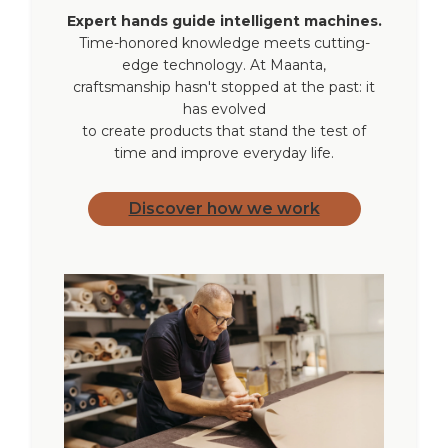
additional remote controls
Expert hands guide intelligent machines.
Time-honored knowledge meets cutting-
edge technology. At Maanta,
Accessories not
USB-C cable charger
craftsmanship hasn't stopped at the past: it
included
has evolved
to create products that stand the test of
time and improve everyday life.
Discover how we work