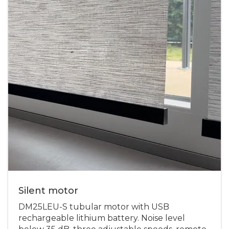
Silent motor
DM25LEU-S tubular motor with USB
rechargeable lithium battery. Noise level