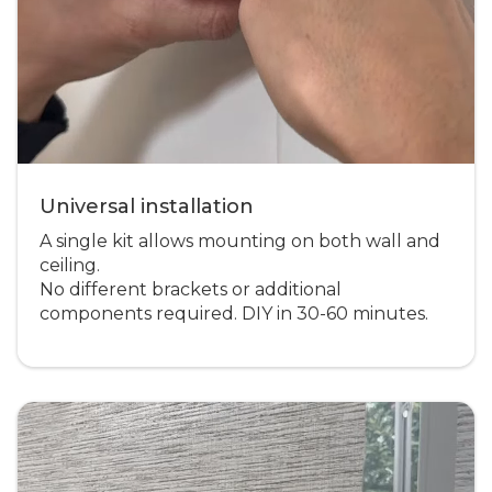
Universal installation
A single kit allows mounting on both wall and
ceiling.
No different brackets or additional
components required. DIY in 30-60 minutes.