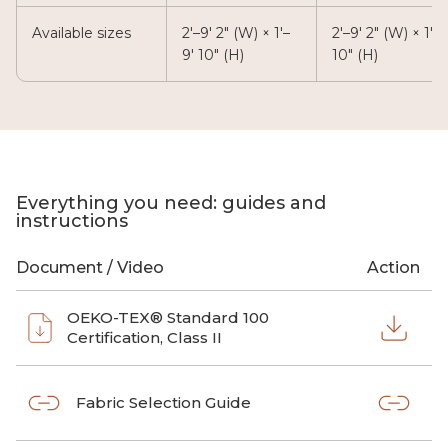
Available sizes
2'–9' 2" (W) × 1'–
2'–9' 2" (W) × 1'–9
9' 10" (H)
10" (H)
Everything you need: guides and
instructions
Document / Video
Action
OEKO-TEX® Standard 100
Certification, Class II
Fabric Selection Guide