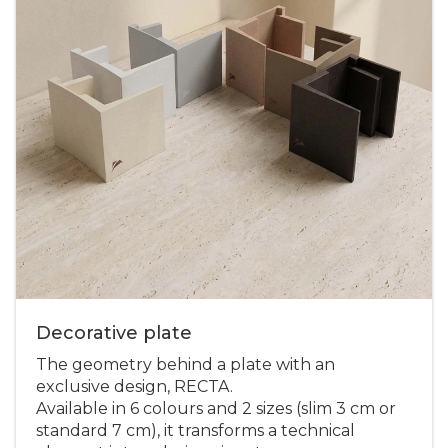
Decorative plate
The geometry behind a plate with an
exclusive design, RECTA.
Available in 6 colours and 2 sizes (slim 3 cm or
standard 7 cm), it transforms a technical