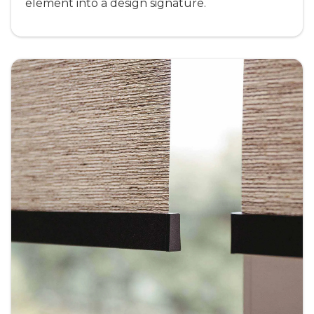
element into a design signature.