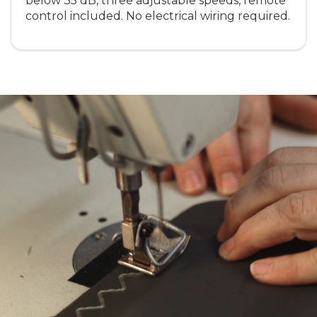
below 35 dB, three adjustable speeds, remote
control included. No electrical wiring required.