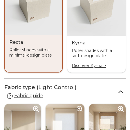
Recta
Kyma
Roller shades with a
Roller shades with a
minimal-design plate
soft-design plate
Discover Kyma >
Fabric type (Light Control)
Fabric guide