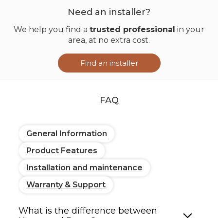
options
Need an installer?
We help you find a
trusted professional
in your
Certification
EN 14501 (solar
area, at no extra cost.
performance)
Find an installer
Blackout
Blend 11.4 oz/yd²
(privacy 4)
Canvas 10 oz/yd²
FAQ
Light filtering
Horizon 5 oz/yd²
(privacy 1–2)
Fine Line 5.8 oz/yd²
Earth 5.8 oz/yd²
General Information
Product Features
Transparent
Satin 4.1 oz/yd²
(privacy 0)
Brush 4.7 oz/yd²
Installation and maintenance
Diamond 6.5 oz/yd²
Warranty & Support
Motor (optional)
What is the difference between