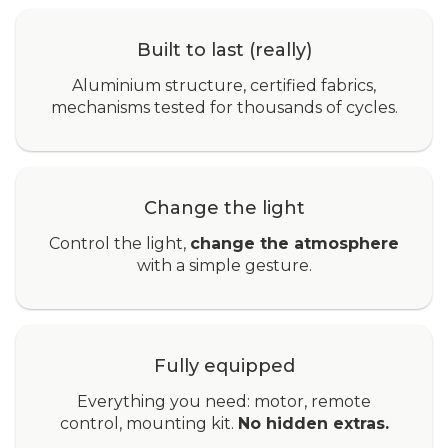
Built to last (really)
Aluminium structure, certified fabrics,
mechanisms tested for thousands of cycles.
Change the light
Control the light,
change the atmosphere
with a simple gesture.
Fully equipped
Everything you need: motor, remote
control, mounting kit.
No hidden extras.