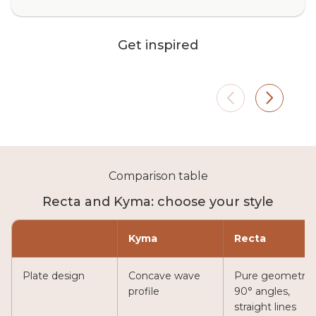
Bedroom
Moder
Get inspired
Roller shades with blackout
Transpa
fabrics (Blend or Canvas) for
or Dia
complete blackout and maximum
natura
nighttime privacy. They ensure
perfect
uninterrupted rest by fully
without
blocking outside light.
Comparison table
Recta and Kyma: choose your style
Kyma
Recta
Plate design
Concave wave
Pure geometry,
profile
90° angles,
straight lines