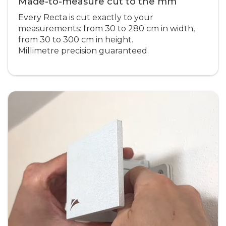
Made-to-measure cut to the mm
Every Recta is cut exactly to your
measurements: from 30 to 280 cm in width,
from 30 to 300 cm in height.
Millimetre precision guaranteed.