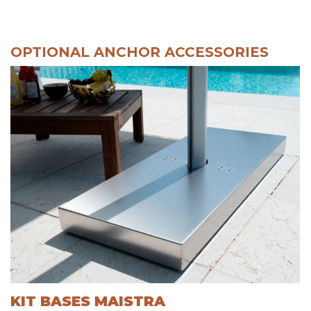
OPTIONAL ANCHOR ACCESSORIES
KIT BASES MAISTRA