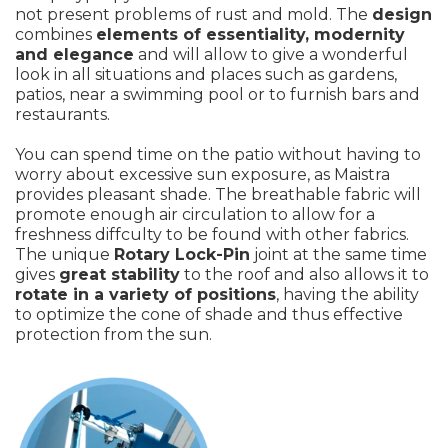
not present problems of rust and mold. The
design
combines
elements of essentiality, modernity
and elegance
and will allow to give a wonderful
look in all situations and places such as gardens,
patios, near a swimming pool or to furnish bars and
restaurants.
You can spend time on the patio without having to
worry about excessive sun exposure, as Maistra
provides pleasant shade. The breathable fabric will
promote enough air circulation to allow for a
freshness diffculty to be found with other fabrics.
The unique
Rotary Lock-Pin
joint at the same time
gives
great stability
to the roof and also allows it to
rotate in a variety of positions
, having the ability
to optimize the cone of shade and thus effective
protection from the sun.