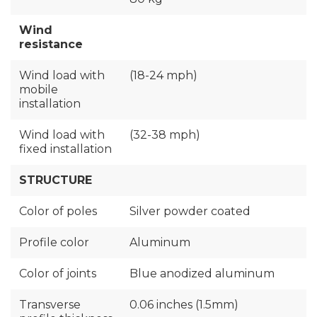
Wind
resistance
Wind load with
(18-24 mph)
mobile
installation
Wind load with
(32-38 mph)
fixed installation
STRUCTURE
Color of poles
Silver powder coated
Profile color
Aluminum
Color of joints
Blue anodized aluminum
Transverse
0.06 inches (1.5mm)