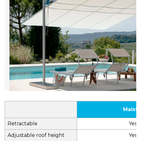
Maistr
Retractable
Yes
Adjustable roof height
Yes