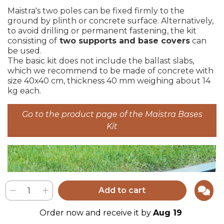
Maistra's two poles can be fixed firmly to the
ground by plinth or concrete surface. Alternatively,
to avoid drilling or permanent fastening, the kit
consisting of
two supports and base covers
can
be used.
The basic kit does not include the ballast slabs,
which we recommend to be made of concrete with
size 40x40 cm, thickness 40 mm weighing about 14
kg each.
Go to the product page of the Maistra Bases
Kit
Add to cart
Order now and receive it by
Aug 19