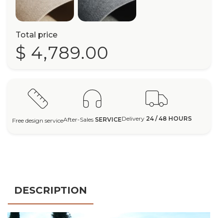
Total price
$ 4,789.00
Delivery
24 / 48 HOURS
After-Sales
SERVICE
Free design service
DESCRIPTION