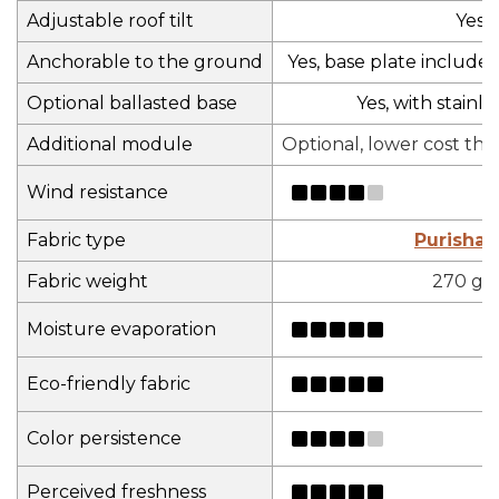
Adjustable roof tilt
Yes
Anchorable to the ground
Yes, base plate include
Optional ballasted base
Yes, with stainles
Additional module
Optional, lower cost th
Wind resistance
Fabric type
Purisha
Fabric weight
270 gs
Moisture evaporation
Eco-friendly fabric
Color persistence
Perceived freshness