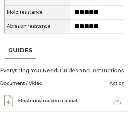
Mold resistance
Abrasion resistance
GUIDES
Everything You Need: Guides and Instructions
Document / Video
Action
Maistra instruction manual