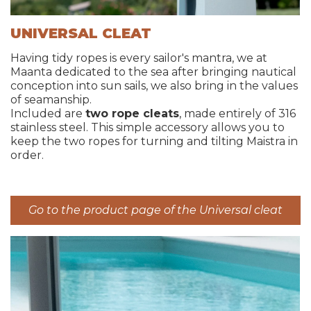
UNIVERSAL CLEAT
Having tidy ropes is every sailor's mantra, we at
Maanta dedicated to the sea after bringing nautical
conception into sun sails, we also bring in the values
of seamanship.
Included are
two rope cleats
, made entirely of 316
stainless steel. This simple accessory allows you to
keep the two ropes for turning and tilting Maistra in
order.
Go to the product page of the Universal cleat