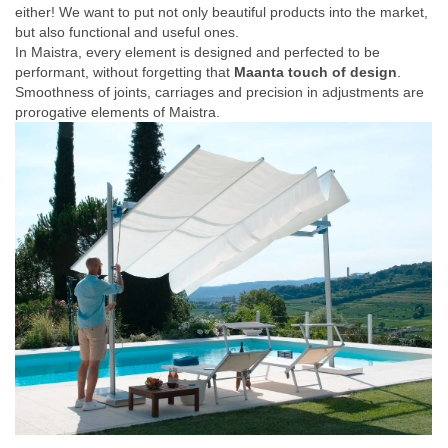
either! We want to put not only beautiful products into the market,
but also functional and useful ones.
In Maistra, every element is designed and perfected to be
performant, without forgetting that
Maanta touch of design
.
Smoothness of joints, carriages and precision in adjustments are
prorogative elements of Maistra.