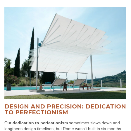
DESIGN AND PRECISION: DEDICATION
TO PERFECTIONISM
Our
dedication to perfectionism
sometimes slows down and
lengthens design timelines, but Rome wasn't built in six months