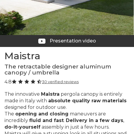
Presentation video
Maistra
The retractable designer aluminum
canopy / umbrella
4.8
30 verified reviews
The innovative
Maistra
pergola canopy is entirely
made in Italy with
absolute quality raw materials
designed for outdoor use.
The
opening and closing
maneuvers are
incredibly
fluid and fast
.
Delivery in a few days
,
do-it-yourself
assembly in just a few hours.
Maistra will give a stunning look in all situations and