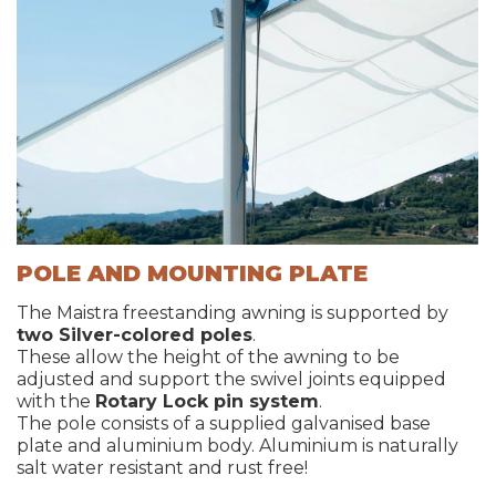
POLE AND MOUNTING PLATE
The Maistra freestanding awning is supported by
two Silver-colored poles
.
These allow the height of the awning to be
adjusted and support the swivel joints equipped
with the
Rotary Lock pin system
.
The pole consists of a supplied galvanised base
plate and aluminium body. Aluminium is naturally
salt water resistant and rust free!