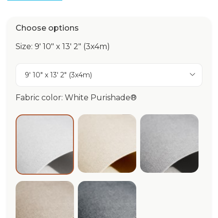
Choose options
Size: 9' 10" x 13' 2" (3x4m)
9' 10" x 13' 2" (3x4m)
Fabric color: White Purishade®
Ivory Purishade®
Cloud Puri
White Purishade®
Beige Purishade®
Graphite Purishade®