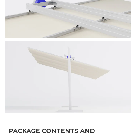
PACKAGE CONTENTS AND