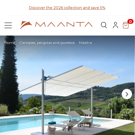
for
Discover the 2026 collection and save 5%
0
Home
Canopies, pergolas and gazebos
Maistra