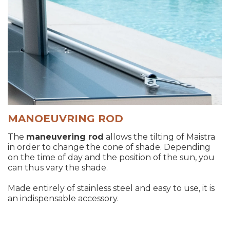
MANOEUVRING ROD
The
maneuvering rod
allows the tilting of Maistra
in order to change the cone of shade. Depending
on the time of day and the position of the sun, you
can thus vary the shade.
Made entirely of stainless steel and easy to use, it is
an indispensable accessory.