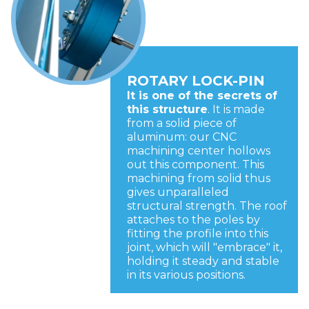
ROTARY LOCK-PIN
It is one of the secrets of
this structure
. It is made
from a solid piece of
aluminum: our CNC
machining center hollows
out this component. This
machining from solid thus
gives unparalleled
structural strength. The roof
attaches to the poles by
fitting the profile into this
joint, which will "embrace" it,
holding it steady and stable
in its various positions.