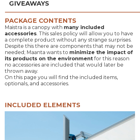
GIVEAWAYS
PACKAGE CONTENTS
Maistra is a canopy with
many included
accessories
. This sales policy will allow you to have
a complete product without any strange surprises.
Despite this there are components that may not be
needed; Maanta wants to
minimize the impact of
its products on the environment
for this reason
no accessories are included that would later be
thrown away.
On this page you will find the included items,
optionals, and accessories.
INCLUDED ELEMENTS