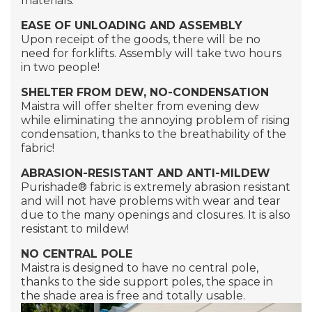
materials.
EASE OF UNLOADING AND ASSEMBLY
Upon receipt of the goods, there will be no
need for forklifts. Assembly will take two hours
in two people!
SHELTER FROM DEW, NO-CONDENSATION
Maistra will offer shelter from evening dew
while eliminating the annoying problem of rising
condensation, thanks to the breathability of the
fabric!
ABRASION-RESISTANT AND ANTI-MILDEW
Purishade®
fabric is extremely abrasion resistant
and will not have problems with wear and tear
due to the many openings and closures. It is also
resistant to mildew!
NO CENTRAL POLE
Maistra is designed to have no central pole,
thanks to the side support poles, the space in
the shade area is free and totally usable.