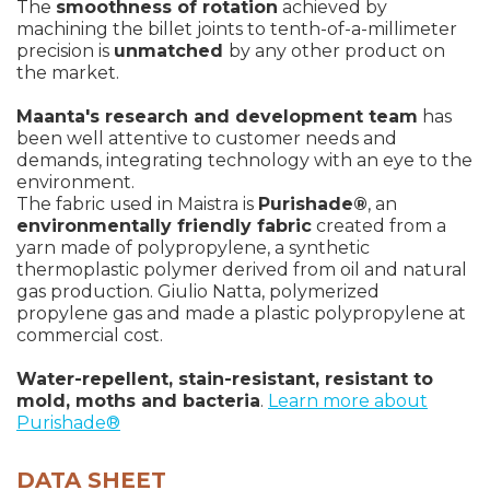
The
smoothness of rotation
achieved by
machining the billet joints to tenth-of-a-millimeter
precision is
unmatched
by any other product on
the market.
Maanta's research and development team
has
been well attentive to customer needs and
demands, integrating technology with an eye to the
environment.
The fabric used in Maistra is
Purishade®
, an
environmentally friendly fabric
created from a
yarn made of polypropylene, a synthetic
thermoplastic polymer derived from oil and natural
gas production. Giulio Natta, polymerized
propylene gas and made a plastic polypropylene at
commercial cost.
Water-repellent, stain-resistant, resistant to
mold, moths and bacteria
.
Learn more about
Purishade®
DATA SHEET