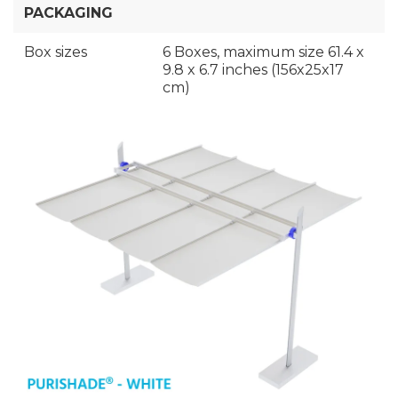
PACKAGING
Box sizes
6 Boxes, maximum size 61.4 x
9.8 x 6.7 inches (156x25x17
cm)