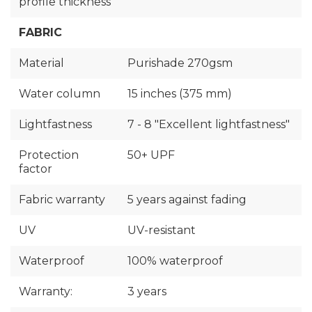
profile thickness
FABRIC
Material
Purishade 270gsm
Water column
15 inches (375 mm)
Lightfastness
7 - 8 "Excellent lightfastness"
Protection
50+ UPF
factor
Fabric warranty
5 years against fading
UV
UV-resistant
Waterproof
100% waterproof
Warranty:
3 years