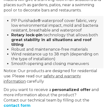
places such as gardens, patios, near a swimming
pool or to decorate bars and restaurants.
PP
Purishade®
waterproof cover fabric, very
low environmental impact, mold and bacteria
resistant, breathable and waterproof
Rotary lock-pin
technology that allows both
great stability in all situations and roof
tilting
Robust and maintenance-free materials
Wind resistance up to 38 mph (depending on
the type of installation)
Smooth opening and closing maneuvers
Notice: Our products are designed for residential
use. Please read our
safety and warranty
information
carefully
Do you want to receive a
personalized offer
and
more information about the product?
Contact our technical team by filling out the
contact form