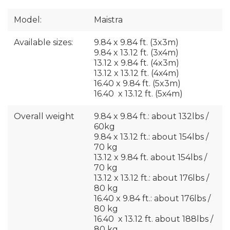
Model:
Maistra
Available sizes:
9.84 x 9.84 ft. (3x3m)
9.84 x 13.12 ft. (3x4m)
13.12 x 9.84 ft. (4x3m)
13.12 x 13.12 ft. (4x4m)
16.40 x 9.84 ft. (5x3m)
16.40 x 13.12 ft. (5x4m)
Overall weight
9.84 x 9.84 ft.: about 132lbs /
60kg
9.84 x 13.12 ft.: about 154lbs /
70 kg
13.12 x 9.84 ft. about 154lbs /
70 kg
13.12 x 13.12 ft.: about 176lbs /
80 kg
16.40 x 9.84 ft.: about 176lbs /
80 kg
16.40 x 13.12 ft. about 188lbs /
80 kg