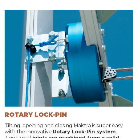
ROTARY LOCK-PIN
Tilting, opening and closing Maistra is super easy
with the innovative
Rotary Lock-Pin system
.
Two swivel
joints are machined from a solid