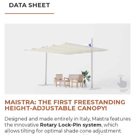
DATA SHEET
MAISTRA: THE FIRST FREESTANDING
HEIGHT-ADJUSTABLE CANOPY!
Designed and made entirely in Italy, Maistra features
the innovative
Rotary Lock-Pin system
, which
allows tilting for optimal shade cone adjustment.