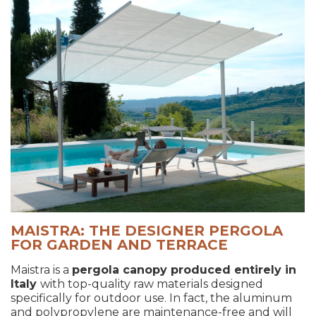
MAISTRA: THE DESIGNER PERGOLA
FOR GARDEN AND TERRACE
Maistra is a
pergola canopy produced entirely in
Italy
with top-quality raw materials designed
specifically for outdoor use. In fact, the aluminum
and polypropylene are maintenance-free and will