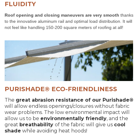
FLUIDITY
Roof opening and closing maneuvers are very smooth
thanks
to the innovative aluminum rail and optimal load distribution. It will
not feel like handling 150-200 square meters of roofing at all!
PURISHADE® ECO-FRIENDLINESS
The
great abrasion resistance of our
Purishade®
will allow endless openings/closures without fabric
wear problems. The low environmental impact will
allow us to be
environmentally friendly
, and the
great
breathability
of the fabric will give us
cool
shade
while avoiding heat hoods!