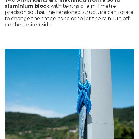
aluminium block
with tenths of a millimetre
precision so that the tensioned structure can rotate
to change the shade cone or to let the rain run off
on the desired side.