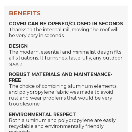
BENEFITS
COVER CAN BE OPENED/CLOSED IN SECONDS
Thanks to the internal rail, moving the roof will
be very easy in seconds!
DESIGN
The modern, essential and minimalist design fits
all situations. It furnishes, tastefully, any outdoor
space.
ROBUST MATERIALS
AND MAINTENANCE-
FREE
The choice of combining aluminum elements
and polypropylene fabric was made to avoid
rust and wear problems that would be very
troublesome.
ENVIRONMENTAL RESPECT
Both aluminum and polypropylene are easily
recyclable and environmentally friendly