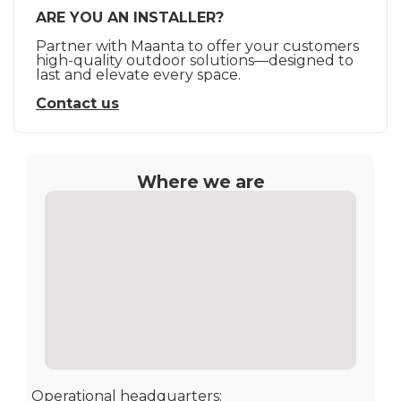
ARE YOU AN INSTALLER?
Partner with Maanta to offer your customers
high-quality outdoor solutions—designed to
last and elevate every space.
Contact us
Where we are
Operational headquarters: