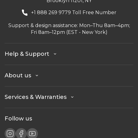
Brooklyn 11201, NY
+1 888 269 9779 Toll Free Number
Support & design assistance: Mon–Thu 8am–4pm;
Fri 8am–12pm (EST - New York)
Help & Support
About us
Services & Warranties
Follow us