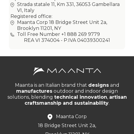
Strada statale 11, Km 331, 36053 Gambellara
VI, Italy
Registered office:
Maanta Corp 18 Bridge Street Unit 2a,
Brooklyn 11201, NY
Toll Free Number +1 888 269 9779
REA VI 374004 - P.IVA 04039300241
Maanta is an Italian brand that
designs
and
manufactures
outdoor and indoor design
solutions, blending
technical innovation
,
artisan
craftsmanship and sustainability
.
Maanta Corp
18 Bridge Street Unit 2a,