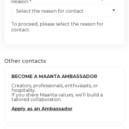
Reason
*
To proceed, please select the reason for
contact.
Other contacts
BECOME A MAANTA AMBASSADOR
Creators, professionals, enthusiasts, or
hospitality.
If you share Maanta values, we’ll build a
tailored collaboration.
Apply as an Ambassador