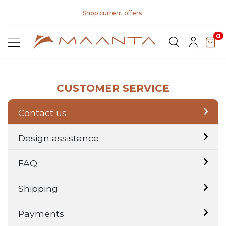
Di
Shop current offers
0
CUSTOMER SERVICE
Contact us
Design assistance
FAQ
Shipping
Payments