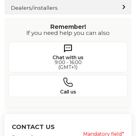
Dealers/installers
Remember!
If you need help you can also
Chat with us
9:00 - 16:00
(GMT+1)
Call us
CONTACT US
Mandatory field*