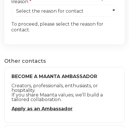
Reason
*
To proceed, please select the reason for
contact.
Other contacts
BECOME A MAANTA AMBASSADOR
Creators, professionals, enthusiasts, or
hospitality.
If you share Maanta values, we’ll build a
tailored collaboration.
Apply as an Ambassador