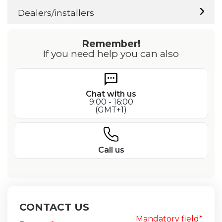
Dealers/installers
Remember!
If you need help you can also
Chat with us
9:00 - 16:00
(GMT+1)
Call us
CONTACT US
Mandatory field*