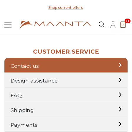
Di
Shop current offers
0
CUSTOMER SERVICE
Contact us
Design assistance
FAQ
Shipping
Payments