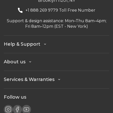
Brooklyn 11201, NY
+1 888 269 9779 Toll Free Number
Support & design assistance: Mon–Thu 8am–4pm;
Fri 8am–12pm (EST - New York)
Help & Support
About us
Services & Warranties
Follow us