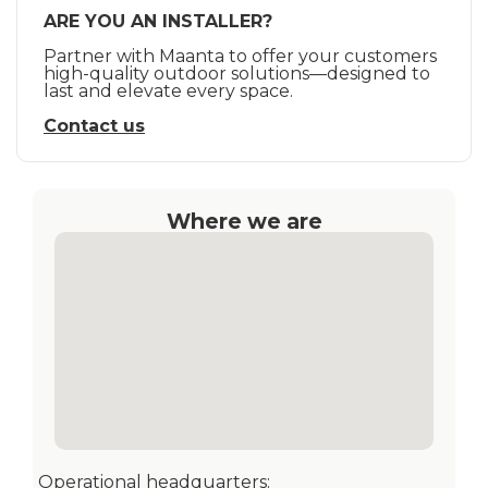
ARE YOU AN INSTALLER?
Partner with Maanta to offer your customers
high-quality outdoor solutions—designed to
last and elevate every space.
Contact us
Where we are
Operational headquarters: