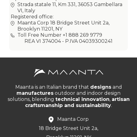
Strada statale 11, Km 331, 36053 Gambellara
VI, Italy
Registered office:
Maanta Corp 18 Bridge Street Unit 2a,
Brooklyn 11201, NY
Toll Free Number +1 888 269 9779
REA VI 374004 - P.IVA 04039300241
Maanta is an Italian brand that
designs
and
manufactures
outdoor and indoor design
solutions, blending
technical innovation
,
artisan
craftsmanship and sustainability
.
Maanta Corp
18 Bridge Street Unit 2a,