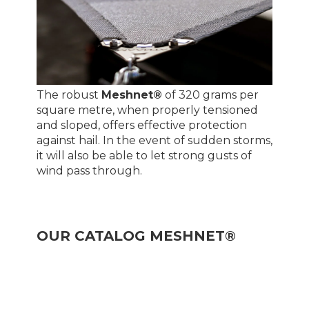
The robust
Meshnet®
of 320 grams per
square metre, when properly tensioned
and sloped, offers effective protection
against hail. In the event of sudden storms,
it will also be able to let strong gusts of
wind pass through.
OUR CATALOG MESHNET®