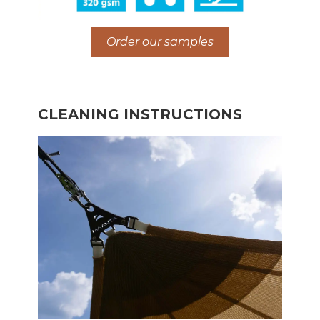
Order our samples
CLEANING INSTRUCTIONS