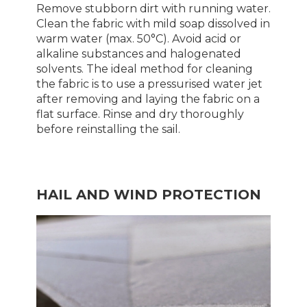
Remove stubborn dirt with running water.
Clean the fabric with mild soap dissolved in
warm water (max. 50°C). Avoid acid or
alkaline substances and halogenated
solvents. The ideal method for cleaning
the fabric is to use a pressurised water jet
after removing and laying the fabric on a
flat surface. Rinse and dry thoroughly
before reinstalling the sail.
HAIL AND WIND PROTECTION