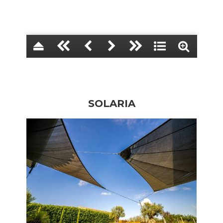
SOLARIA