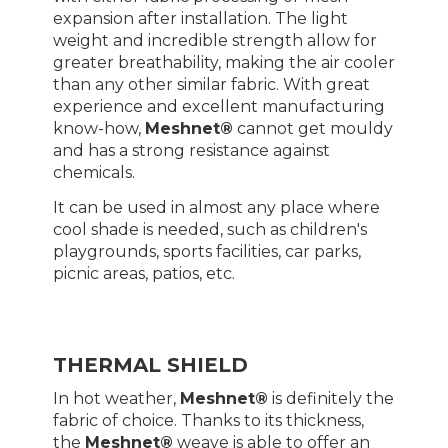
expansion after installation. The light
weight and incredible strength allow for
greater breathability, making the air cooler
than any other similar fabric. With great
experience and excellent manufacturing
know-how,
Meshnet®
cannot get mouldy
and has a strong resistance against
chemicals.
It can be used in almost any place where
cool shade is needed, such as children's
playgrounds, sports facilities, car parks,
picnic areas, patios, etc.
THERMAL SHIELD
In hot weather,
Meshnet®
is definitely the
fabric of choice. Thanks to its thickness,
the
Meshnet®
weave is able to offer an