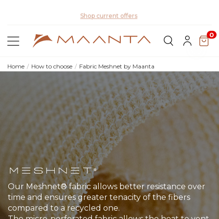
Di
Shop current offers
0
Home
How to choose
Fabric Meshnet by Maanta
Meshnet®
Our Meshnet® fabric allows better resistance over
time and ensures greater tenacity of the fibers
compared to a recycled one.
The micro-perforated fabric allows the heat to vent