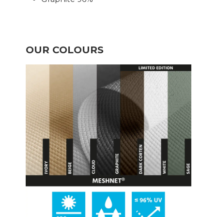
OUR COLOURS