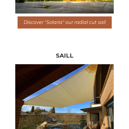
Discover "Solaria" our radial cut sail
SAILL