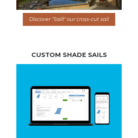
Discover "Saill" our cross-cut sail
CUSTOM SHADE SAILS