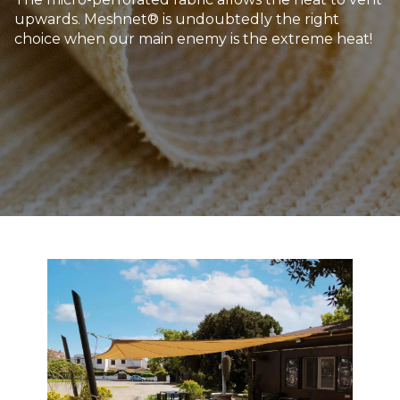
upwards. Meshnet® is undoubtedly the right
choice when our main enemy is the extreme heat!