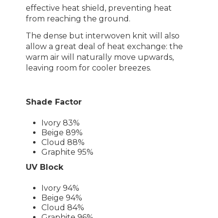
effective heat shield, preventing heat
from reaching the ground.
The dense but interwoven knit will also
allow a great deal of heat exchange: the
warm air will naturally move upwards,
leaving room for cooler breezes.
Shade Factor
Ivory 83%
Beige 89%
Cloud 88%
Graphite 95%
UV Block
Ivory 94%
Beige 94%
Cloud 84%
Graphite 96%