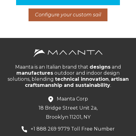
Configure your custom sail
Maanta is an Italian brand that
designs
and
manufactures
outdoor and indoor design
solutions, blending
technical innovation
,
artisan
craftsmanship and sustainability
.
Maanta Corp
18 Bridge Street Unit 2a,
Brooklyn 11201, NY
+1 888 269 9779 Toll Free Number