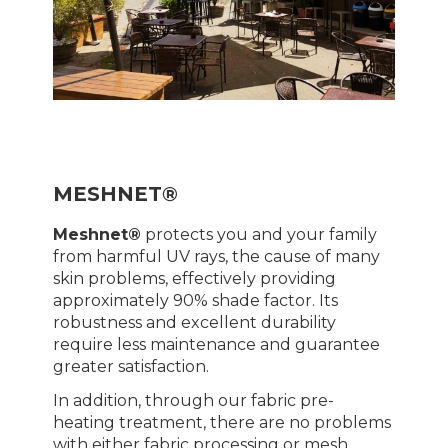
MESHNET®
Meshnet®
protects you and your family
from harmful UV rays, the cause of many
skin problems, effectively providing
approximately 90% shade factor. Its
robustness and excellent durability
require less maintenance and guarantee
greater satisfaction.
In addition, through our fabric pre-
heating treatment, there are no problems
with either fabric processing or mesh