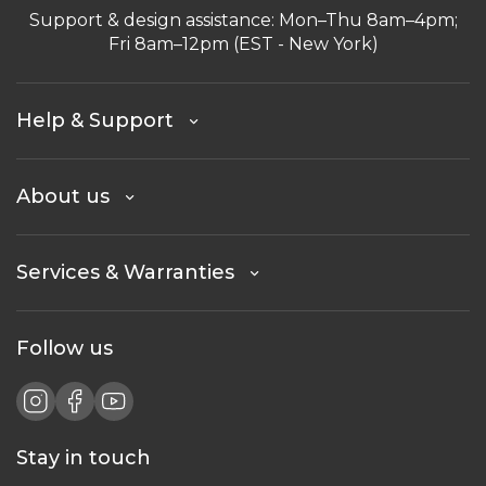
Support & design assistance: Mon–Thu 8am–4pm;
Fri 8am–12pm (EST - New York)
Help & Support
About us
Services & Warranties
Follow us
Stay in touch