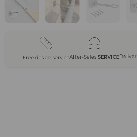
Delive
After-Sales
SERVICE
Free design service