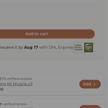
Add to cart
eceive it by
Aug 17
with DHL Express
170 verified reviews
ng Kit Muscle x3
Add
00
1 verified review