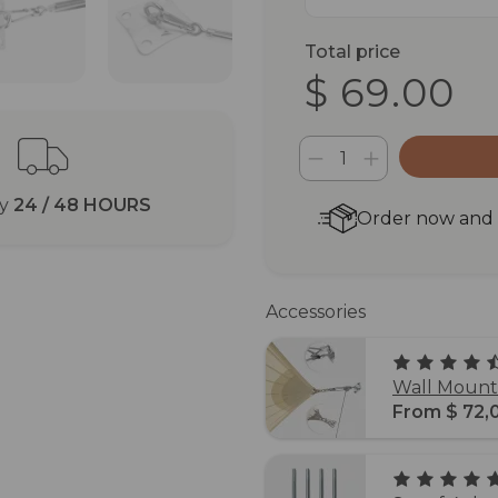
Total price
$ 69.00
ry
24 / 48 HOURS
Order now and r
Accessories
Wall Mounti
From $ 72,