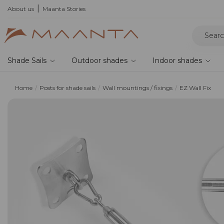
he 2026 collection and save 5%
About us
Maanta Stories
Shade Sails
Outdoor shades
Indoor shades
Home
Posts for shade sails
Wall mountings / fixings
EZ Wall Fix