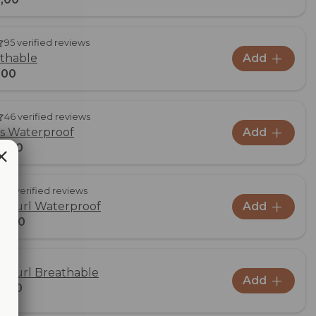
95 verified reviews
athable
Add
,00
46 verified reviews
us Waterproof
Add
9,00
31 verified reviews
us Furl Waterproof
Add
9,00
us Furl Breathable
Add
9,00