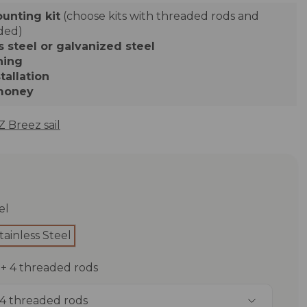
ounting kit
(choose kits with threaded rods and
uded)
s steel or galvanized steel
ning
tallation
 money
 Breez sail
el
tainless Steel
t + 4 threaded rods
+ 4 threaded rods