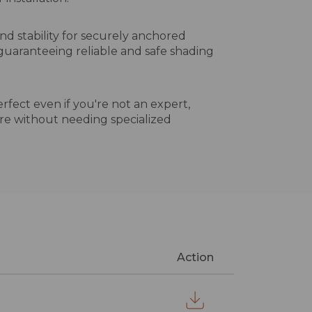
nd stability for securely anchored
, guaranteeing reliable and safe shading
erfect even if you're not an expert,
re without needing specialized
Action