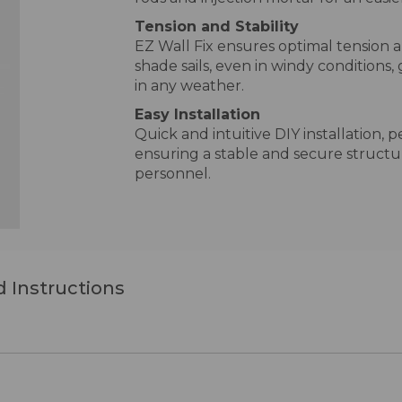
Tension and Stability
EZ Wall Fix ensures optimal tension a
shade sails, even in windy conditions
in any weather.
Easy Installation
Quick and intuitive DIY installation, p
ensuring a stable and secure structu
personnel.
 Instructions