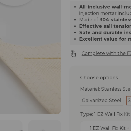
All-inclusive wall-m
injection mortar incl
Made of
304 stainles
Effective sail tensio
Safe and durable ins
Excellent value for
Complete with the EZ
Choose options
Material: Stainless Ste
Galvanized Steel
S
Type: 1 EZ Wall Fix Ki
1 EZ Wall Fix Kit 