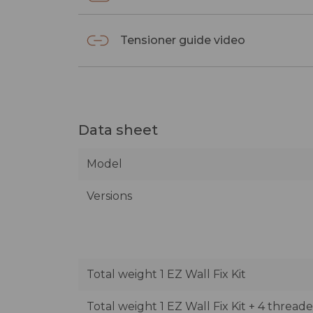
Tensioner guide video
Data sheet
Model
Versions
Total weight 1 EZ Wall Fix Kit
Total weight 1 EZ Wall Fix Kit + 4 thread