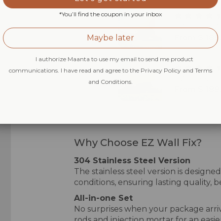
*You’ll find the coupon in your inbox
EZ Breez W
Maybe later
From $ 189
I authorize Maanta to use my email to send me product
communications. I have read and agree to the Privacy Policy and Terms
EZ Breez B
and Conditions.
From $ 189
Why Choose EZ Wall Fix?
304 Stainless Steel Version
The stainless steel version is design
conditions, ensuring lasting quality, 
All-in-one Set
No surprises when your package arri
rods and injection mortar for an easier