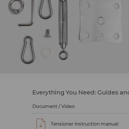
Everything You Need: Guides and
Document / Video
Tensioner instruction manual