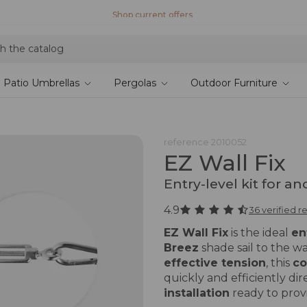
Shop current offers
Patio Umbrellas
Pergolas
Outdoor Furniture
reference
2010052
EZ Wall Fix
Entry-level kit for an
4.9
36 verified r
EZ Wall Fix
is the ideal
en
Breez
shade sail to the wa
effective tension
, this
co
quickly and efficiently dir
installation
ready to prov