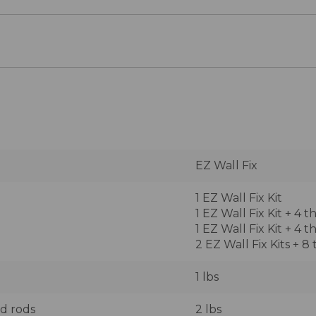
EZ Wall Fix
1 EZ Wall Fix Kit
1 EZ Wall Fix Kit + 4 
1 EZ Wall Fix Kit + 4 
2 EZ Wall Fix Kits + 8
1 lbs
ed rods
2 lbs