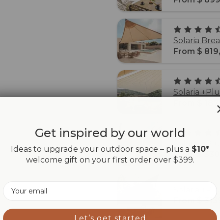
Solaria Bre
From $ 819
Solaria +Pl
From $ 187
Get inspired by our world
Solaria +Pl
Ideas to upgrade your outdoor space – plus a
$10*
From $ 330
welcome gift on your first order over $399.
Email
Solaria +Pl
From $ 313
Let’s get started