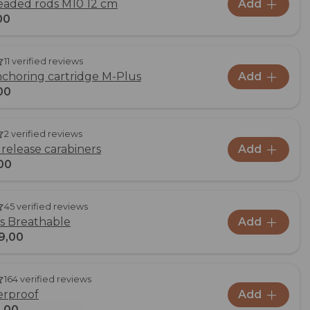
readed rods M10 12 cm
Add
00
11 verified reviews
choring cartridge M-Plus
Add
00
2 verified reviews
 release carabiners
Add
00
45 verified reviews
us Breathable
Add
9,00
164 verified reviews
erproof
Add
,00