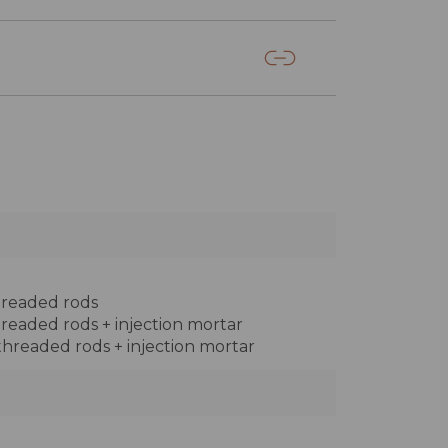
threaded rods
threaded rods + injection mortar
 threaded rods + injection mortar