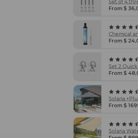
Set of 4 th
From $ 36,
Chemical an
From $ 24,
Set 2 Quick
From $ 48,
Solaria +Pl
From $ 169
Solaria Wat
From $ 899