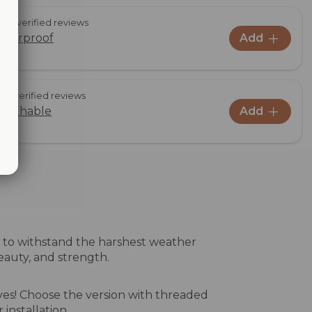
37 verified reviews
aterproof
Add
,00
15 verified reviews
reathable
Add
,00
ed to withstand the harshest weather
beauty, and strength.
ves! Choose the version with threaded
 installation.