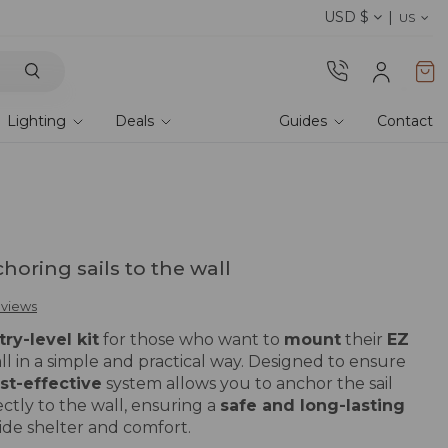
USD $
Discover our fabrics
! Order samples and feel
US
Lighting
Deals
Guides
Contact
choring sails to the wall
eviews
try-level kit
for those who want to
mount
their
EZ
ll in a simple and practical way. Designed to ensure
st-effective
system allows you to anchor the sail
ectly to the wall, ensuring a
safe and long-lasting
ide shelter and comfort.