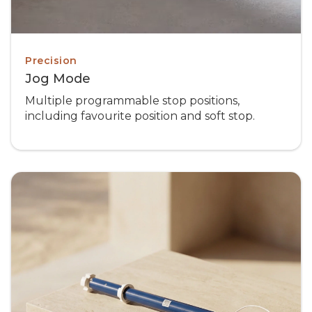
Precision
Jog Mode
Multiple programmable stop positions,
including favourite position and soft stop.