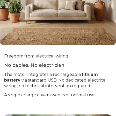
Freedom from electrical wiring
No cables. No electrician.
The motor integrates a rechargeable
lithium
battery
via standard USB. No dedicated electrical
wiring, no technical intervention required.
A single charge covers weeks of normal use.