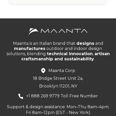
Maanta is an Italian brand that
designs
and
manufactures
outdoor and indoor design
solutions, blending
technical innovation
,
artisan
craftsmanship and sustainability
.
Maanta Corp
18 Bridge Street Unit 2a,
Brooklyn 11201, NY
+1 888 269 9779 Toll Free Number
Support & design assistance: Mon–Thu 8am–4pm;
Fri 8am–12pm (EST - New York)