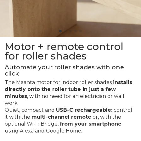
Motor + remote control
for roller shades
Automate your roller shades with one
click
The Maanta motor for indoor roller shades
installs
directly onto the roller tube in just a few
minutes
, with no need for an electrician or wall
work.
Quiet, compact and
USB-C rechargeable:
control
it with the
multi-channel remote
or, with the
optional Wi-Fi Bridge,
from your smartphone
using Alexa and Google Home.