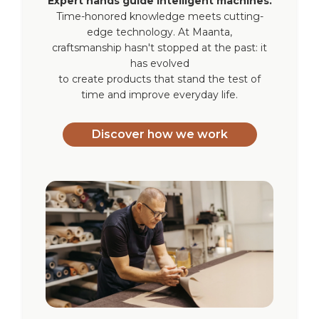
Expert hands guide intelligent machines.
Time-honored knowledge meets cutting-
Operating
-10°C / +60°C
edge technology. At Maanta,
temperature
craftsmanship hasn't stopped at the past: it
has evolved
to create products that stand the test of
Certification
CE
time and improve everyday life.
Blind
Recta, Kyma (Maanta
compatibility
indoor roller blinds)
Discover how we work
Warranty
2 years