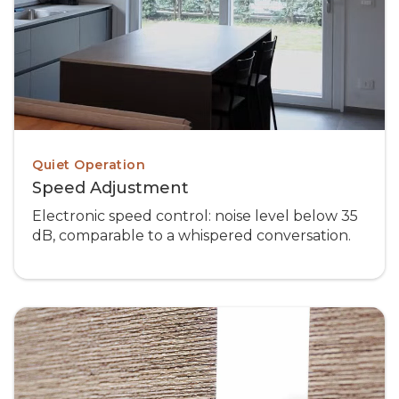
Quiet Operation
Speed Adjustment
Electronic speed control: noise level below 35
dB, comparable to a whispered conversation.