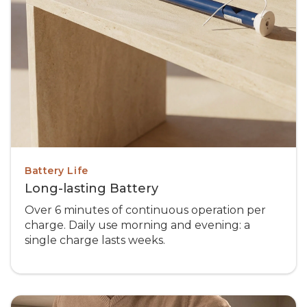
Battery Life
Long-lasting Battery
Over 6 minutes of continuous operation per
charge. Daily use morning and evening: a
single charge lasts weeks.