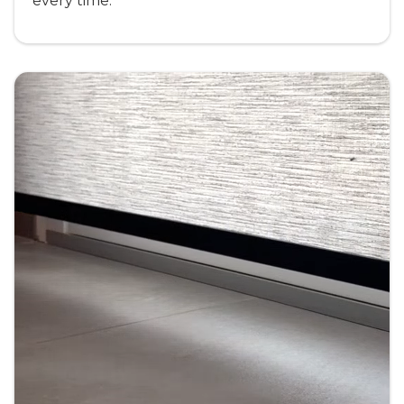
every time.