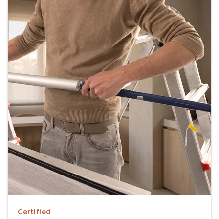
Certified