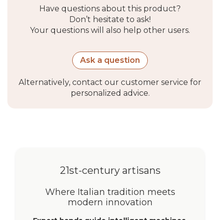
Jog mode
Yes
Have questions about this product?
Don’t hesitate to ask!
Protections
Overload protection,
Your questions will also help other users.
automatic stop at limit
positions
Ask a question
Communication
Alternatively, contact our customer service for
and control
personalized advice.
Radio frequency
433.92 MHz
Installation
Positioning
Right or left (reversible)
21st-century artisans
Environment
Where Italian tradition meets
modern innovation
and
certifications