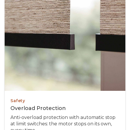
Safety
Overload Protection
Anti-overload protection with automatic stop
at limit switches: the motor stops on its own,