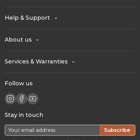
Help & Support
About us
Services & Warranties
Follow us
Stay in touch
Subscribe