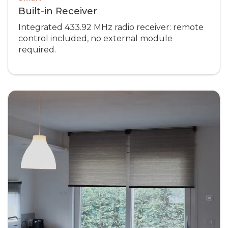
Built-in Receiver
Integrated 433.92 MHz radio receiver: remote
control included, no external module
required.