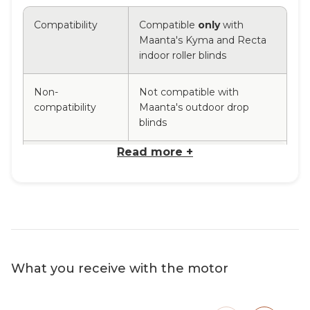
Compatibility
Compatible
only
with
Maanta's Kyma and Recta
indoor roller blinds
Non-
Not compatible with
compatibility
Maanta's outdoor drop
blinds
Read more +
Power supply
Power supply
230 V/50Hz – 5V D.C.
Power supply
Via direct connection with
type
Type C cable, 5 Volt
Tubular motor
Remot
What you receive with the motor
Motor
Rechargeable tubular motor with
Multi-
performance
integrated lithium battery.
It fits
with 43