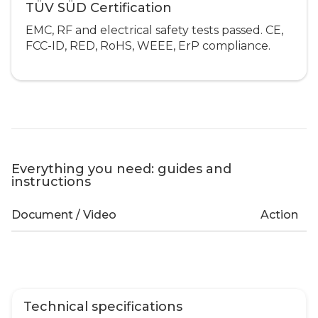
TÜV SÜD Certification
EMC, RF and electrical safety tests passed. CE,
FCC-ID, RED, RoHS, WEEE, ErP compliance.
Everything you need: guides and
instructions
Document / Video
Action
Technical specifications