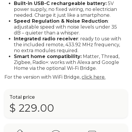
Built-in USB-C rechargeable battery:
5V
power supply, no fixed wiring, no electrician
needed. Charge it just like a smartphone.
Speed Regulation & Noise Reduction
:
adjustable speed with noise levels under 35
dB – quieter than a whisper.
Integrated radio receiver
: ready to use with
the included remote, 433.92 MHz frequency,
no extra modules required.
Smart home compatibility:
Matter, Thread,
Zigbee, Radio+: works with Alexa and Google
Home via the optional Wi-Fi Bridge.
For the version with WiFi Bridge,
click here.
Total price
$ 229.00