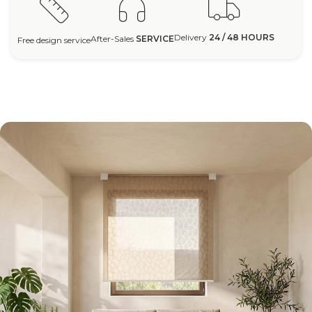
Delivery
24 / 48 HOURS
After-Sales
SERVICE
Free design service