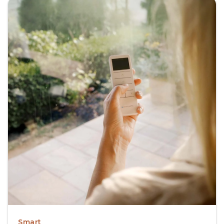
Smart