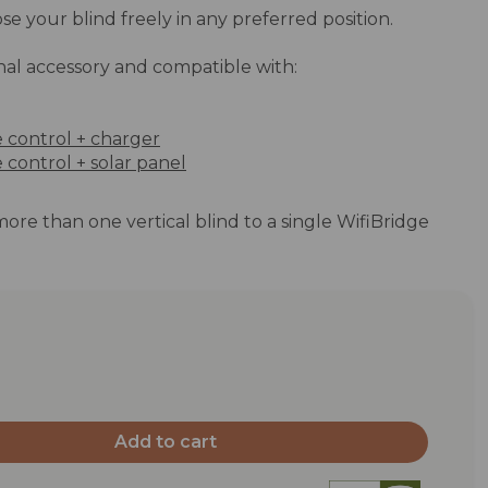
se your blind freely in any preferred position.
nal accessory and compatible with:
e control + charger
 control + solar panel
 more than one vertical blind to a single WifiBridge
Add to cart