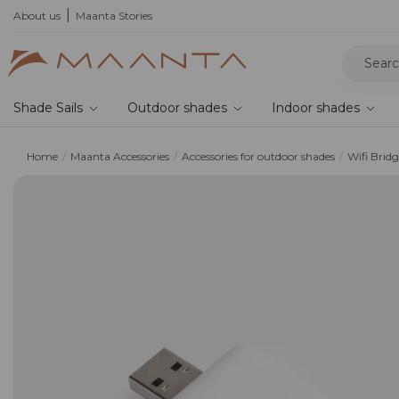
About us
Maanta Stories
Shade Sails
Outdoor shades
Indoor shades
Home
Maanta Accessories
Accessories for outdoor shades
Wifi Brid