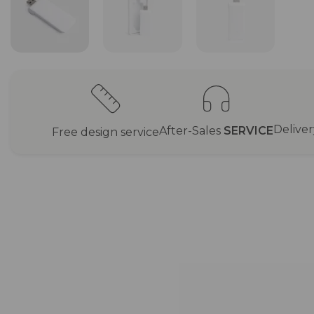
Delive
After-Sales
SERVICE
Free design service