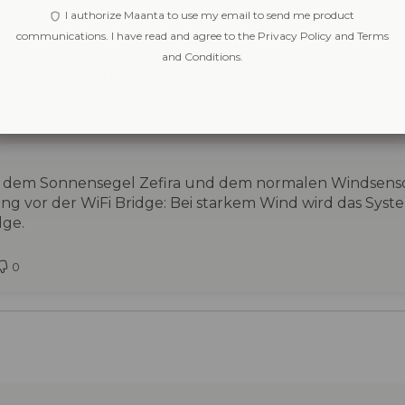
I authorize Maanta to use my email to send me product
communications. I have read and agree to the Privacy Policy and Terms
and Conditions.
ra, mit dem normalen Windsensor auch verwenden bzw i
 mit dem Sonnensegel Zefira und dem normalen Windsens
g vor der WiFi Bridge: Bei starkem Wind wird das Syst
dge.
0