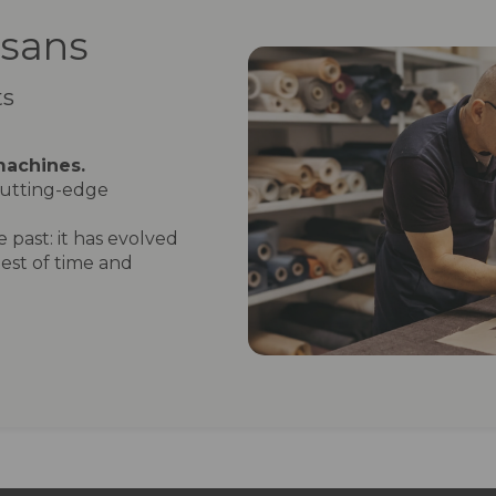
isans
ts
machines.
utting-edge
 past: it has evolved
est of time and