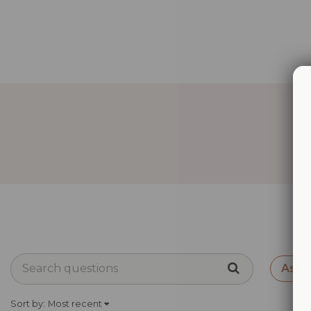
Ask 
Sort by:
Most recent