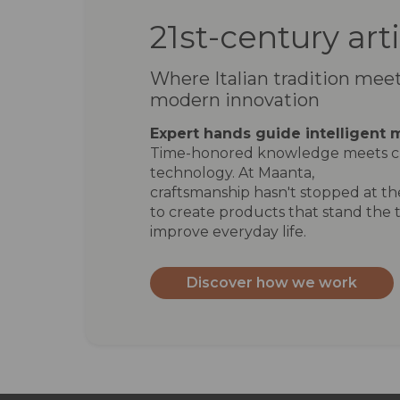
21st-century art
Where Italian tradition mee
modern innovation
Expert hands guide intelligent 
Time-honored knowledge meets c
technology. At Maanta,
craftsmanship hasn't stopped at the
to create products that stand the t
improve everyday life.
Discover how we work