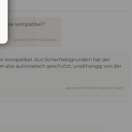
st sie kompatibel?
Question from Daniel E.
or kompatibel. Aus Sicherheitsgründen hat der
em also automatisch geschützt, unabhängig von der
Answer from the Maanta team