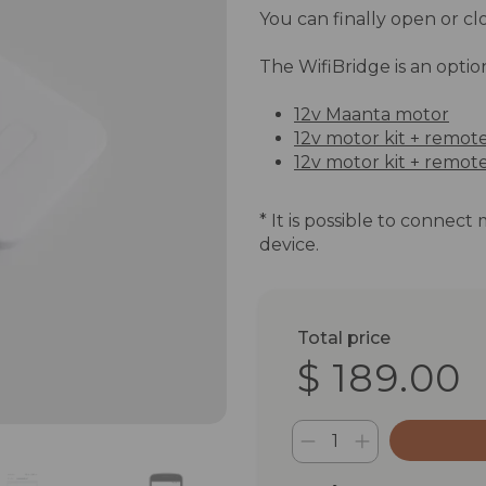
You can finally open or clo
The WifiBridge is an optio
12v Maanta motor
12v motor kit + remot
12v motor kit + remote
* It is possible to connect
device.
Total price
$ 189.00