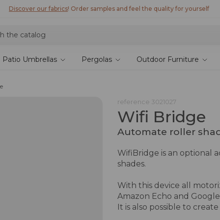
Discover our fabrics
! Order samples and feel the quality for yourself
Patio Umbrellas
Pergolas
Outdoor Furniture
ge
reference
3021027
Wifi Bridge
Automate roller sha
WifiBridge is an optional 
shades.
With this device all motor
Amazon Echo and Google
It is also possible to creat