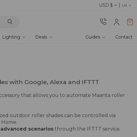
USD $
Shop current offers
US
Lighting
Deals
Guides
Contact
des with Google, Alexa and IFTTT
accessory that allows you to automate Maanta roller
ized outdoor roller shades can be controlled via
 Home.
e
advanced scenarios
through
the IFTTT service
.