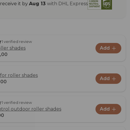
eceive it by
Aug 13
with DHL Express
1 verified review
oller shades
Add
,00
for roller shades
Add
,00
1 verified review
rol outdoor roller shades
Add
00