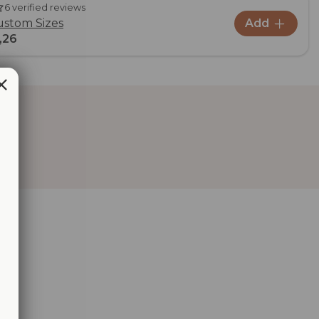
6 verified reviews
ustom Sizes
Add
,26