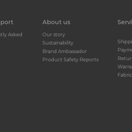
pport
About us
Serv
tly Asked
Our story
Shipp
Sustainability
Paym
Brand Ambassador
Retur
Product Safety Reports
r
Warra
Fabri