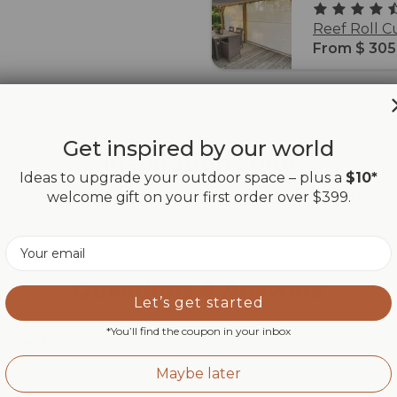
Reef Roll C
From $ 305
Get inspired by our world
Inspiration zone
Ideas to upgrade your outdoor space – plus a
$10*
welcome gift on your first order over $399.
Share your Maanta moments with #mymaanta
Email
Questions & Answers
Let’s get started
*You’ll find the coupon in your inbox
a question
Maybe later