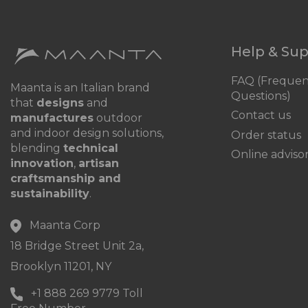
Help & Su
FAQ (Frequen
Maanta is an Italian brand
Questions)
that
designs
and
Contact us
manufactures
outdoor
and indoor design solutions,
Order status
blending
technical
Online adviso
innovation
,
artisan
craftsmanship and
sustainability
.
Maanta Corp
18 Bridge Street Unit 2a,
Brooklyn 11201, NY
+1 888 269 9779 Toll