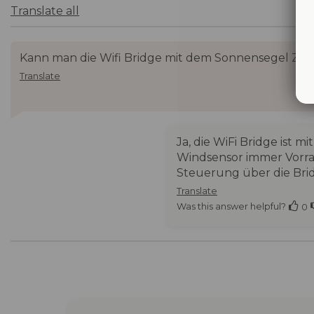
Translate all
Kann man die Wifi Bridge mit dem Sonnensegel Zefi
Translate
Ja, die WiFi Bridge ist
Windsensor immer Vorran
Steuerung über die Bri
Translate
Was this answer helpful?
0