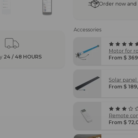
Order now and r
Accessories
Motor for r
ry
24 / 48 HOURS
From $ 369
Solar panel 
From $ 189
Remote cont
From $ 72,