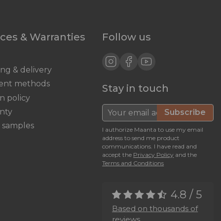
ices & Warranties
Follow us
ing & delivery
ent methods
Stay in touch
n policy
nty
Subscribe
c samples
I authorize Maanta to use my email
address to send me product
communications. I have read and
accept the
Privacy Policy
and the
Terms and Conditions
4.8 / 5
Based on thousands of
reviews