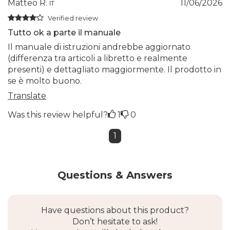
Matteo R.
11/06/2026
IT
Verified review
Tutto ok a parte il manuale
Il manuale di istruzioni andrebbe aggiornato
(differenza tra articoli a libretto e realmente
presenti) e dettagliato maggiormente. Il prodotto in
se è molto buono.
Translate
Was this review helpful?
1
0
1
Questions & Answers
Have questions about this product?
Don’t hesitate to ask!