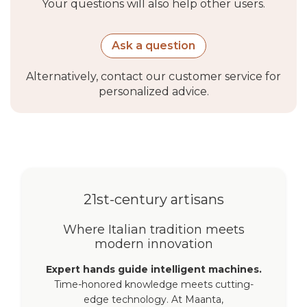
Your questions will also help other users.
Ask a question
Alternatively, contact our customer service for
personalized advice.
21st-century artisans
Where Italian tradition meets
modern innovation
Expert hands guide intelligent machines.
Time-honored knowledge meets cutting-
edge technology. At Maanta,