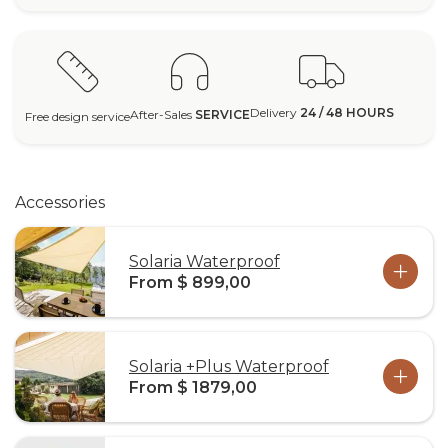
Delivery
24 / 48 HOURS
After-Sales
SERVICE
Free design service
Accessories
Solaria Waterproof
From $ 899,00
Solaria +Plus Waterproof
From $ 1879,00