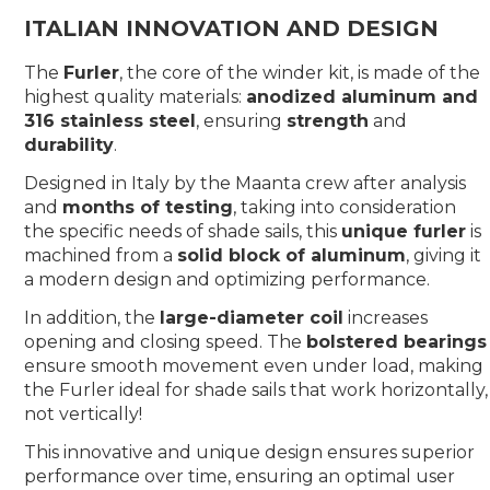
ITALIAN INNOVATION AND DESIGN
The
Furler
, the core of the winder kit, is made of the
highest quality materials:
anodized aluminum and
316 stainless steel
, ensuring
strength
and
durability
.
Designed in Italy by the Maanta crew after analysis
and
months of testing
, taking into consideration
the specific needs of shade sails, this
unique furler
is
machined from a
solid block of aluminum
, giving it
a modern design and optimizing performance.
In addition, the
large-diameter coil
increases
opening and closing speed. The
bolstered bearings
ensure smooth movement even under load, making
the Furler ideal for shade sails that work horizontally,
not vertically!
This innovative and unique design ensures superior
performance over time, ensuring an optimal user