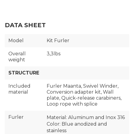
DATA SHEET
Model
Kit Furler
Overall
3,3lbs
weight
STRUCTURE
Included
Furler Maanta, Swivel Winder,
material
Conversion adapter kit, Wall
plate, Quick-release carabiners,
Loop rope with splice
Furler
Material: Aluminum and Inox 316
Color: Blue anodized and
stainless