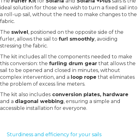
The
Furler Kit
for
Solaria
and
Solaria +Plus
sails is the
ideal solution for those who wish to turn a fixed sail into
a roll-up sail, without the need to make changes to the
fabric.
The
swivel
, positioned on the opposite side of the
furler, allows the sail to
furl smoothly
, avoiding
stressing the fabric.
The kit includes all the components needed to make
this conversion: the
furling drum gear
that allows the
sail to be opened and closed in minutes, without
complex intervention, and a
loop rope
that eliminates
the problem of excess line meters.
The kit also includes
conversion plates, hardware
and a
diagonal webbing
, ensuring a simple and
accessible installation for everyone.
Sturdiness and efficiency for your sails