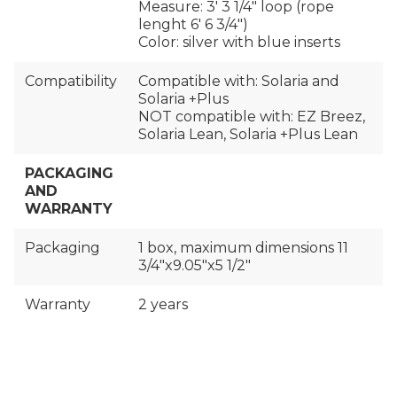
Measure: 3′ 3 1/4" loop (rope
lenght 6′ 6 3/4")
Color: silver with blue inserts
Compatibility
Compatible with: Solaria and
Solaria +Plus
NOT compatible with: EZ Breez,
Solaria Lean, Solaria +Plus Lean
PACKAGING
AND
WARRANTY
Packaging
1 box, maximum dimensions 11
3/4″x9.05″x5 1/2″
Warranty
2 years