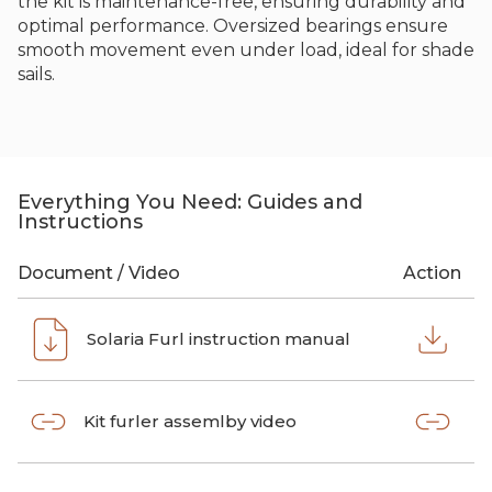
the kit is maintenance-free, ensuring durability and
optimal performance. Oversized bearings ensure
smooth movement even under load, ideal for shade
sails.
Everything You Need: Guides and
Instructions
Document / Video
Action
Solaria Furl instruction manual
Kit furler assemlby video