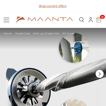
Di
Shop current offers
0
Home
Shade Sails
Roll-up Shade Sails
Kit Furler