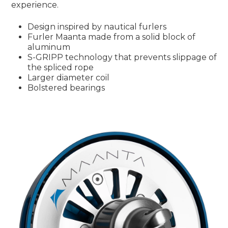
experience.
Design inspired by nautical furlers
Furler Maanta made from a solid block of
aluminum
S-GRIPP technology that prevents slippage of
the spliced rope
Larger diameter coil
Bolstered bearings