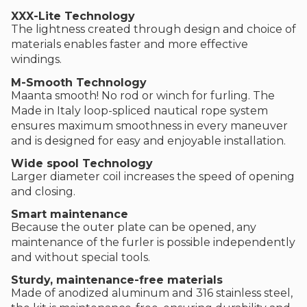
XXX-Lite Technology
The lightness created through design and choice of
materials enables faster and more effective
windings.
M-Smooth Technology
Maanta smooth! No rod or winch for furling. The
Made in Italy loop-spliced nautical rope system
ensures maximum smoothness in every maneuver
and is designed for easy and enjoyable installation.
Wide spool Technology
Larger diameter coil increases the speed of opening
and closing.
Smart maintenance
Because the outer plate can be opened, any
maintenance of the furler is possible independently
and without special tools.
Sturdy, maintenance-free materials
Made of anodized aluminum and 316 stainless steel,