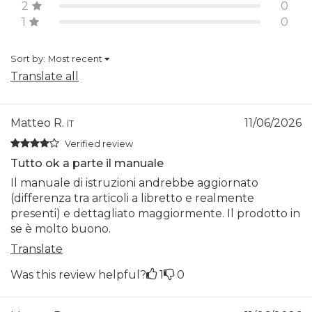
2
0
1
0
Sort by:
Most recent
Translate all
Matteo R.
11/06/2026
IT
Verified review
Tutto ok a parte il manuale
Il manuale di istruzioni andrebbe aggiornato
(differenza tra articoli a libretto e realmente
presenti) e dettagliato maggiormente. Il prodotto in
se è molto buono.
Translate
Was this review helpful?
1
0