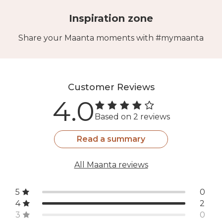
Inspiration zone
Share your Maanta moments with #mymaanta
Customer Reviews
4.0
Based on 2 reviews
Read a summary
All Maanta reviews
5
0
4
2
3
0