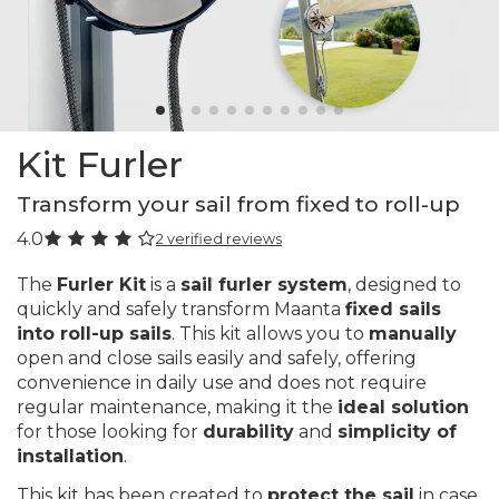
Kit Furler
Transform your sail from fixed to roll-up
4.0
2 verified reviews
The
Furler Kit
is a
sail furler system
, designed to
quickly and safely transform Maanta
fixed sails
into roll-up sails
. This kit allows you to
manually
open and close sails easily and safely, offering
convenience in daily use and does not require
regular maintenance, making it the
ideal solution
for those looking for
durability
and
simplicity of
installation
.
This kit has been created to
protect the sail
in case