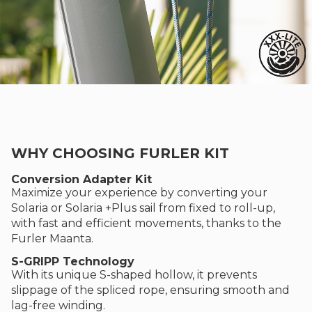
WHY CHOOSING FURLER KIT
Conversion Adapter Kit
Maximize your experience by converting your
Solaria or Solaria +Plus sail from fixed to roll-up,
with fast and efficient movements, thanks to the
Furler Maanta.
S-GRIPP Technology
With its unique S-shaped hollow, it prevents
slippage of the spliced rope, ensuring smooth and
lag-free winding.