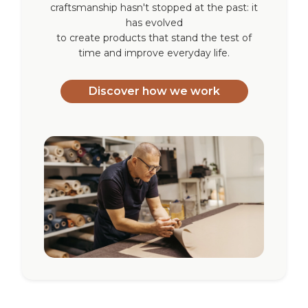
craftsmanship hasn't stopped at the past: it
has evolved
to create products that stand the test of
time and improve everyday life.
Discover how we work