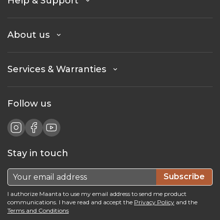
Help & Support
About us
Services & Warranties
Follow us
Stay in touch
Subscribe
I authorize Maanta to use my email address to send me product
communications. I have read and accept the
Privacy Policy
and the
Terms and Conditions