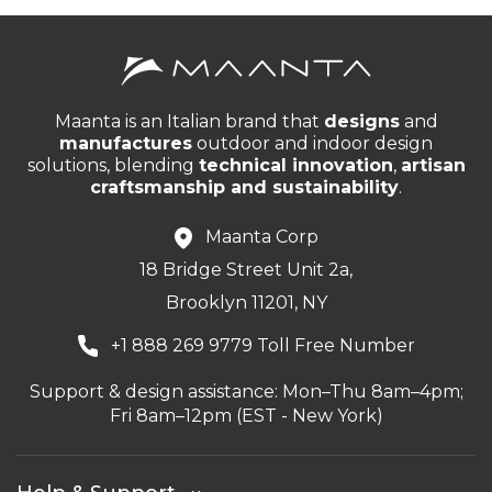
Maanta is an Italian brand that
designs
and
manufactures
outdoor and indoor design
solutions, blending
technical innovation
,
artisan
craftsmanship and sustainability
.
Maanta Corp
18 Bridge Street Unit 2a,
Brooklyn 11201, NY
+1 888 269 9779 Toll Free Number
Support & design assistance: Mon–Thu 8am–4pm;
Fri 8am–12pm (EST - New York)