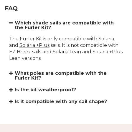
FAQ
Which shade sails are compatible with
the Furler Kit?
The Furler Kit is only compatible with
Solaria
and
Solaria +Plus
sails. It is not compatible with
EZ Breez sails and Solaria Lean and Solaria +Plus
Lean versions.
What poles are compatible with the
Furler Kit?
Is the kit weatherproof?
Is it compatible with any sail shape?