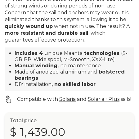
of strong winds or during periods of non-use.
Concern that the sail and anchors may wear out is
eliminated thanks to this system, allowing it to be
quickly wound up
when not in use. The result? A
more resistant and durable sail
, which
guarantees effective protection.
Includes 4
unique Maanta
technologies
(S-
GRIPP, Wide spool, M-Smooth, XXX-Lite)
Manual winding,
no maintenance
Made of anodized aluminum and
bolstered
bearings
DIY installation
, no skilled labor
Compatible with
Solaria
and
Solaria +Plus
sails!
Total price
$ 1,439.00