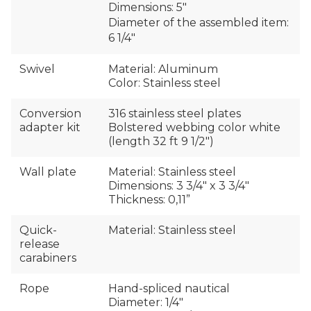
Dimensions: 5″
Diameter of the assembled item:
6 1/4″
Swivel
Material: Aluminum
Color: Stainless steel
Conversion
316 stainless steel plates
adapter kit
Bolstered webbing color white
(length 32 ft 9 1/2")
Wall plate
Material: Stainless steel
Dimensions: 3 3/4″ x 3 3/4″
Thickness: 0,11”
Quick-
Material: Stainless steel
release
carabiners
Rope
Hand-spliced nautical
Diameter: 1/4″