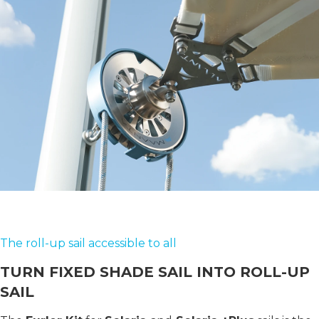
The roll-up sail accessible to all
TURN FIXED SHADE SAIL INTO ROLL-UP
SAIL