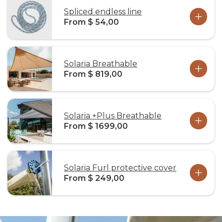
Spliced endless line
From $ 54,00
Solaria Breathable
From $ 819,00
Solaria +Plus Breathable
From $ 1699,00
Solaria Furl protective cover
From $ 249,00