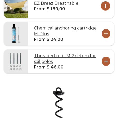
EZ Breez Breathable
From $ 189,00
Chemical anchoring cartridge
M-Plus
From $ 24,00
Threaded rods M12x13 cm for
sail poles
From $ 46,00