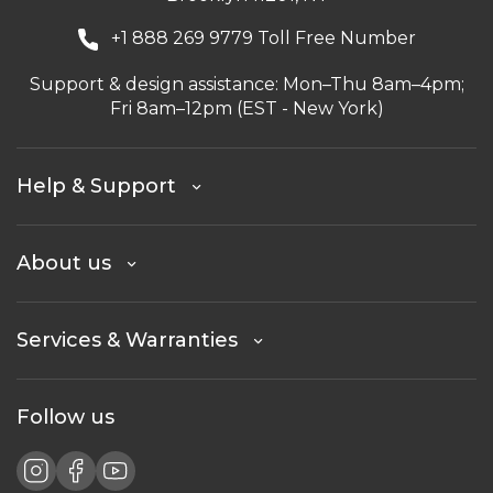
+1 888 269 9779 Toll Free Number
Support & design assistance: Mon–Thu 8am–4pm;
Fri 8am–12pm (EST - New York)
Help & Support
About us
Services & Warranties
Follow us