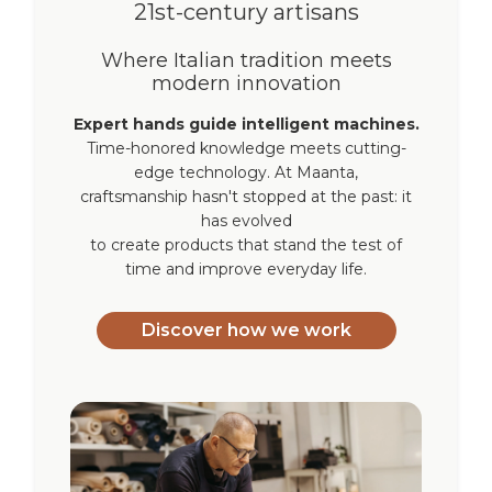
21st-century artisans
Where Italian tradition meets
modern innovation
Expert hands guide intelligent machines.
Time-honored knowledge meets cutting-
edge technology. At Maanta,
craftsmanship hasn't stopped at the past: it
has evolved
to create products that stand the test of
time and improve everyday life.
Discover how we work