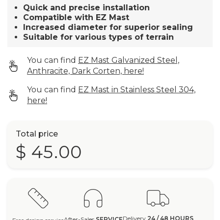
Quick and precise installation
Compatible with EZ Mast
Increased diameter for superior sealing
Suitable for various types of terrain
You can find
EZ Mast Galvanized Steel,
Anthracite, Dark Corten, here!
You can find
EZ Mast in Stainless Steel 304,
here!
Total price
$ 45.00
Delivery
24 / 48 HOURS
After-Sales
SERVICE