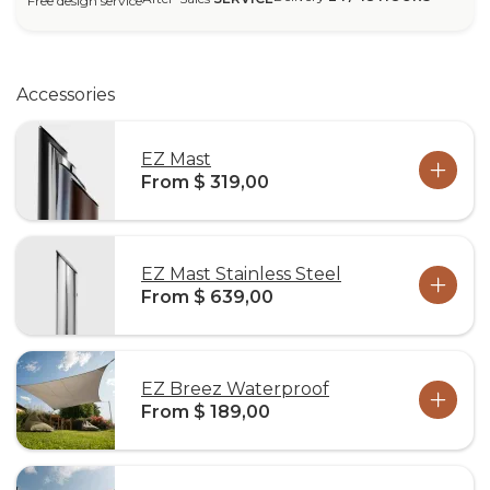
Free design service
Accessories
EZ Mast
From $ 319,00
EZ Mast Stainless Steel
From $ 639,00
EZ Breez Waterproof
From $ 189,00