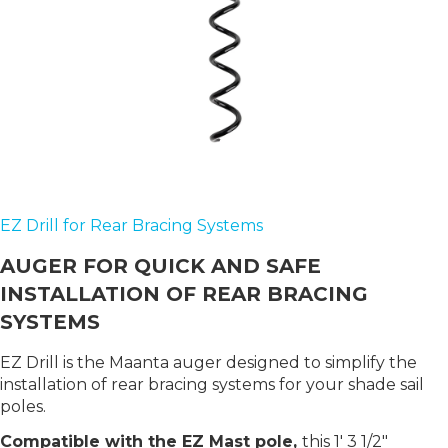
EZ Drill for Rear Bracing Systems
AUGER FOR QUICK AND SAFE
INSTALLATION OF REAR BRACING
SYSTEMS
EZ Drill is the Maanta auger designed to simplify the
installation of rear bracing systems for your shade sail
poles.
Compatible with the EZ Mast pole,
this 1′ 3 1/2"