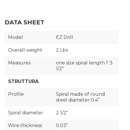
DATA SHEET
Model
EZ Drill
Overall weight
2 Lbs
Measures
one size spiral length 1′ 3
1/2"
STRUTTURA
Profile
Spiral made of round
steel diameter 0.4”
Spiral diameter
2 1/2″
Wire thickness
0.03”