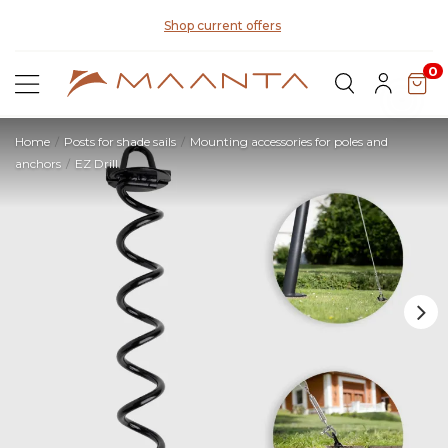
Di
Shop current offers
0
Home
Posts for shade sails
Mounting accessories for poles and
anchors
EZ Drill