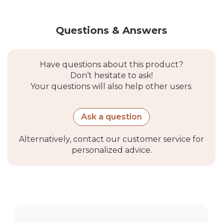
Questions & Answers
Have questions about this product?
Don’t hesitate to ask!
Your questions will also help other users.
Ask a question
Alternatively, contact our customer service for
personalized advice.