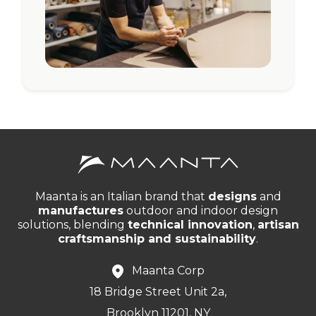
Maanta is an Italian brand that
designs
and
manufactures
outdoor and indoor design
solutions, blending
technical innovation
,
artisan
craftsmanship and sustainability
.
Maanta Corp
18 Bridge Street Unit 2a,
Brooklyn 11201, NY