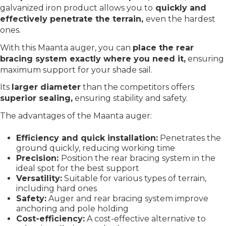
galvanized iron product allows you to
quickly and
effectively penetrate the terrain,
even the hardest
ones.
With this Maanta auger, you can
place the rear
bracing system exactly where you need it,
ensuring
maximum support for your shade sail.
Its
larger diameter
than the competitors offers
superior sealing,
ensuring stability and safety.
The advantages of the Maanta auger:
Efficiency and quick installation:
Penetrates the
ground quickly, reducing working time
Precision:
Position the rear bracing system in the
ideal spot for the best support
Versatility:
Suitable for various types of terrain,
including hard ones
Safety:
Auger and rear bracing system improve
anchoring and pole holding
Cost-efficiency:
A cost-effective alternative to