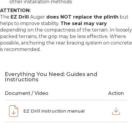
other installation methods
ATTENTION:
The
EZ Drill
Auger
does NOT replace the plinth
but
helps to improve stability.
The seal may vary
depending on the compactness of the terrain. In loosely
packed terrains, the grip may be less effective. Where
possible, anchoring the rear bracing system on concrete
is recommended.
Everything You Need: Guides and
Instructions
Document / Video
Action
EZ Drill instruction manual