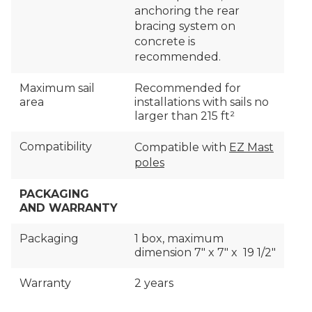
anchoring the rear
bracing system on
concrete is
recommended.
Maximum sail
Recommended for
area
installations with sails no
larger than 215 ft²
Compatibility
Compatible with
EZ Mast
poles
PACKAGING
AND WARRANTY
Packaging
1 box, maximum
dimension 7″ x 7″ x 19 1/2″
Warranty
2 years