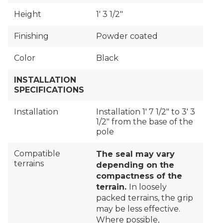
Height
1′ 3 1/2"
Finishing
Powder coated
Color
Black
INSTALLATION
SPECIFICATIONS
Installation
Installation 1′ 7 1/2" to 3′ 3
1/2" from the base of the
pole
Compatible
The seal may vary
terrains
depending on the
compactness of the
terrain.
In loosely
packed terrains, the grip
may be less effective.
Where possible,