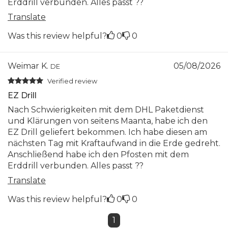
Erddrill verbunden. Alles passt ??
Translate
Was this review helpful?
0
0
Weimar K.
05/08/2026
DE
Verified review
EZ Drill
Nach Schwierigkeiten mit dem DHL Paketdienst
und Klärungen von seitens Maanta, habe ich den
EZ Drill geliefert bekommen. Ich habe diesen am
nächsten Tag mit Kraftaufwand in die Erde gedreht.
Anschließend habe ich den Pfosten mit dem
Erddrill verbunden. Alles passt ??
Translate
Was this review helpful?
0
0
1