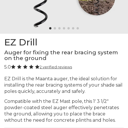
EZ Drill
Auger for fixing the rear bracing system
on the ground
5.0
2 verified reviews
EZ Drill is the Maanta auger, the ideal solution for
installing the rear bracing systems of your shade sail
poles quickly, accurately and safely.
Compatible with the EZ Mast pole, this 1′ 3 1/2"
powder-coated steel auger effectively penetrates
the ground, allowing you to place the brace
without the need for concrete plinths and holes.