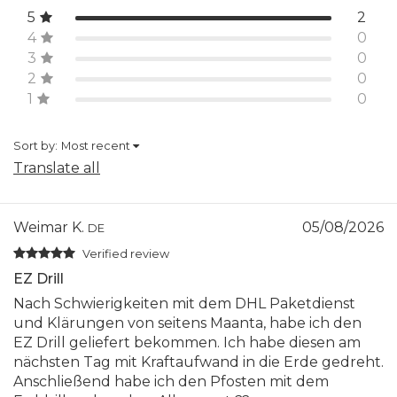
5
2
4
0
3
0
2
0
1
0
Sort by:
Most recent
Translate all
Weimar K.
05/08/2026
DE
Verified review
EZ Drill
Nach Schwierigkeiten mit dem DHL Paketdienst
und Klärungen von seitens Maanta, habe ich den
EZ Drill geliefert bekommen. Ich habe diesen am
nächsten Tag mit Kraftaufwand in die Erde gedreht.
Anschließend habe ich den Pfosten mit dem