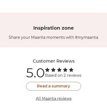
Inspiration zone
Share your Maanta moments with #mymaanta
Customer Reviews
5.0
Based on 2 reviews
Read a summary
All Maanta reviews