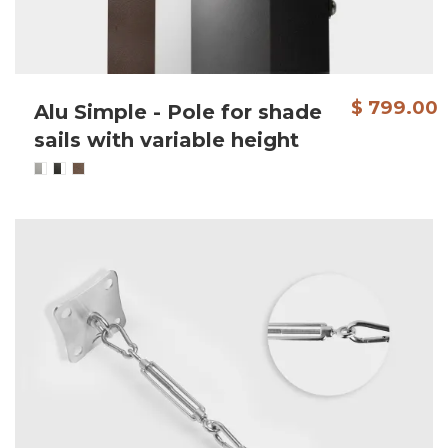
$ 799.00
Alu Simple - Pole for shade
sails with variable height