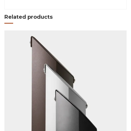
Related products