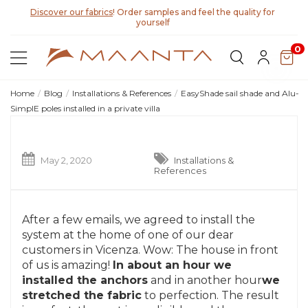
Discover our fabrics
! Order samples and feel the quality for
yourself
0
Home
Blog
Installations & References
EasyShade sail shade and Alu-
SimplE poles installed in a private villa
May 2, 2020
Installations &
References
After a few emails, we agreed to install the
system at the home of one of our dear
customers in Vicenza. Wow: The house in front
of us is amazing!
In about an hour we
installed the anchors
and in another hour
we
stretched the fabric
to perfection. The result