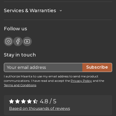
Services & Warranties
Follow us
Stay in touch
Subscribe
I authorize Maanta to use my email address to send me product
communications. I have read and accept the
Privacy Policy
and the
Terms and Conditions
4.8 / 5
Based on thousands of reviews