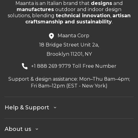
Maanta is an Italian brand that
designs
and
manufactures
outdoor and indoor design
solutions, blending
technical innovation
,
artisan
craftsmanship and sustainability
.
Maanta Corp
18 Bridge Street Unit 2a,
Brooklyn 11201, NY
+1 888 269 9779 Toll Free Number
Support & design assistance: Mon–Thu 8am–4pm;
Fri 8am–12pm (EST - New York)
Help & Support
About us