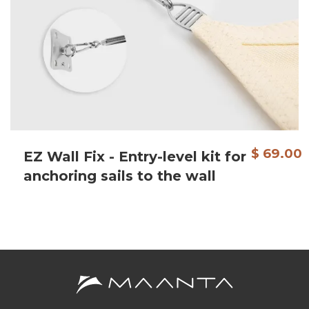
$ 69.00
EZ Wall Fix - Entry-level kit for
anchoring sails to the wall