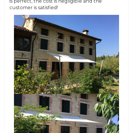
is perfect, the cost is negligible and the
customer is satisfied!