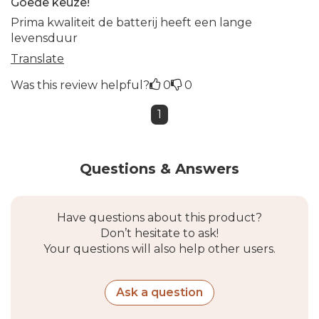
Goede keuze!
Prima kwaliteit de batterij heeft een lange
levensduur
Translate
Was this review helpful?
0
0
1
Questions & Answers
Have questions about this product?
Don’t hesitate to ask!
Your questions will also help other users.
Ask a question