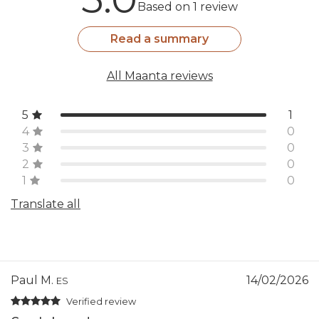
Based on 1 review
Read a summary
All Maanta reviews
5
1
4
0
3
0
2
0
1
0
Translate all
Paul M.
14/02/2026
ES
Verified review