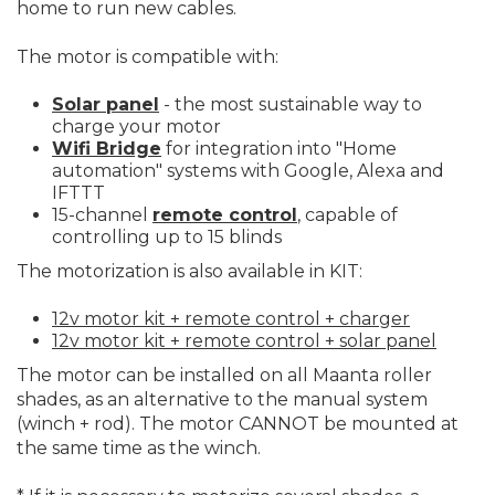
home to run new cables.
The motor is compatible with:
Solar panel
- the most sustainable way to
charge your motor
Wifi Bridge
for integration into "Home
automation" systems with Google, Alexa and
IFTTT
15-channel
remote control
, capable of
controlling up to 15 blinds
The motorization is also available in KIT:
12v motor kit + remote control + charger
12v motor kit + remote control + solar panel
The motor can be installed on all Maanta roller
shades, as an alternative to the manual system
(winch + rod). The motor CANNOT be mounted at
the same time as the winch.