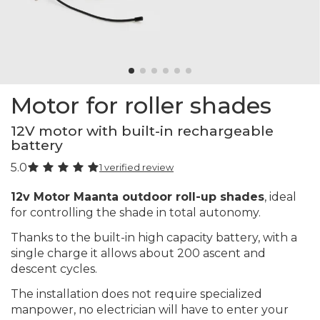
Motor for roller shades
12V motor with built-in rechargeable
battery
5.0
1 verified review
12v Motor Maanta outdoor roll-up shades
, ideal
for controlling the shade in total autonomy.
Thanks to the built-in high capacity battery, with a
single charge it allows about 200 ascent and
descent cycles.
The installation does not require specialized
manpower, no electrician will have to enter your