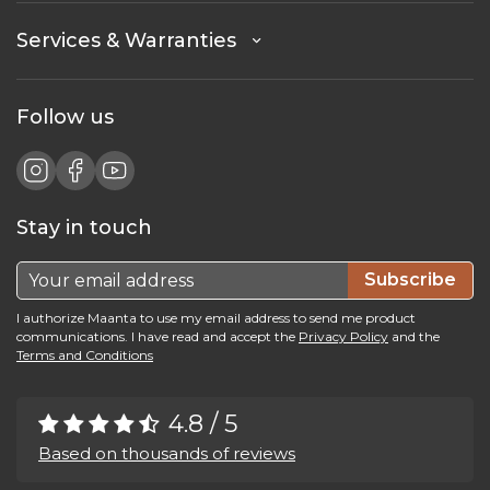
Services & Warranties
Follow us
Stay in touch
Subscribe
I authorize Maanta to use my email address to send me product
communications. I have read and accept the
Privacy Policy
and the
Terms and Conditions
4.8 / 5
Based on thousands of reviews