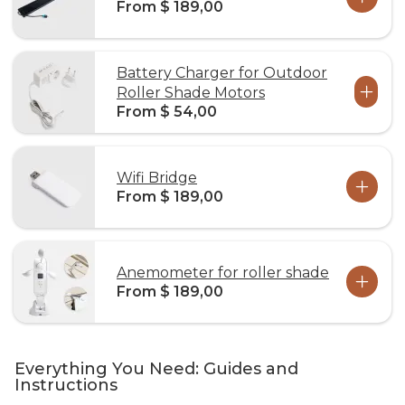
From $ 189,00
Battery Charger for Outdoor
Roller Shade Motors
From $ 54,00
Wifi Bridge
From $ 189,00
Anemometer for roller shade
From $ 189,00
Everything You Need: Guides and
Instructions