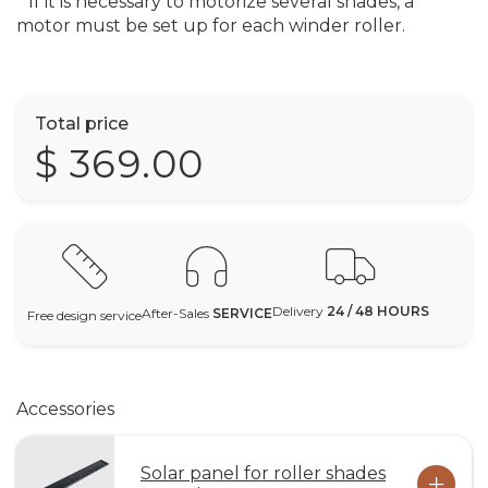
* If it is necessary to motorize several shades, a
motor must be set up for each winder roller.
Total price
$ 369.00
Delivery
24 / 48 HOURS
After-Sales
SERVICE
Free design service
Accessories
Solar panel for roller shades