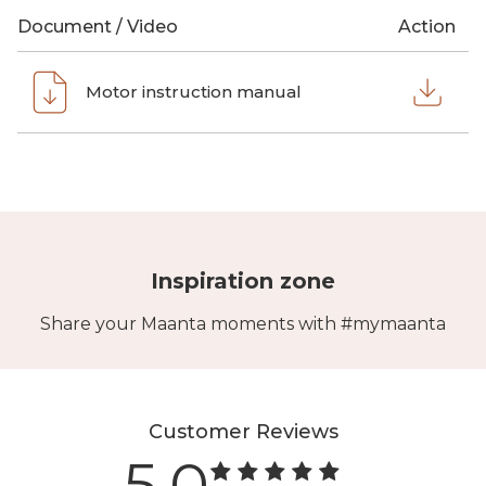
Document / Video
Action
Motor instruction manual
Inspiration zone
Share your Maanta moments with #mymaanta
Customer Reviews
5.0