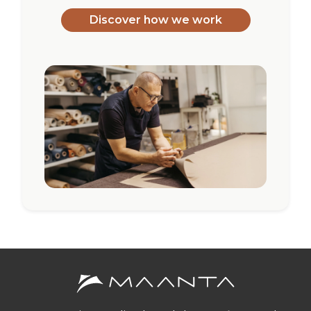
Discover how we work