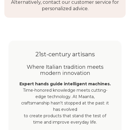
Alternatively, contact our customer service for
personalized advice.
21st-century artisans
Where Italian tradition meets
modern innovation
Expert hands guide intelligent machines.
Time-honored knowledge meets cutting-
edge technology. At Maanta,
craftsmanship hasn't stopped at the past: it
has evolved
to create products that stand the test of
time and improve everyday life.