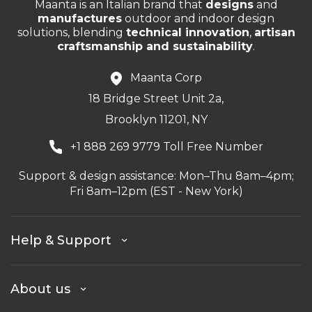
Maanta is an Italian brand that
designs
and
manufactures
outdoor and indoor design
solutions, blending
technical innovation
,
artisan
craftsmanship and sustainability
.
Maanta Corp
18 Bridge Street Unit 2a,
Brooklyn 11201, NY
+1 888 269 9779 Toll Free Number
Support & design assistance: Mon–Thu 8am–4pm;
Fri 8am–12pm (EST - New York)
Help & Support
About us