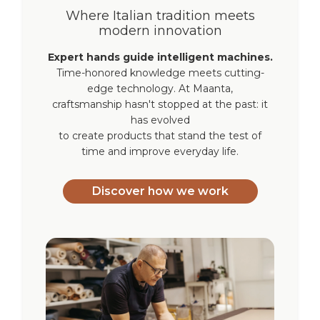
Where Italian tradition meets
modern innovation
Expert hands guide intelligent machines.
Time-honored knowledge meets cutting-
edge technology. At Maanta,
craftsmanship hasn't stopped at the past: it
has evolved
to create products that stand the test of
time and improve everyday life.
Discover how we work