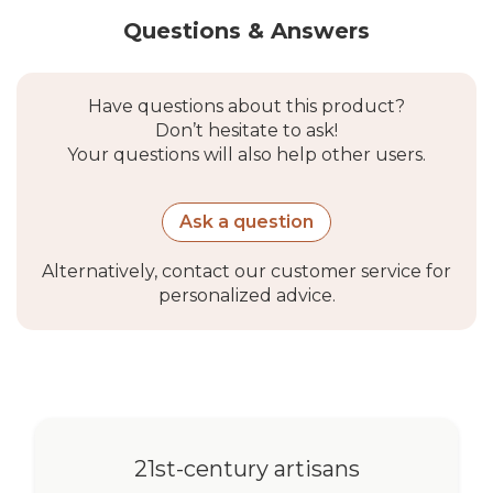
Questions & Answers
Have questions about this product?
Don’t hesitate to ask!
Your questions will also help other users.
Ask a question
Alternatively, contact our customer service for
personalized advice.
21st-century artisans