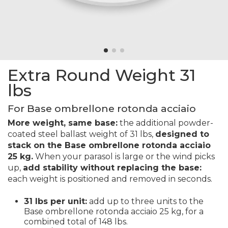
Extra Round Weight 31
lbs
For Base ombrellone rotonda acciaio
More weight, same base:
the additional powder-
coated steel ballast weight of 31 lbs,
designed to
stack on the Base ombrellone rotonda acciaio
25 kg.
When your parasol is large or the wind picks
up,
add stability without replacing the base:
each weight is positioned and removed in seconds.
31 lbs per unit:
add up to three units to the
Base ombrellone rotonda acciaio 25 kg, for a
combined total of 148 lbs.