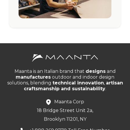
Maanta is an Italian brand that
designs
and
manufactures
outdoor and indoor design
solutions, blending
technical innovation
,
artisan
craftsmanship and sustainability
.
Maanta Corp
18 Bridge Street Unit 2a,
Brooklyn 11201, NY