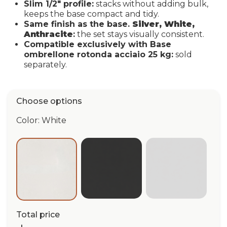
Slim 1/2" profile:
stacks without adding bulk,
keeps the base compact and tidy.
Same finish as the base.
Silver, White,
Anthracite
:
the set stays visually consistent.
Compatible exclusively with Base
ombrellone rotonda acciaio 25 kg:
sold
separately.
Choose options
Color: White
Anthracite
Silver
White
Total price