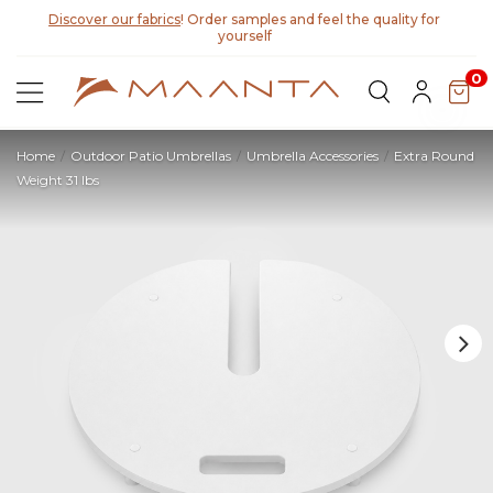
Discover our fabrics
! Order samples and feel the quality for
yourself
0
Home
Outdoor Patio Umbrellas
Umbrella Accessories
Extra Round
Weight 31 lbs