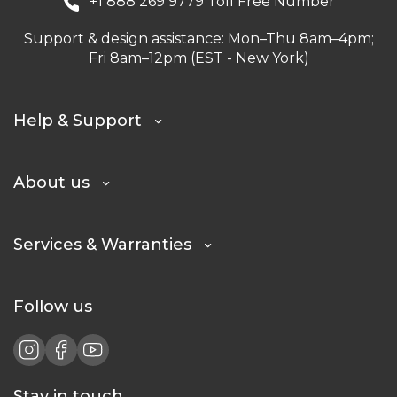
+1 888 269 9779 Toll Free Number
Support & design assistance: Mon–Thu 8am–4pm;
Fri 8am–12pm (EST - New York)
Help & Support
About us
Services & Warranties
Follow us
Stay in touch