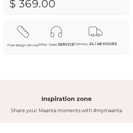
$ 369.00
Delivery
24 / 48 HOURS
After-Sales
SERVICE
Free design service
Inspiration zone
Share your Maanta moments with #mymaanta