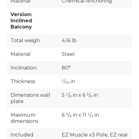
Material
Chemical Anchoring
Version:
Inclined
Balcony
Total weigh
4.16 lb
Material
Steel
Inclination
80°
Thickness
¹/₃₂ in
Dimensions wall
5 ¹/₈ in x 6 ³/₈ in
plate
Maximum
6 ³/₈ in x 11 ¹/₄ in
dimensions
Included
EZ Muscle x3 Pole, EZ rear