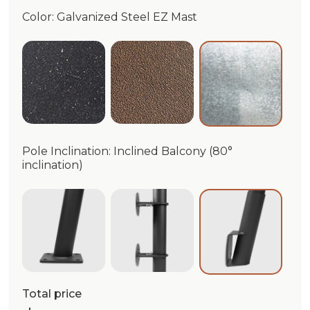
Color: Galvanized Steel EZ Mast
Anthracite EZ Mast
Dark Corten EZ Mast
Galvanized 
Pole Inclination: Inclined Balcony (80°
inclination)
Groud-anchored base (80° inclination)
Wall Collar
Inclined Balc
Total price