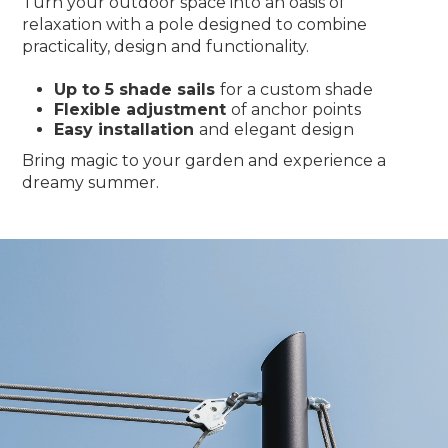
Turn your outdoor space into an oasis of
relaxation with a pole designed to combine
practicality, design and functionality.
Up to 5 shade sails
for a custom shade
Flexible adjustment
of anchor points
Easy installation
and elegant design
Bring magic to your garden and experience a
dreamy summer.