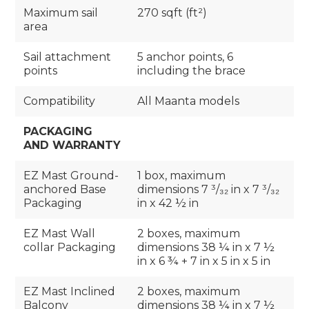
Maximum sail
270 sqft (ft²)
area
Sail attachment
5 anchor points, 6
points
including the brace
Compatibility
All Maanta models
PACKAGING
AND WARRANTY
EZ Mast Ground-
1 box, maximum
anchored Base
dimensions 7 ³/₃₂ in x 7 ³/₃₂
Packaging
in x 42 ½ in
EZ Mast Wall
2 boxes, maximum
collar Packaging
dimensions 38 ¼ in x 7 ½
in x 6 ¾ + 7 in x 5 in x 5 in
EZ Mast Inclined
2 boxes, maximum
Balcony
dimensions 38 ¼ in x 7 ½