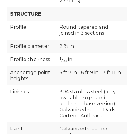
versions)
STRUCTURE
Profile
Round, tapered and
joined in 3 sections
Profile diameter
2 ¾ in
Profile thickness
¹/₃₂ in
Anchorage point
5 ft 7 in - 6 ft 9 in - 7 ft 11 in
heights
Finishes
304 stainless steel
(only
available in ground
anchored base version) -
Galvanized steel - Dark
Corten - Anthracite
Paint
Galvanized steel: no