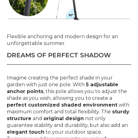
Flexible anchoring and modern design for an
unforgettable summer
DREAMS OF PERFECT SHADOW
Imagine creating the perfect shade in your
garden with just one pole. With
5 adjustable
anchor points
, this pole allows you to adjust the
shade as you wish, allowing you to create a
perfect customized shaded environment
with
maximum comfort and total flexibility. The
sturdy
structure
and
original design
not only
guarantee stability and durability, but also add an
elegant touch
to your outdoor space.