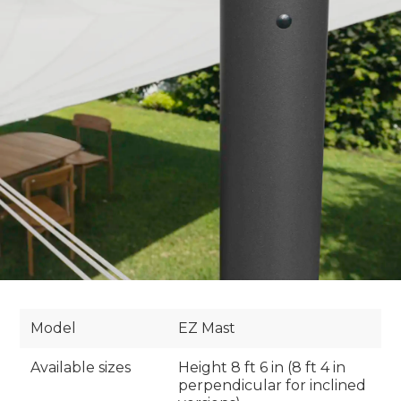
Model
EZ Mast
Available sizes
Height 8 ft 6 in (8 ft 4 in
perpendicular for inclined