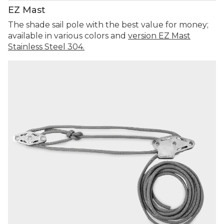
EZ Mast
The shade sail pole with the best value for money;
available in various colors and
version EZ Mast
Stainless Steel 304.