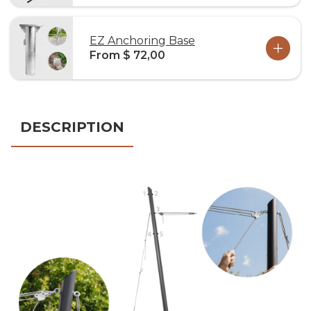
EZ Anchoring Base
From $ 72,00
DESCRIPTION