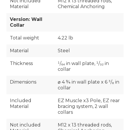
Not included
M12 x 13 threaded rods,
Material
Chemical Anchoring
Version: Wall
Collar
Total weight
4.22 lb
Material
Steel
Thickness
¹/₆₄ in wall plate, ¹/₃₂ in
collar
Dimensions
⌀ 4 ¾ in wall plate x 6 ³/₈ in
collar
Included
EZ Muscle x3 Pole, EZ rear
Material
bracing system, 2 wall
collars
Not included
M12 x 13 threaded rods,