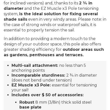
for inclined versions) and, thanks to its
2 ¾ in
diameter
and the EZ Muscle x3 Pole tensioning
system,
is the ideal solution for fixing several
shade sails
even in very windy areas. Please note: in
the case of strong winds or waterproof sails, it is
essential to properly tension the sail.
In addition to providing a modern touch to the
design of your outdoor space, this pole also offers
greater shading efficiency for
outdoor areas such
as gardens, penthouses and terraces.
Multi-sail attachment:
no less than 5
anchoring points
Incomparable sturdiness:
2 ¾ in diameter
(does not bend under tension)
EZ Muscle x3 Pole:
essential for tensioning
your sail!
Includes over $ 50 of accessories
:
Robust
8 mm (3/8in) thick solid steel
base plate