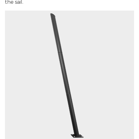
the sail.