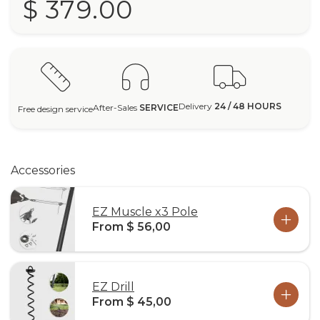
$ 379.00
Delivery
24 / 48 HOURS
After-Sales
SERVICE
Free design service
Accessories
EZ Muscle x3 Pole
From $ 56,00
EZ Drill
From $ 45,00