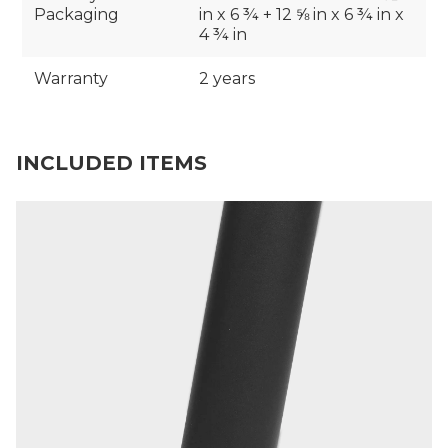
Packaging
in x 6 ¾ + 12 ⅝ in x 6 ¾ in x
4 ¾ in
Warranty
2 years
INCLUDED ITEMS