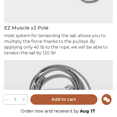
EZ Muscle x3 Pole
Hoist system for tensioning the sail; allows you to
multiply the force thanks to the pulleys. By
applying only 40 lb to the rope, we will be able to
tension the sail by 120 lb!
Add to cart
Order now and receive it by
Aug 17