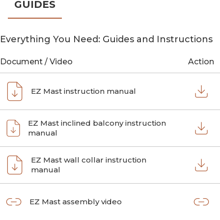
GUIDES
Everything You Need: Guides and Instructions
Document / Video
Action
EZ Mast instruction manual
EZ Mast inclined balcony instruction
manual
EZ Mast wall collar instruction
manual
EZ Mast assembly video