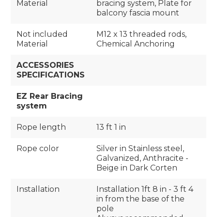
Material
bracing system, Plate for
balcony fascia mount
Not included
M12 x 13 threaded rods,
Material
Chemical Anchoring
ACCESSORIES
SPECIFICATIONS
EZ Rear Bracing
system
Rope length
13 ft 1 in
Rope color
Silver in Stainless steel,
Galvanized, Anthracite -
Beige in Dark Corten
Installation
Installation 1ft 8 in - 3 ft 4
in from the base of the
pole