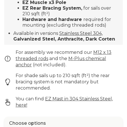
EZ Muscle x3 Pole
EZ Rear Bracing System,
for sails over
210 sqft (ft²)
Hardware and hardware
required for
mounting (excluding threaded rods)
Available in versions
Stainless Steel 304,
Galvanized Steel, Anthracite,
Dark Corten
For assembly we recommend our
M12 x 13
threaded rods
and the
M-Plus chemical
anchor
(not included).
For shade sails up to 210 sqft (ft²) the rear
bracing system is not mandatory but
recommended.
You can find
EZ Mast in 304 Stainless Steel,
here!
Choose options