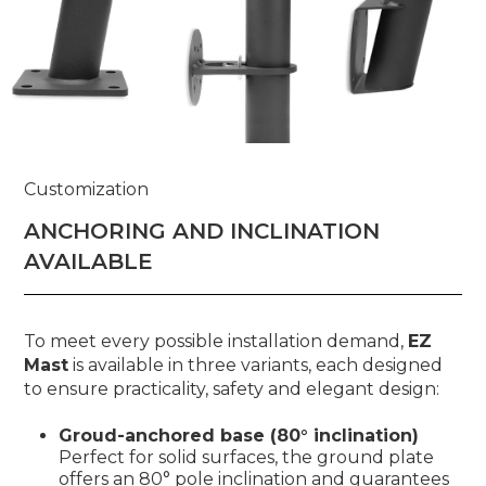
Customization
ANCHORING AND INCLINATION
AVAILABLE
To meet every possible installation demand,
EZ
Mast
is available in three variants, each designed
to ensure practicality, safety and elegant design:
Groud-anchored base (80° inclination)
Perfect for solid surfaces, the ground plate
offers an 80° pole inclination and guarantees