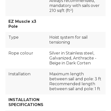
Always recommended,
mandatory with sails over
210 sqft (ft²)
EZ Muscle x3
Pole
Type
Hoist system for sail
tensioning
Rope colour
Silver in Stainless steel,
Galvanized, Anthracite -
Beige in Dark Corten
Installation
Maximum length
between sail and pole: 3 ft
Recommended length
between sail and pole: 1 ft
INSTALLATION
SPECIFICATIONS