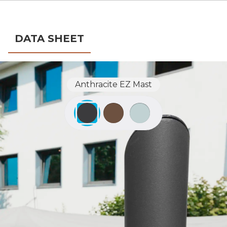
DATA SHEET
Anthracite EZ Mast