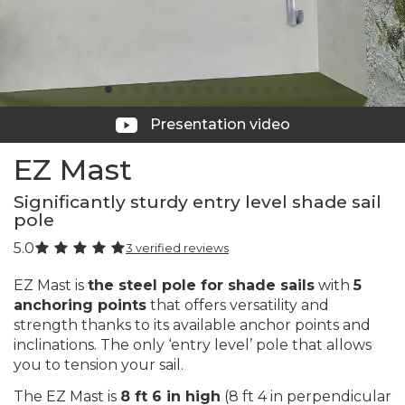
Presentation video
EZ Mast
Significantly sturdy entry level shade sail
pole
5.0
3 verified reviews
EZ Mast is
the steel pole for shade sails
with
5
anchoring points
that offers versatility and
strength thanks to its available anchor points and
inclinations. The only ‘entry level’ pole that allows
you to tension your sail.
The EZ Mast is
8 ft 6 in high
(8 ft 4 in perpendicular