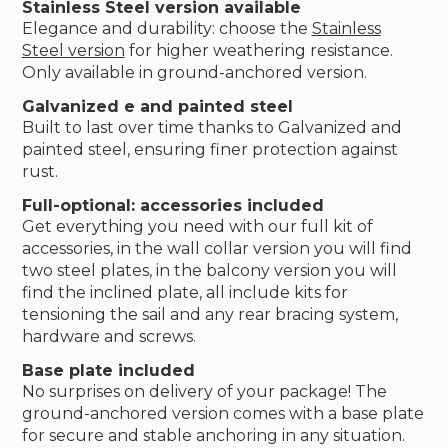
Stainless Steel version available
Elegance and durability: choose the
Stainless
Steel version
for higher weathering resistance.
Only available in ground-anchored version.
Galvanized e and painted steel
Built to last over time thanks to Galvanized and
painted steel, ensuring finer protection against
rust.
Full-optional: accessories included
Get everything you need with our full kit of
accessories, in the wall collar version you will find
two steel plates, in the balcony version you will
find the inclined plate, all include kits for
tensioning the sail and any rear bracing system,
hardware and screws.
Base plate included
No surprises on delivery of your package! The
ground-anchored version comes with a base plate
for secure and stable anchoring in any situation.