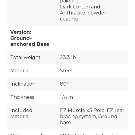
painting
Dark Corten and
Anthracite: powder
coating
Version:
Ground-
anchored Base
Total weight
23.3 lb
Material
Steel
Inclination
80°
Thickness
¹/₃₂ in
Included
EZ Muscle x3 Pole, EZ rear
Material
bracing system, Ground
base