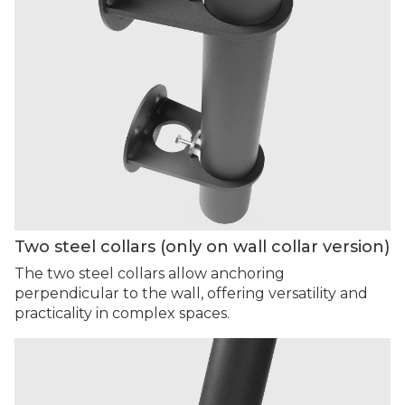
Two steel collars (only on wall collar version)
The two steel collars allow anchoring
perpendicular to the wall, offering versatility and
practicality in complex spaces.