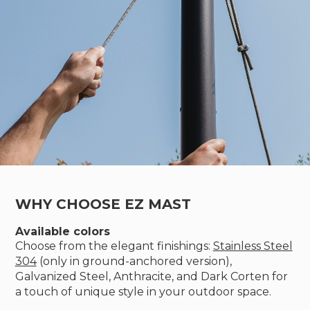
WHY CHOOSE EZ MAST
Available colors
Choose from the elegant finishings:
Stainless Steel
304
(only in ground-anchored version),
Galvanized Steel, Anthracite, and Dark Corten for
a touch of unique style in your outdoor space.