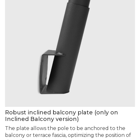
Robust inclined balcony plate (only on
Inclined Balcony version)
The plate allows the pole to be anchored to the
balcony or terrace fascia, optimizing the position of