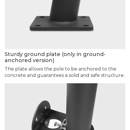
Sturdy ground plate (only in ground-
anchored version)
The plate allows the pole to be anchored to the
concrete and guarantees a solid and safe structure.