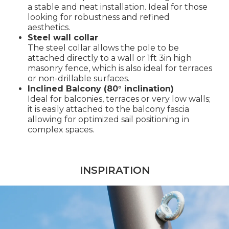
a stable and neat installation. Ideal for those
looking for robustness and refined
aesthetics.
Steel wall collar
The steel collar allows the pole to be
attached directly to a wall or 1ft 3in high
masonry fence, which is also ideal for terraces
or non-drillable surfaces.
Inclined Balcony (80° inclination)
Ideal for balconies, terraces or very low walls;
it is easily attached to the balcony fascia
allowing for optimized sail positioning in
complex spaces.
INSPIRATION