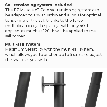
Sail tensioning system included
The EZ Muscle x3 Pole sail tensioning system can
be adapted to any situation and allows for optimal
tensioning of the sail; thanks to the force
multiplication by the pulleys with only 40 lb
applied, as much as 120 lb will be applied to the
sail corner!
Multi-sail system
Maximum versatility with the multi-sail system,
which allows you to anchor up to 5 sails and adjust
the shade as you wish.