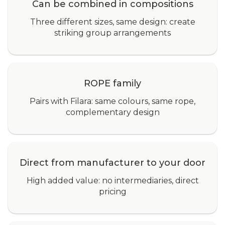
Can be combined in compositions
Three different sizes, same design: create
striking group arrangements
ROPE family
Pairs with Filara: same colours, same rope,
complementary design
Direct from manufacturer to your door
High added value: no intermediaries, direct
pricing