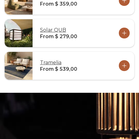
From $ 359,00
Solar QUB
From $ 279,00
Tramelia
From $ 539,00