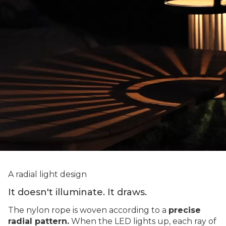
A radial light design
It doesn't illuminate. It draws.
The nylon rope is woven according to a
precise
radial pattern.
When the LED lights up, each ray of