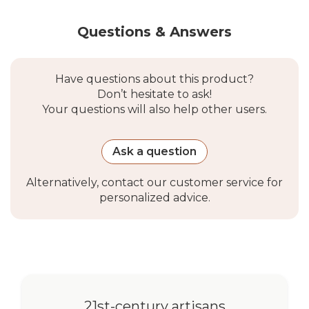
Questions & Answers
Have questions about this product?
Don’t hesitate to ask!
Your questions will also help other users.
Ask a question
Alternatively, contact our customer service for
personalized advice.
21st-century artisans