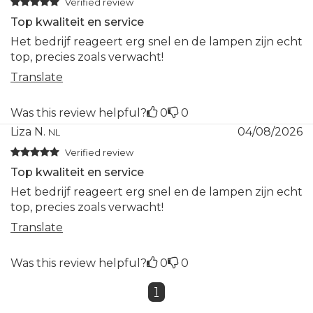
Verified review
Top kwaliteit en service
Het bedrijf reageert erg snel en de lampen zijn echt
top, precies zoals verwacht!
Translate
Was this review helpful?
0
0
Liza N.
04/08/2026
NL
Verified review
Top kwaliteit en service
Het bedrijf reageert erg snel en de lampen zijn echt
top, precies zoals verwacht!
Translate
Was this review helpful?
0
0
1