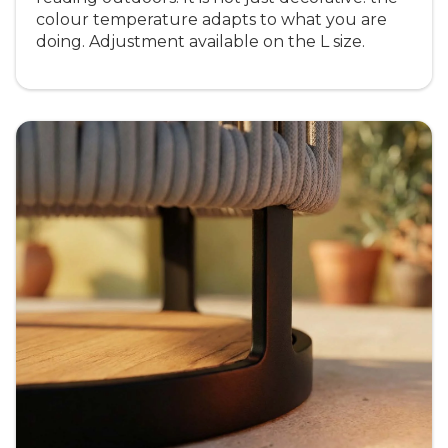
colour temperature adapts to what you are
doing. Adjustment available on the L size.