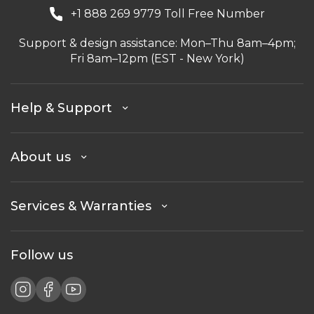
+1 888 269 9779 Toll Free Number
Support & design assistance: Mon–Thu 8am–4pm;
Fri 8am–12pm (EST - New York)
Help & Support
About us
Services & Warranties
Follow us