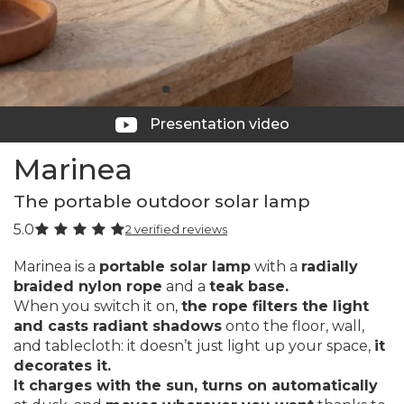
Presentation video
Marinea
The portable outdoor solar lamp
5.0
2 verified reviews
Marinea is a
portable solar lamp
with a
radially
braided nylon rope
and a
teak base.
When you switch it on,
the rope filters the light
and casts radiant shadows
onto the floor, wall,
and tablecloth: it doesn’t just light up your space,
it
decorates it.
It charges with the sun, turns on automatically