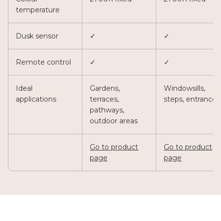
temperature
Dusk sensor
✓
✓
Remote control
✓
✓
Ideal
Gardens,
Windowsills,
applications
terraces,
steps, entrances
pathways,
outdoor areas
Go to product
Go to product
page
page
Urban Patio
Priva