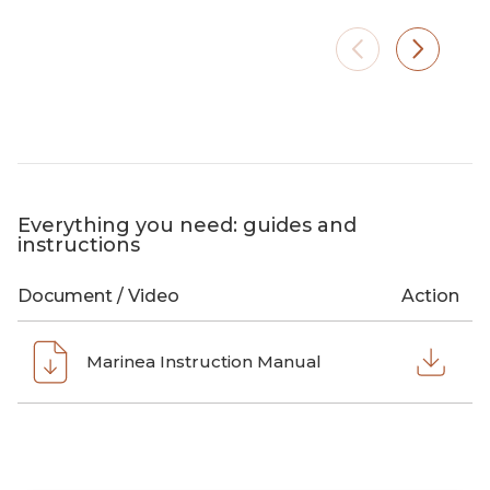
Small footprint, plenty of artificial
On the 
light. Marinea brings warmth and
sun lo
ambiance where no fixed
branch.
installation is possible.
evening
Everything you need: guides and
instructions
Document / Video
Action
Marinea Instruction Manual