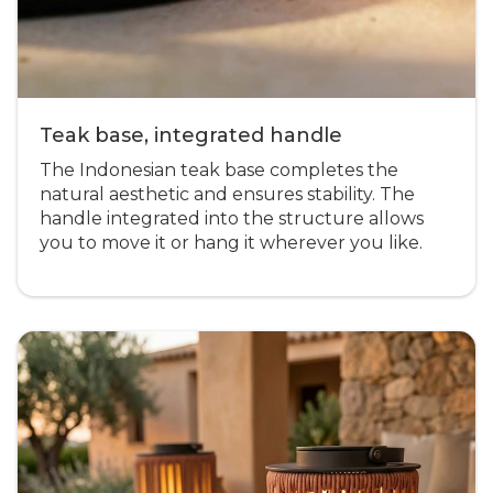
Teak base, integrated handle
The Indonesian teak base completes the
natural aesthetic and ensures stability. The
handle integrated into the structure allows
you to move it or hang it wherever you like.