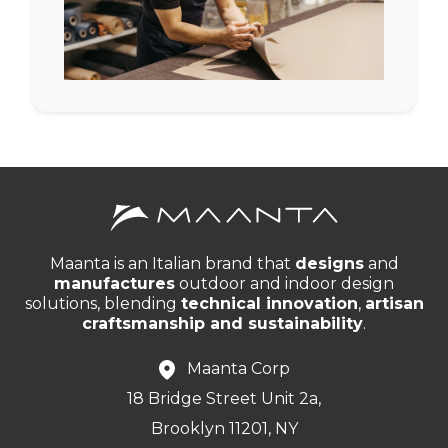
Maanta is an Italian brand that
designs
and
manufactures
outdoor and indoor design
solutions, blending
technical innovation
,
artisan
craftsmanship and sustainability
.
Maanta Corp
18 Bridge Street Unit 2a,
Brooklyn 11201, NY