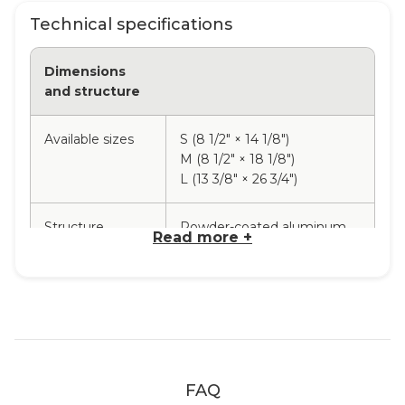
Technical specifications
Dimensions
and structure
Available sizes
S (8 1/2" × 14 1/8")
M (8 1/2" × 18 1/8")
L (13 3/8" × 26 3/4")
Structure
Powder-coated aluminum
Read more +
material
Rope material
Nylon
Base
Indonesian teak
FAQ
Available rope
Terracotta, Dark blue,