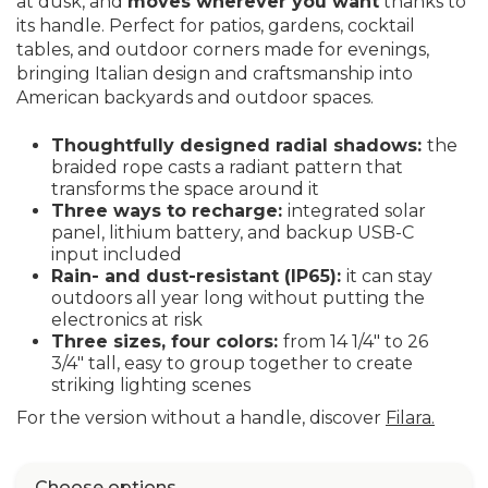
at dusk, and
moves wherever you want
thanks to
its handle. Perfect for patios, gardens, cocktail
tables, and outdoor corners made for evenings,
bringing Italian design and craftsmanship into
American backyards and outdoor spaces.
Thoughtfully designed radial shadows:
the
braided rope casts a radiant pattern that
transforms the space around it
Three ways to recharge:
integrated solar
panel, lithium battery, and backup USB-C
input included
Rain- and dust-resistant (IP65):
it can stay
outdoors all year long without putting the
electronics at risk
Three sizes, four colors:
from 14 1/4" to 26
3/4" tall, easy to group together to create
striking lighting scenes
For the version without a handle, discover
Filara.
Choose options