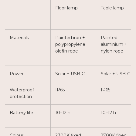
Floor lamp
Table lamp
Materials
Painted iron +
Painted
polypropylene
aluminium +
olefin rope
nylon rope
Power
Solar + USB-C
Solar + USB-C
Waterproof
IP65
IP65
protection
Battery life
10–12 h
10–12 h
Colour
2700K fixed
2700K fixed