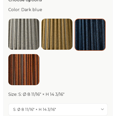
Color: Dark blue
Pebble Grey
Ocra/Beige
Dark blue
Terracotta
Size: S: Ø 8 11/16" × H 14 3/16"
S: Ø 8 11/16" × H 14 3/16"