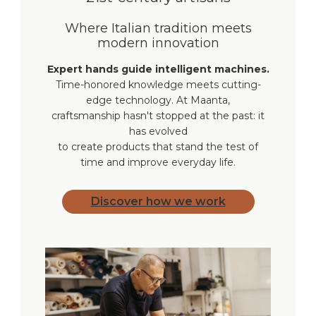
Where Italian tradition meets
modern innovation
Expert hands guide intelligent machines.
Time-honored knowledge meets cutting-
edge technology. At Maanta,
craftsmanship hasn't stopped at the past: it
has evolved
to create products that stand the test of
time and improve everyday life.
Discover how we work