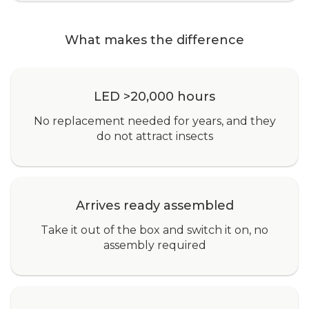
What makes the difference
LED >20,000 hours
No replacement needed for years, and they
do not attract insects
Arrives ready assembled
Take it out of the box and switch it on, no
assembly required