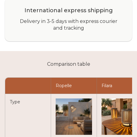
International express shipping
Delivery in 3-5 days with express courier
and tracking
Comparison table
Ropelle
Filara
Type