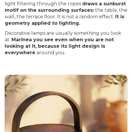
light filtering through the ropes
draws a sunburst
motif on the surrounding surfaces:
the table, the
wall, the terrace floor. It is not a random effect.
It is
geometry applied to lighting.
Decorative lamps are usually something you look
at.
Marinea you see even when you are not
looking at it, because its light design is
everywhere
around you.