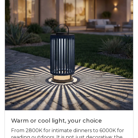
Warm or cool light, your choice
From 2800K for intimate dinners to 6000K for
reading outdoors. It is not just decorative: the