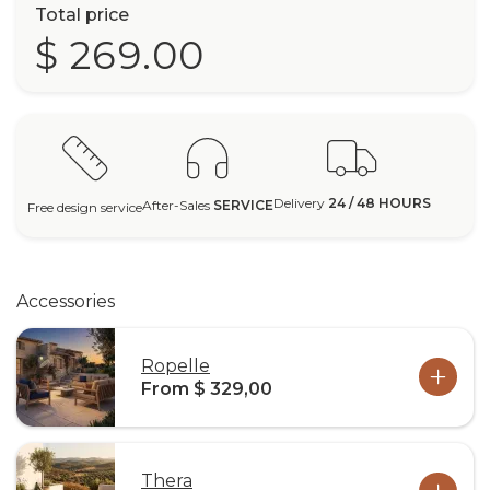
Total price
$ 269.00
Delivery
24 / 48 HOURS
After-Sales
SERVICE
Free design service
Accessories
Ropelle
From $ 329,00
Thera