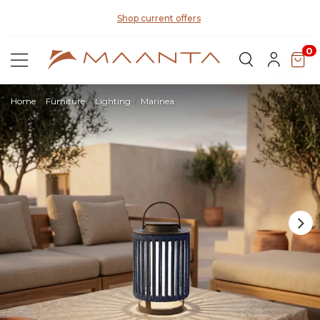
Di
Shop current offers
0
Home
Furniture
Lighting
Marinea