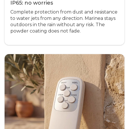
IP65: no worries
Complete protection from dust and resistance
to water jets from any direction. Marinea stays
outdoors in the rain without any risk. The
powder coating does not fade.