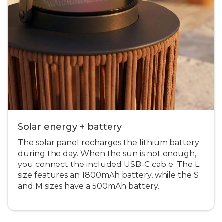
Solar energy + battery
The solar panel recharges the lithium battery
during the day. When the sun is not enough,
you connect the included USB-C cable. The L
size features an 1800mAh battery, while the S
and M sizes have a 500mAh battery.