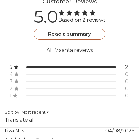
Customer Reviews
Warranty and
5.0
packaging
Based on 2 reviews
Included
Marinea lamp, remote
control, USB-C cable,
Read a summary
instruction manual
All Maanta reviews
Recommended
Night-time (outdoor use)
use
5
2
4
0
Outer box
S: 9" x 9" x 16 3/8" (h)
3
0
dimensions
M: 9" x 9" x 20 1/4" (h)
2
0
L: 13 3/4" x 13 3/4" x 29" (h)
1
0
Warranty
2 years
Sort by:
Most recent
Translate all
Liza N.
04/08/2026
NL