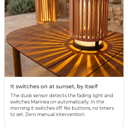
It switches on at sunset, by itself
The dusk sensor detects the fading light and
switches Marinea on automatically. In the
morning it switches off. No buttons, no timers
to set. Zero manual intervention.