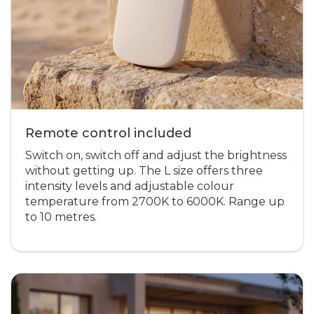
Remote control included
Switch on, switch off and adjust the brightness
without getting up. The L size offers three
intensity levels and adjustable colour
temperature from 2700K to 6000K. Range up
to 10 metres.