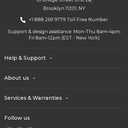
Brooklyn 11201, NY
+1 888 269 9779 Toll Free Number
Support & design assistance: Mon–Thu 8am–4pm;
Fri 8am–12pm (EST - New York)
Help & Support
About us
Services & Warranties
Follow us