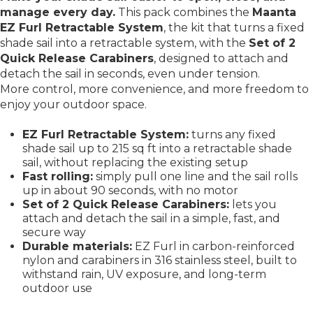
manage every day.
This pack combines the
Maanta
EZ Furl Retractable System
, the kit that turns a fixed
shade sail into a retractable system, with the
Set of 2
Quick Release Carabiners
, designed to attach and
detach the sail in seconds, even under tension.
More control, more convenience, and more freedom to
enjoy your outdoor space.
EZ Furl Retractable System:
turns any fixed
shade sail up to 215 sq ft into a retractable shade
sail, without replacing the existing setup
Fast rolling:
simply pull one line and the sail rolls
up in about 90 seconds, with no motor
Set of 2 Quick Release Carabiners:
lets you
attach and detach the sail in a simple, fast, and
secure way
Durable materials:
EZ Furl in carbon-reinforced
nylon and carabiners in 316 stainless steel, built to
withstand rain, UV exposure, and long-term
outdoor use