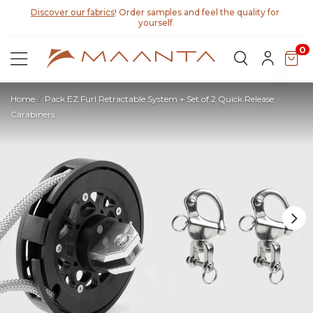
Discover our fabrics
! Order samples and feel the quality for
yourself
0
Home
Pack EZ Furl Retractable System + Set of 2 Quick Release
Carabiners