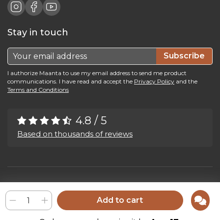
Stay in touch
Subscribe
I authorize Maanta to use my email address to send me product
communications. I have read and accept the
Privacy Policy
and the
Terms and Conditions
4.8 / 5
Based on thousands of reviews
Maanta by Bega Srl SB - P.IVA 04039300241 - REA VI 374004
Privacy Policy
-
Cookie Policy
-
Cookie Preference
-
Whistleblowing
Add to cart