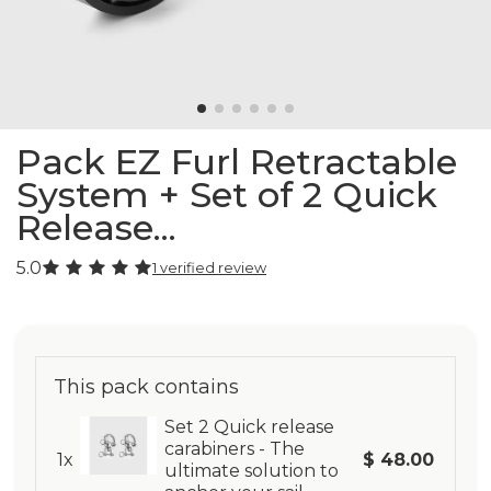
Pack EZ Furl Retractable
System + Set of 2 Quick
Release...
5.0
1 verified review
This pack contains
Set 2 Quick release
carabiners - The
1x
$ 48.00
ultimate solution to