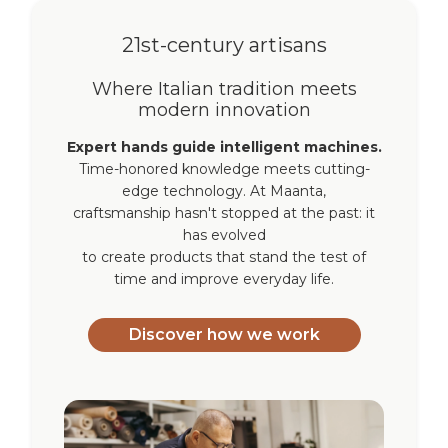
21st-century artisans
Where Italian tradition meets
modern innovation
Expert hands guide intelligent machines.
Time-honored knowledge meets cutting-
edge technology. At Maanta,
craftsmanship hasn't stopped at the past: it
has evolved
to create products that stand the test of
time and improve everyday life.
Discover how we work