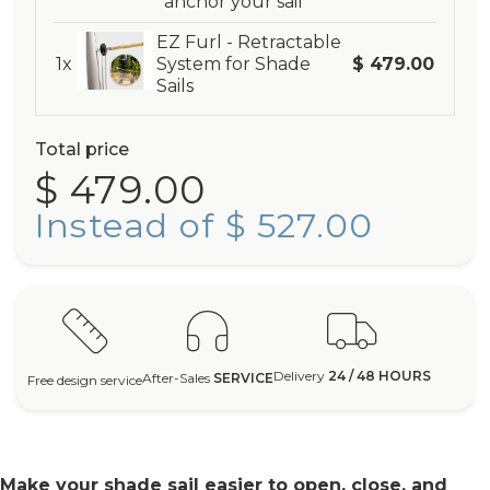
anchor your sail
EZ Furl - Retractable
1x
System for Shade
$ 479.00
Sails
Total price
$ 479.00
Instead of $ 527.00
Delivery
24 / 48 HOURS
After-Sales
SERVICE
Free design service
Make your shade sail easier to open, close, and