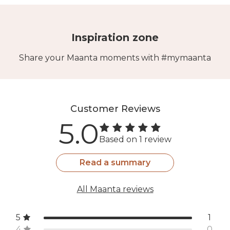
Inspiration zone
Share your Maanta moments with #mymaanta
Customer Reviews
5.0
Based on 1 review
Read a summary
All Maanta reviews
5
1
4
0