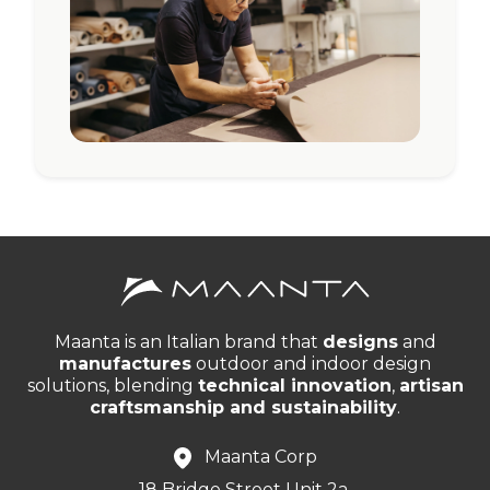
Maanta is an Italian brand that
designs
and
manufactures
outdoor and indoor design
solutions, blending
technical innovation
,
artisan
craftsmanship and sustainability
.
Maanta Corp
18 Bridge Street Unit 2a,