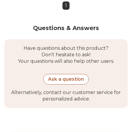
1
Questions & Answers
Have questions about this product?
Don’t hesitate to ask!
Your questions will also help other users.
Ask a question
Alternatively, contact our customer service for
personalized advice.