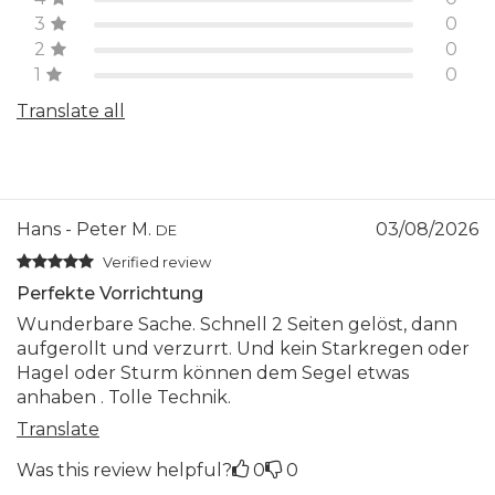
3
0
2
0
1
0
Translate all
Hans - Peter M.
03/08/2026
DE
Verified review
Perfekte Vorrichtung
Wunderbare Sache. Schnell 2 Seiten gelöst, dann
aufgerollt und verzurrt. Und kein Starkregen oder
Hagel oder Sturm können dem Segel etwas
anhaben . Tolle Technik.
Translate
Was this review helpful?
0
0