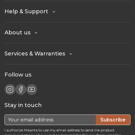
Help & Support
About us
Services & Warranties
Follow us
Stay in touch
Subscribe
I authorize Maanta to use my email address to send me product