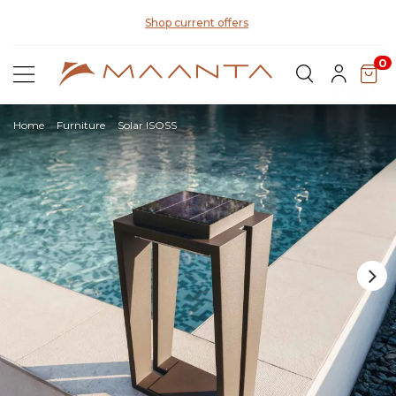
Di
Shop current offers
0
Home
Furniture
Solar ISOSS