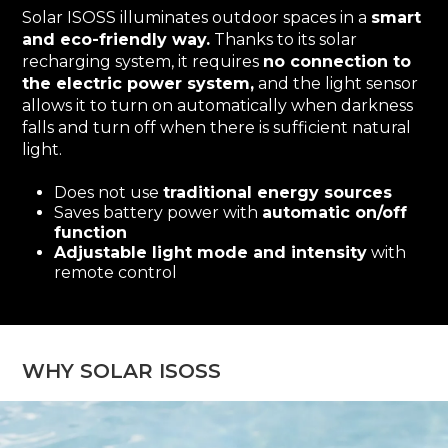
Solar ISOSS illuminates outdoor spaces in a
smart
and eco-friendly way.
Thanks to its solar
recharging system, it requires
no connection to
the electric power system,
and the light sensor
allows it to turn on automatically when darkness
falls and turn off when there is sufficient natural
light.
Does not use
traditional energy sources
Saves battery power with
automatic on/off
function
Adjustable light mode and intensity
with
remote control
WHY SOLAR ISOSS