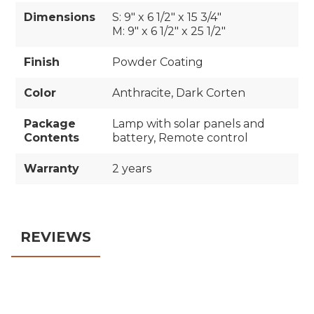
Dimensions
S: 9" x 6 1/2" x 15 3/4"
M: 9" x 6 1/2" x 25 1/2"
Finish
Powder Coating
Color
Anthracite, Dark Corten
Package
Lamp with solar panels and
Contents
battery, Remote control
Warranty
2 years
REVIEWS