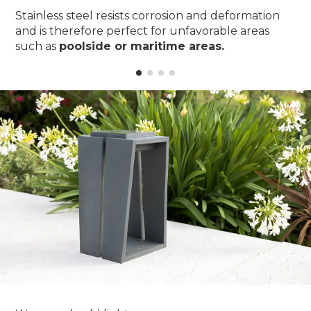
Stainless steel resists corrosion and deformation
and is therefore perfect for unfavorable areas
such as
poolside or maritime areas.