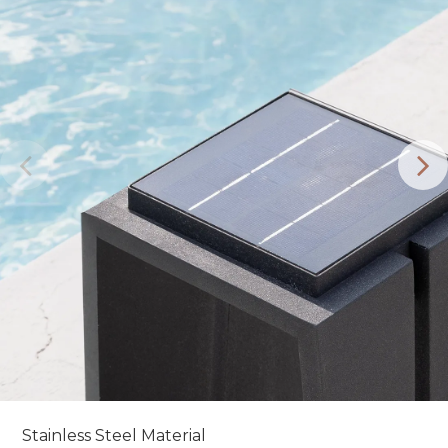
Stainless Steel Material