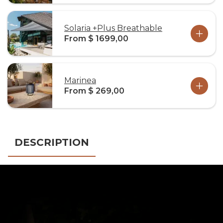
Solaria +Plus Breathable
From $ 1699,00
Marinea
From $ 269,00
DESCRIPTION