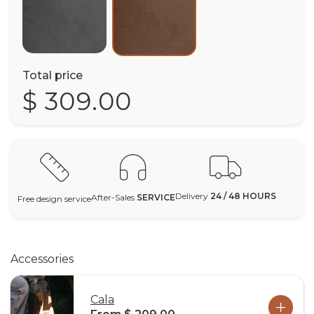
Total price
$ 309.00
Delivery
24 / 48 HOURS
After-Sales
SERVICE
Free design service
Accessories
Cala