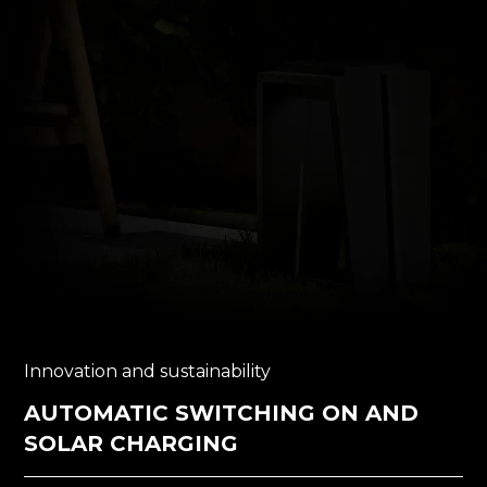
Innovation and sustainability
AUTOMATIC SWITCHING ON AND
SOLAR CHARGING