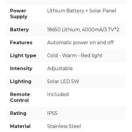
Power
Lithium Battery + Solar Panel
Supply
Battery
18650 Lithium, 4000mA/3.7V*2
Features
Automatic power on and off
Light type
Cold - Warm - Red light
Intensity
Adjustable
Lighting
Solar LED 5W
Remote
Included
Control
Rating
IP55
Material
Stainless Steel