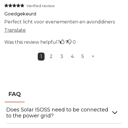
Verified review
Goedgekeurd
Perfect licht voor evenementen en avonddiners
Translate
Was this review helpful?
1
0
1
2
3
4
5
>
FAQ
Does Solar ISOSS need to be connected
to the power grid?