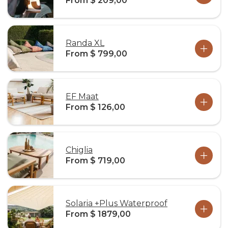
From $ 209,00
Randa XL
From $ 799,00
EF Maat
From $ 126,00
Chiglia
From $ 719,00
Solaria +Plus Waterproof
From $ 1879,00