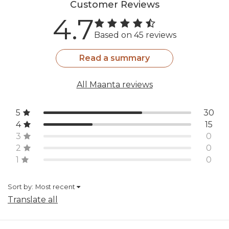
Customer Reviews
4.7
Based on 45 reviews
Read a summary
All Maanta reviews
5
30
4
15
3
0
2
0
1
0
Sort by:
Most recent
Translate all