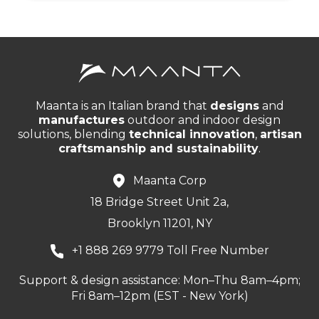
Maanta is an Italian brand that
designs
and
manufactures
outdoor and indoor design
solutions, blending
technical innovation
,
artisan
craftsmanship and sustainability
.
Maanta Corp
18 Bridge Street Unit 2a,
Brooklyn 11201, NY
+1 888 269 9779 Toll Free Number
Support & design assistance: Mon–Thu 8am–4pm;
Fri 8am–12pm (EST - New York)