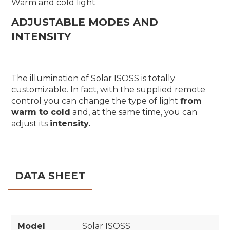
Warm and cold light
ADJUSTABLE MODES AND
INTENSITY
The illumination of Solar ISOSS is totally
customizable. In fact, with the supplied remote
control you can change the type of light
from
warm to cold
and, at the same time, you can
adjust its
intensity.
DATA SHEET
Model
Solar ISOSS