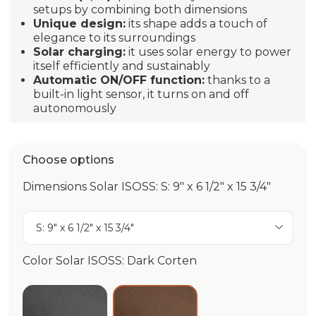
setups by combining both dimensions
Unique design:
its shape adds a touch of
elegance to its surroundings
Solar charging:
it uses solar energy to power
itself efficiently and sustainably
Automatic ON/OFF function:
thanks to a
built-in light sensor, it turns on and off
autonomously
Choose options
Dimensions Solar ISOSS: S: 9" x 6 1/2" x 15 3/4"
S: 9" x 6 1/2" x 15 3/4"
Color Solar ISOSS: Dark Corten
Anthracite
Dark Corten