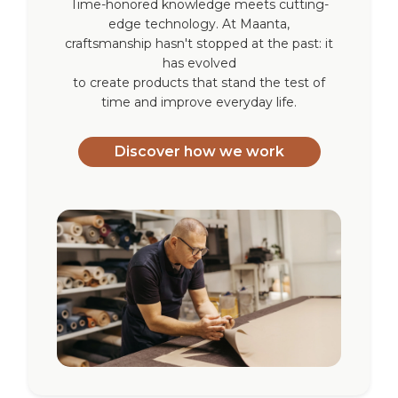
Time-honored knowledge meets cutting-
edge technology. At Maanta,
craftsmanship hasn't stopped at the past: it
has evolved
to create products that stand the test of
time and improve everyday life.
Discover how we work