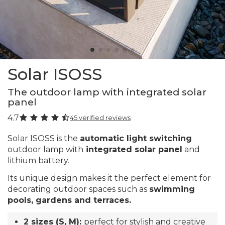
Solar ISOSS
The outdoor lamp with integrated solar
panel
4.7
45 verified reviews
Solar ISOSS is the
automatic light switching
outdoor lamp with
integrated solar panel
and
lithium battery.
Its unique design makes it the perfect element for
decorating outdoor spaces such as
swimming
pools, gardens and terraces.
2 sizes (S, M):
perfect for stylish and creative