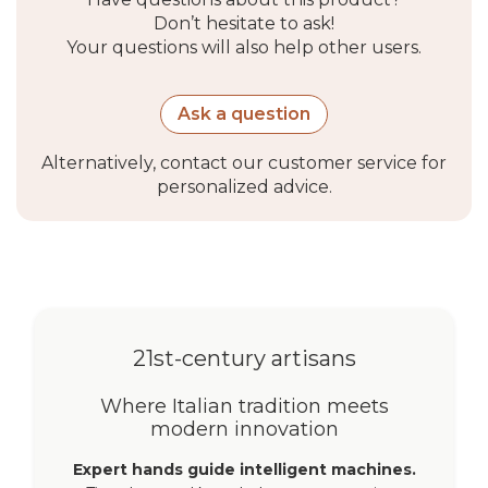
Don’t hesitate to ask!
Your questions will also help other users.
Ask a question
Alternatively, contact our customer service for
personalized advice.
21st-century artisans
Where Italian tradition meets
modern innovation
Expert hands guide intelligent machines.