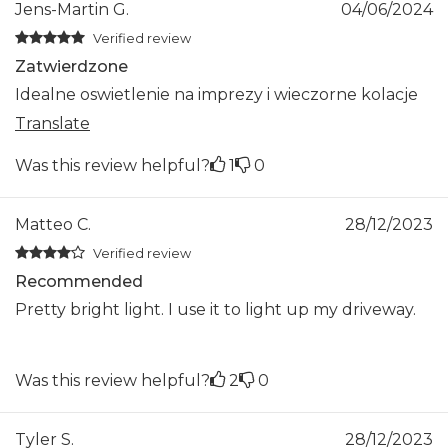
Jens-Martin G.
04/06/2024
Verified review
Zatwierdzone
Idealne oswietlenie na imprezy i wieczorne kolacje
Translate
Was this review helpful?
1
0
Matteo C.
28/12/2023
Verified review
Recommended
Pretty bright light. I use it to light up my driveway.
Was this review helpful?
2
0
Tyler S.
28/12/2023