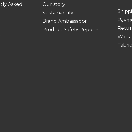
tly Asked
Our story
Shipp
Sustainability
Paym
Brand Ambassador
Retur
Product Safety Reports
r
Warra
Fabri