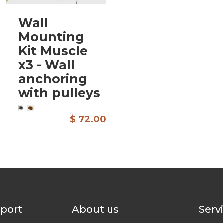
Wall
Mounting
Kit Muscle
x3 - Wall
anchoring
with pulleys
$ 72.00
pport
About us
Serv