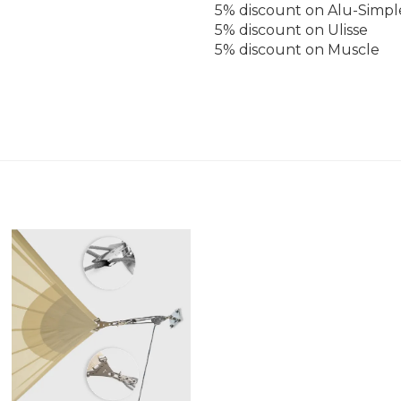
5% discount on Alu-Simpl
5% discount on Ulisse
5% discount on Muscle