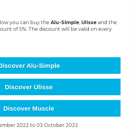
below you can buy the
Alu-Simple
,
Ulisse
and the
ount of 5%. The discount will be valid on every
Discover Alu-Simple
Discover Ulisse
Discover Muscle
tember 2022 to 03 October 2022