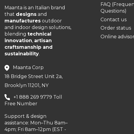
FAQ (Frequen
Maanta is an Italian brand
Questions)
that
designs
and
Contact us
manufactures
outdoor
and indoor design solutions,
Order status
blending
technical
Online adviso
innovation
,
artisan
craftsmanship and
sustainability
.
Maanta Corp
18 Bridge Street Unit 2a,
Brooklyn 11201, NY
+1 888 269 9779 Toll
Free Number
Support & design
assistance: Mon–Thu 8am–
4pm; Fri 8am–12pm (EST -