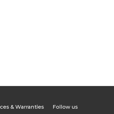
ices & Warranties
Follow us