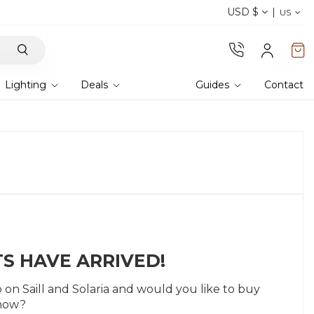
USD $
Discover our fabrics
! Order samples and feel
US
Lighting
Deals
Guides
Contact
S HAVE ARRIVED!
n Saill and Solaria and would you like to buy
 now?