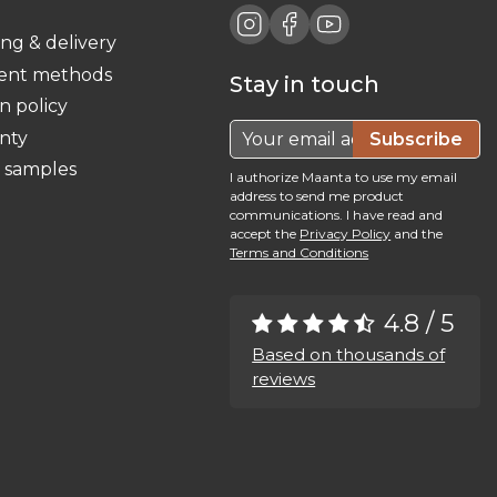
ing & delivery
ent methods
Stay in touch
n policy
nty
Subscribe
c samples
I authorize Maanta to use my email
address to send me product
communications. I have read and
accept the
Privacy Policy
and the
Terms and Conditions
4.8 / 5
Based on thousands of
reviews