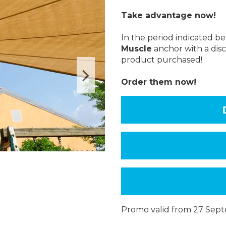
Take advantage now!
In the period indicated 
Muscle
anchor with a disc
product purchased!
Order them now!
Promo valid from 27 Sep