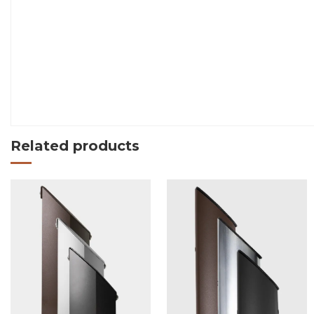
Related products