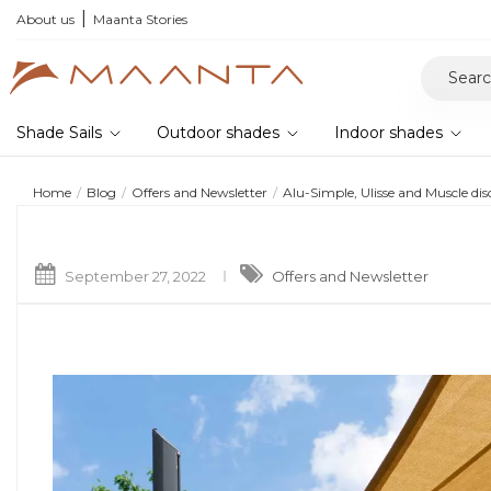
About us
Maanta Stories
Shade Sails
Outdoor shades
Indoor shades
Home
Blog
Offers and Newsletter
Alu-Simple, Ulisse and Muscle di
September 27, 2022
Offers and Newsletter