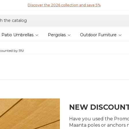
Patio Umbrellas
Pergolas
Outdoor Furniture
scounted by 5%!
NEW DISCOUNT
Have you used the Promo o
Maanta poles or anchors