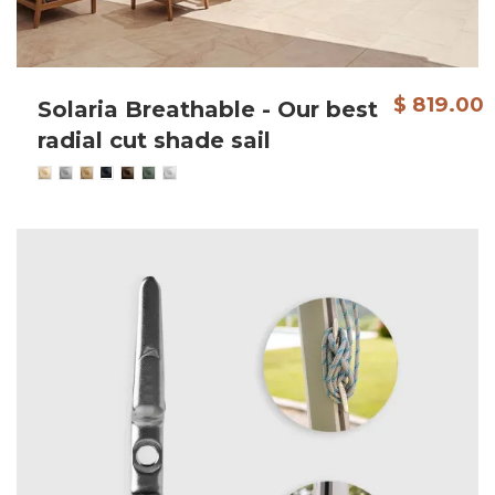
$ 819.00
Solaria Breathable - Our best
radial cut shade sail