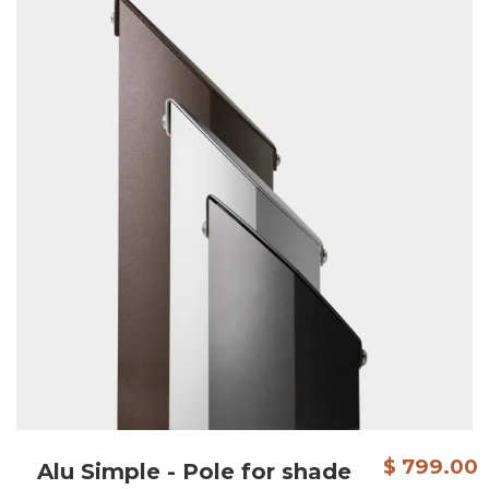
$ 799.00
Alu Simple - Pole for shade