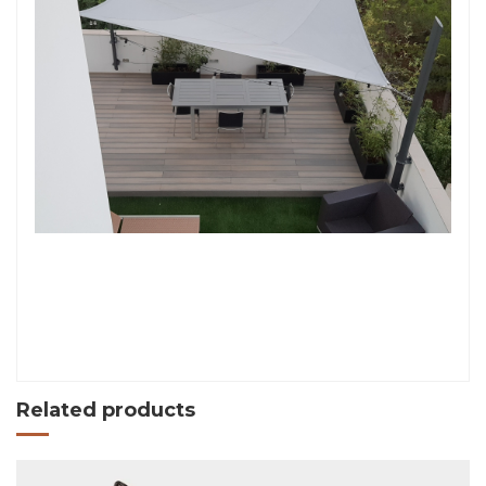
Related products