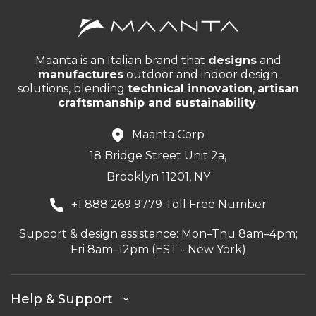
Maanta is an Italian brand that
designs
and
manufactures
outdoor and indoor design
solutions, blending
technical innovation
,
artisan
craftsmanship and sustainability
.
Maanta Corp
18 Bridge Street Unit 2a,
Brooklyn 11201, NY
+1 888 269 9779 Toll Free Number
Support & design assistance: Mon–Thu 8am–4pm;
Fri 8am–12pm (EST - New York)
Help & Support