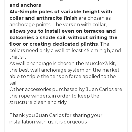
and anchors
Alu-Simple poles of variable height with
collar and anthracite finish
are chosen as
anchorage points. The version with collar,
allows you to install even on terraces and
balconies a shade sail, without drilling the
floor or creating dedicated plinths
. The
collars need only a wall at least 45 cm high, and
that's it.
As wall anchorage is chosen the Musclex3 kit,
the best wall anchorage system on the market
able to triple the tension force applied to the
sail.
Other accessories purchased by Juan Carlos are
the rope winders, in order to keep the
structure clean and tidy.
Thank you Juan Carlos for sharing your
installation with us, it is gorgeous!