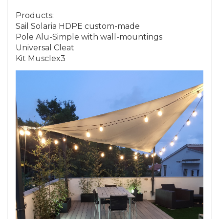
Products:
Sail Solaria HDPE custom-made
Pole Alu-Simple with wall-mountings
Universal Cleat
Kit Musclex3