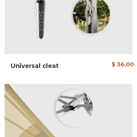
$ 36.00
Universal cleat