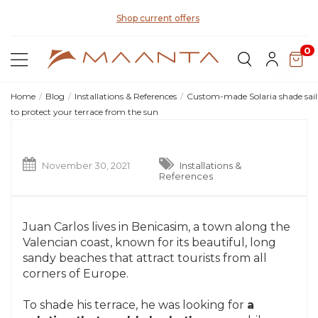
Di
Shop current offers
0
Home
Blog
Installations & References
Custom-made Solaria shade sail
to protect your terrace from the sun
November 30, 2021
Installations &
References
Juan Carlos lives in Benicasim, a town along the
Valencian coast, known for its beautiful, long
sandy beaches that attract tourists from all
corners of Europe.
To shade his terrace, he was looking for
a