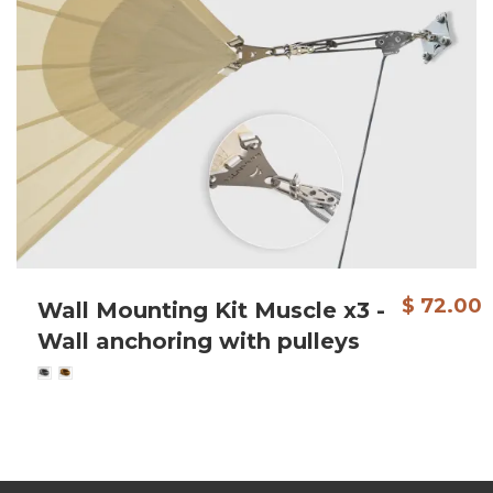
$ 72.00
Wall Mounting Kit Muscle x3 -
Wall anchoring with pulleys