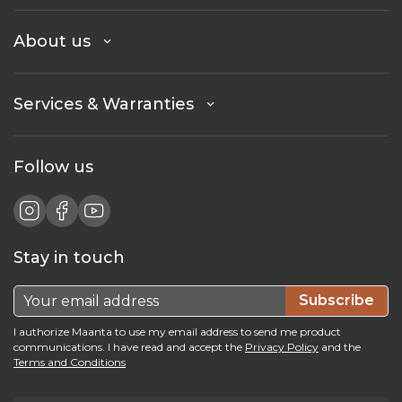
About us
Services & Warranties
Follow us
Stay in touch
Subscribe
I authorize Maanta to use my email address to send me product
communications. I have read and accept the
Privacy Policy
and the
Terms and Conditions