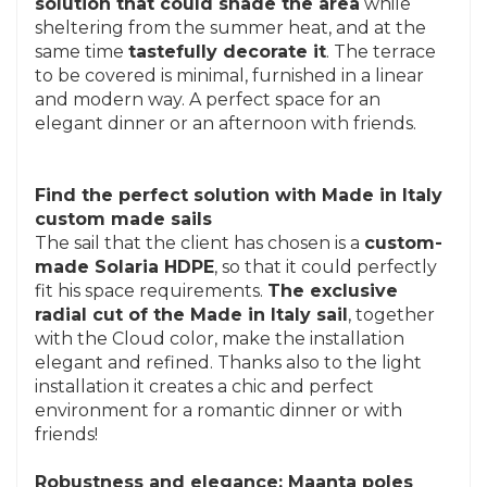
solution that could shade the area
while
sheltering from the summer heat, and at the
same time
tastefully decorate it
. The terrace
to be covered is minimal, furnished in a linear
and modern way. A perfect space for an
elegant dinner or an afternoon with friends.
Find the perfect solution with Made in Italy
custom made sails
The sail that the client has chosen is a
custom-
made Solaria HDPE
, so that it could perfectly
fit his space requirements.
The exclusive
radial cut of the Made in Italy sail
, together
with the Cloud color, make the installation
elegant and refined. Thanks also to the light
installation it creates a chic and perfect
environment for a romantic dinner or with
friends!
Robustness and elegance: Maanta poles