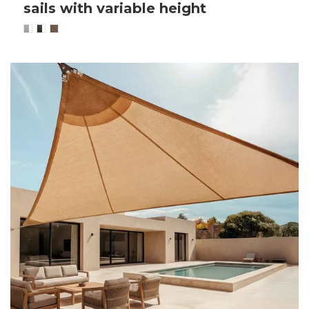
sails with variable height