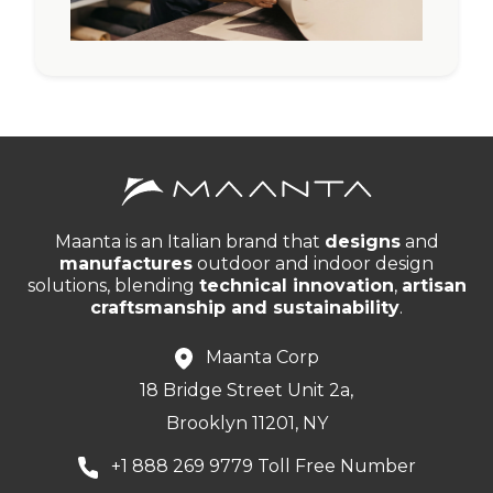
Maanta is an Italian brand that
designs
and
manufactures
outdoor and indoor design
solutions, blending
technical innovation
,
artisan
craftsmanship and sustainability
.
Maanta Corp
18 Bridge Street Unit 2a,
Brooklyn 11201, NY
+1 888 269 9779 Toll Free Number