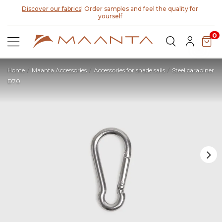
Discover our fabrics
! Order samples and feel the quality for
yourself
0
Home
Maanta Accessories
Accessories for shade sails
Steel carabiner
D70