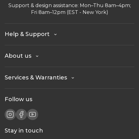
Support & design assistance: Mon–Thu 8am–4pm;
Fri 8am–12pm (EST - New York)
Help & Support
About us
Services & Warranties
Follow us
Stay in touch