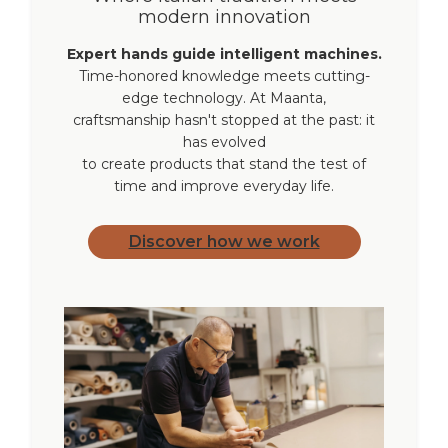
modern innovation
Weight
3/100 lbs each
Expert hands guide intelligent machines.
Time-honored knowledge meets cutting-
Warranty
2 years
edge technology. At Maanta,
craftsmanship hasn't stopped at the past: it
has evolved
to create products that stand the test of
time and improve everyday life.
Discover how we work