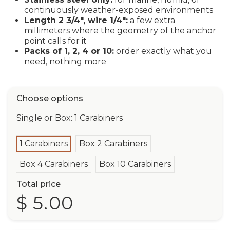
continuously weather-exposed environments
Length 2 3/4", wire 1/4":
a few extra
millimeters where the geometry of the anchor
point calls for it
Packs of 1, 2, 4 or 10:
order exactly what you
need, nothing more
Choose options
Single or Box: 1 Carabiners
1 Carabiners
Box 2 Carabiners
Box 4 Carabiners
Box 10 Carabiners
Total price
$ 5.00