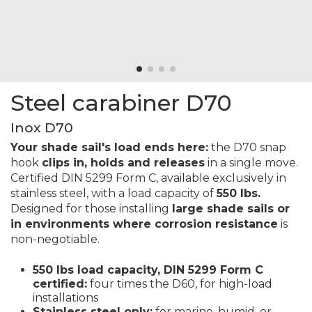
Steel carabiner D70
Inox D70
Your shade sail's load ends here:
the D70 snap
hook
clips in, holds and releases
in a single move.
Certified DIN 5299 Form C, available exclusively in
stainless steel, with a load capacity of
550 lbs.
Designed for those installing
large shade sails or
in environments where corrosion resistance
is
non-negotiable.
550 lbs load capacity, DIN 5299 Form C
certified:
four times the D60, for high-load
installations
Stainless steel only:
for marine, humid, or