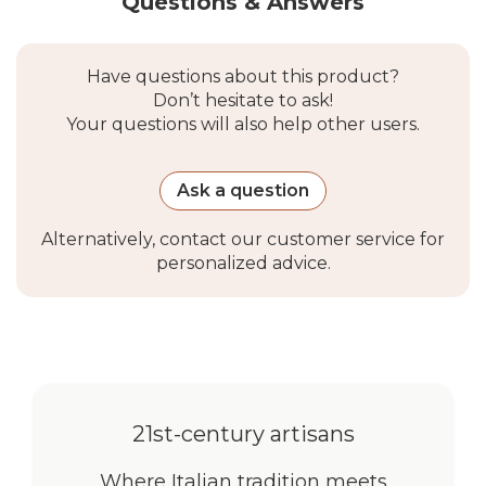
Questions & Answers
Solaria Lean, Bugna
Compatible
Eye-to-eye M6 stainless
Have questions about this product?
Anchoring
steel turnbuckles, Kit Parete
Don’t hesitate to ask!
Systems
EZ Wall Fix, Kit Parete Cima
Your questions will also help other users.
Nautica, Pali Alu Simple,
Ulisse, EZ Mast, EZ Mast
Inox
Ask a question
Not Compatible
Kit Parete Muscle x3 (use
Alternatively, contact our customer service for
With
the attachment system
personalized advice.
included in the kit)
Packaging &
Warranty
Packaging
1 package, often included
21st-century artisans
with the main order
shipment
Where Italian tradition meets