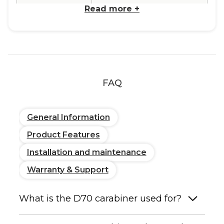
Read more
+
Type
Spring snap hook, C-shape
Reference
DIN 5299 C-shape
Standard
FAQ
Available
Materials
General Information
Stainless Steel
Corrosion-resistant, suitable
for humid and marine
Product Features
environments. Polished
Installation and maintenance
finish.
Warranty & Support
Dimensions
Total length: 2 3/4"
Wire diameter: 9/32"
What is the D70 carabiner used for?
Performance