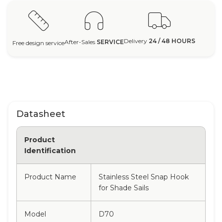
Delivery
24 / 48 HOURS
After-Sales
SERVICE
Free design service
Datasheet
Product
Identification
Product Name
Stainless Steel Snap Hook
for Shade Sails
Model
D70