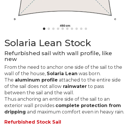
Solaria Lean Stock
Refurbished sail with wall profile, like
new
From the need to anchor one side of the sail to the
wall of the house,
Solaria Lean
was born.
The
aluminum profile
attached to the entire side
of the sail does not allow
rainwater
to pass
between the sail and the wall.
Thus anchoring an entire side of the sail to an
exterior wall provides
complete protection from
dripping
and maximum comfort even in heavy rain.
Refurbished Stock Sail