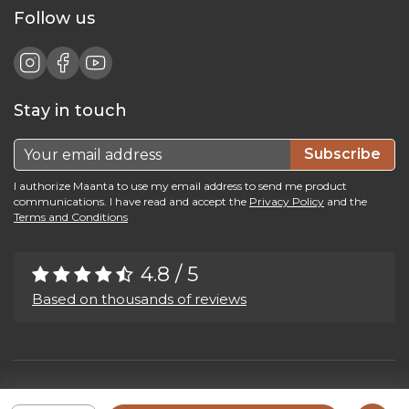
Follow us
Stay in touch
Subscribe
I authorize Maanta to use my email address to send me product
communications. I have read and accept the
Privacy Policy
and the
Terms and Conditions
4.8 / 5
Based on thousands of reviews
Maanta by Bega Srl SB - P.IVA 04039300241 - REA VI 374004