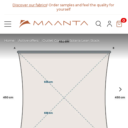
Discover our fabrics
! Order samples and feel the quality for
yourself
0
Home
Active offers
Outlet Corner
Solaria Lean Stock