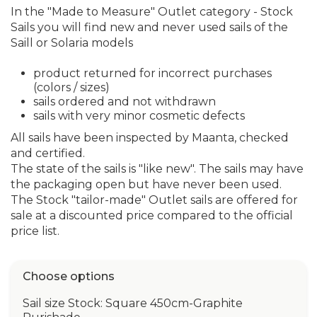
In the "Made to Measure" Outlet category - Stock
Sails you will find new and never used sails of the
Saill or Solaria models
product returned for incorrect purchases
(colors / sizes)
sails ordered and not withdrawn
sails with very minor cosmetic defects
All sails have been inspected by Maanta, checked
and certified.
The state of the sails is "like new". The sails may have
the packaging open but have never been used.
The Stock "tailor-made" Outlet sails are offered for
sale at a discounted price compared to the official
price list.
Choose options
Sail size Stock: Square 450cm-Graphite