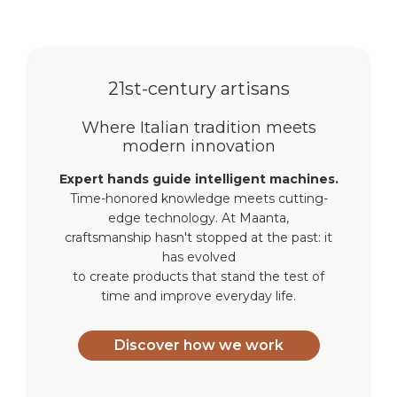
21st-century artisans
Where Italian tradition meets
modern innovation
Expert hands guide intelligent machines.
Time-honored knowledge meets cutting-
edge technology. At Maanta,
craftsmanship hasn't stopped at the past: it
has evolved
to create products that stand the test of
time and improve everyday life.
Discover how we work