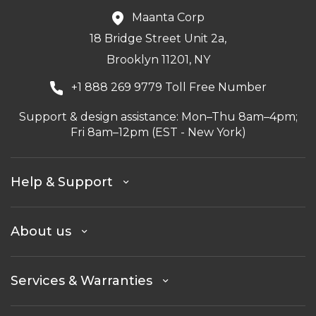
Maanta Corp
18 Bridge Street Unit 2a,
Brooklyn 11201, NY
+1 888 269 9779 Toll Free Number
Support & design assistance: Mon–Thu 8am–4pm;
Fri 8am–12pm (EST - New York)
Help & Support
About us
Services & Warranties