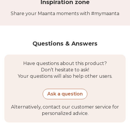
Inspiration zone
Share your Maanta moments with #mymaanta
Questions & Answers
Have questions about this product?
Don’t hesitate to ask!
Your questions will also help other users.
Ask a question
Alternatively, contact our customer service for
personalized advice.