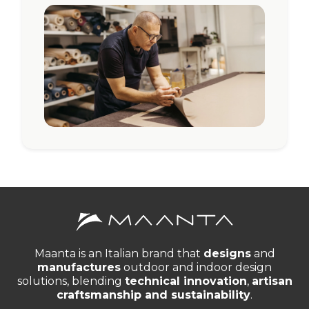
Maanta is an Italian brand that
designs
and
manufactures
outdoor and indoor design
solutions, blending
technical innovation
,
artisan
craftsmanship and sustainability
.