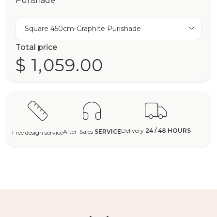
Purishade
Square 450cm-Graphite Purishade
Total price
$ 1,059.00
Delivery
24 / 48 HOURS
After-Sales
SERVICE
Free design service