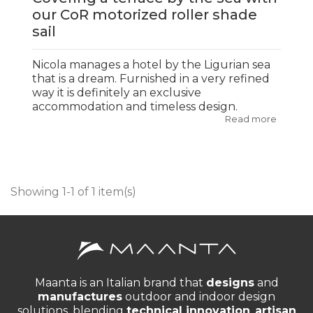
our CoR motorized roller shade
sail
Nicola manages a hotel by the Ligurian sea
that is a dream. Furnished in a very refined
way it is definitely an exclusive
accommodation and timeless design.
Read more
Showing 1-1 of 1 item(s)
Maanta is an Italian brand that
designs
and
manufactures
outdoor and indoor design
solutions, blending
technical innovation
,
artisan