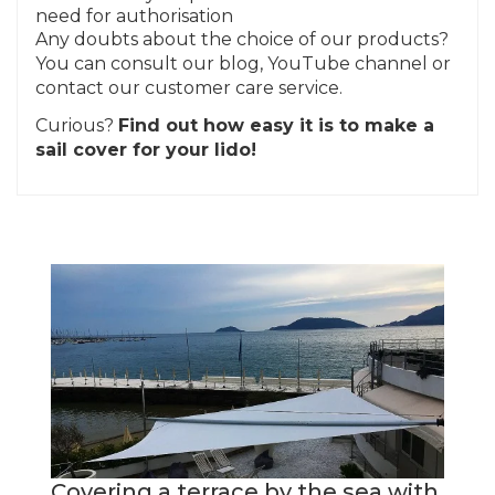
need for authorisation
Any doubts about the choice of our products?
You can consult our blog, YouTube channel or
contact our customer care service.
Curious?
Find out how easy it is to make a
sail cover for your lido!
Covering a terrace by the sea with