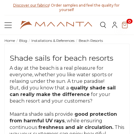
Discover our fabrics
! Order samples and feel the quality for
yourself
0
Home
Blog
Installations & References
Beach Resorts
Shade sails for beach resorts
A day at the beach is a real pleasure for
everyone, whether you like water sports or
relaxing under the sun. A true paradise!
But, did you know that a
quality shade sail
can really make the difference
for your
beach resort and your customers?
Maanta shade sails provide
good protection
from harmful UV rays
, while ensuring
continuous
freshness and air circulation.
This
way your customers can enjoy beautiful