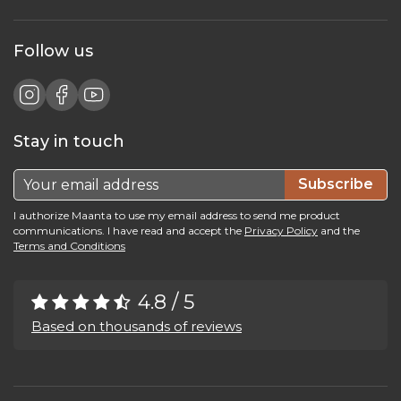
Follow us
Stay in touch
Subscribe
I authorize Maanta to use my email address to send me product
communications. I have read and accept the
Privacy Policy
and the
Terms and Conditions
4.8 / 5
Based on thousands of reviews