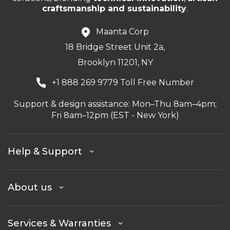
craftsmanship and sustainability
.
Maanta Corp
18 Bridge Street Unit 2a,
Brooklyn 11201, NY
+1 888 269 9779 Toll Free Number
Support & design assistance: Mon–Thu 8am–4pm;
Fri 8am–12pm (EST - New York)
Help & Support
About us
Services & Warranties