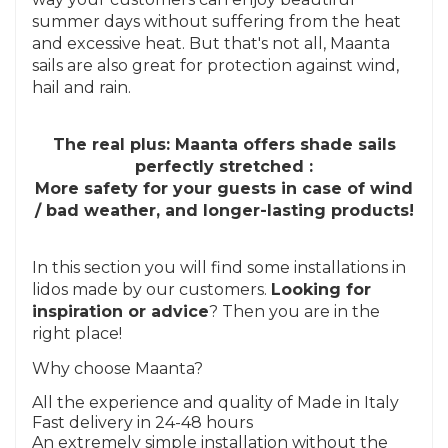
summer days without suffering from the heat
and excessive heat. But that's not all, Maanta
sails are also great for protection against wind,
hail and rain.
The real plus: Maanta offers shade sails
perfectly stretched :
More safety for your guests in case of wind
/ bad weather, and longer-lasting products!
In this section you will find some installations in
lidos made by our customers.
Looking for
inspiration or advice
? Then you are in the
right place!
Why choose Maanta?
All the experience and quality of Made in Italy
Fast delivery in 24-48 hours
An extremely simple installation without the