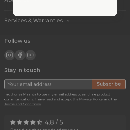
About us
Services & Warranties
Follow us
Stay in touch
Subscribe
I authorize Maanta to use my email address to send me product
communications. I have read and accept the
Privacy Policy
and the
Terms and Conditions
4.8 / 5