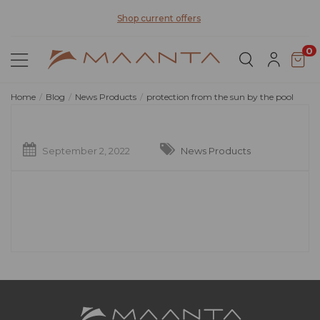
Di
Shop current offers
0
Home
Blog
News Products
protection from the sun by the pool
September 2, 2022
News Products