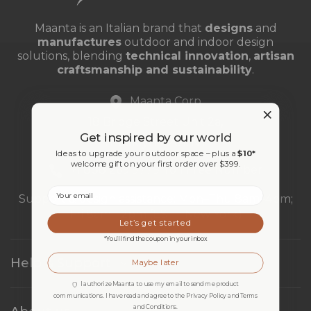
Maanta is an Italian brand that
designs
and
manufactures
outdoor and indoor design
solutions, blending
technical innovation
,
artisan
craftsmanship and sustainability
.
Maanta Corp
18 Bridge Street Unit 2a,
Get inspired by our world
Brooklyn 11201, NY
Ideas to upgrade your outdoor space – plus a
$10*
welcome gift on your first order over $399.
+1 888 269 9779 Toll Free Number
Email
Support & design assistance: Mon–Thu 8am–4pm;
Fri 8am–12pm (EST - New York)
Let’s get started
*You’ll find the coupon in your inbox
Help & Support
Maybe later
I authorize Maanta to use my email to send me product
communications. I have read and agree to the Privacy Policy and Terms
and Conditions.