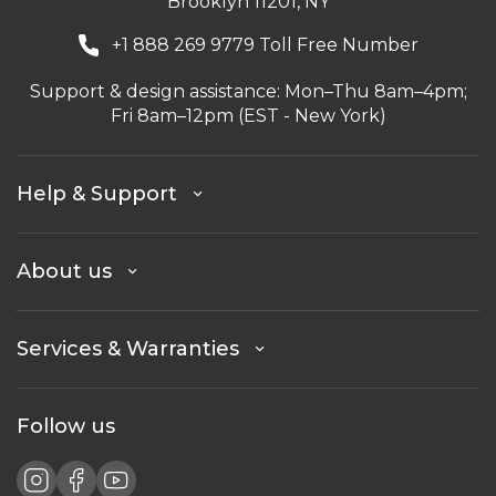
Brooklyn 11201, NY
+1 888 269 9779 Toll Free Number
Support & design assistance: Mon–Thu 8am–4pm;
Fri 8am–12pm (EST - New York)
Help & Support
About us
Services & Warranties
Follow us