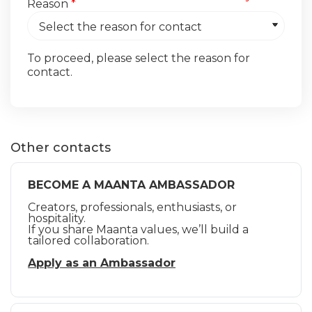
Reason
*
To proceed, please select the reason for
contact.
Other contacts
BECOME A MAANTA AMBASSADOR
Creators, professionals, enthusiasts, or
hospitality.
If you share Maanta values, we’ll build a
tailored collaboration.
Apply as an Ambassador