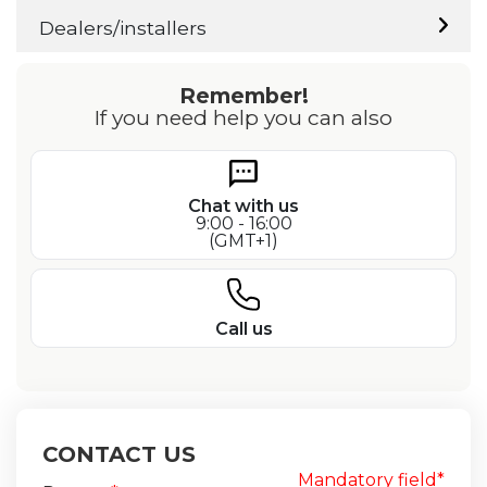
Dealers/installers
Remember!
If you need help you can also
Chat with us
9:00 - 16:00
(GMT+1)
Call us
CONTACT US
Mandatory field*