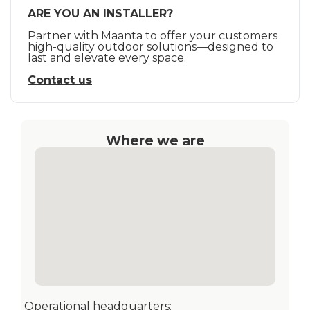
ARE YOU AN INSTALLER?
Partner with Maanta to offer your customers
high-quality outdoor solutions—designed to
last and elevate every space.
Contact us
Where we are
Operational headquarters: