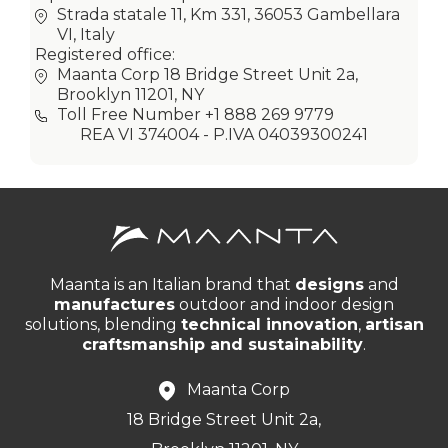
Strada statale 11, Km 331, 36053 Gambellara
VI, Italy
Registered office:
Maanta Corp 18 Bridge Street Unit 2a,
Brooklyn 11201, NY
Toll Free Number +1 888 269 9779
REA VI 374004 - P.IVA 04039300241
Maanta is an Italian brand that
designs
and
manufactures
outdoor and indoor design
solutions, blending
technical innovation
,
artisan
craftsmanship and sustainability
.
Maanta Corp
18 Bridge Street Unit 2a,