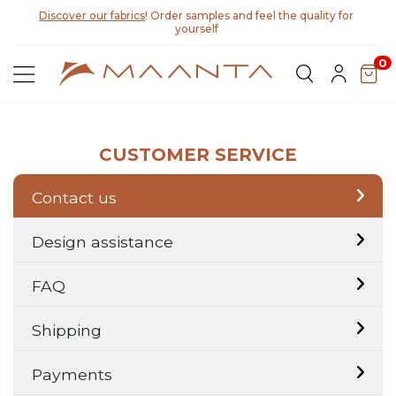
Discover our fabrics
! Order samples and feel the quality for
yourself
0
CUSTOMER SERVICE
Contact us
Design assistance
FAQ
Shipping
Payments