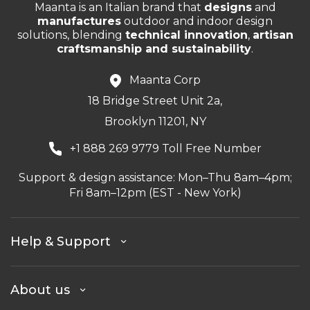
Maanta is an Italian brand that
designs
and
manufactures
outdoor and indoor design
solutions, blending
technical innovation
,
artisan
craftsmanship and sustainability
.
Maanta Corp
18 Bridge Street Unit 2a,
Brooklyn 11201, NY
+1 888 269 9779 Toll Free Number
Support & design assistance: Mon–Thu 8am–4pm;
Fri 8am–12pm (EST - New York)
Help & Support
About us