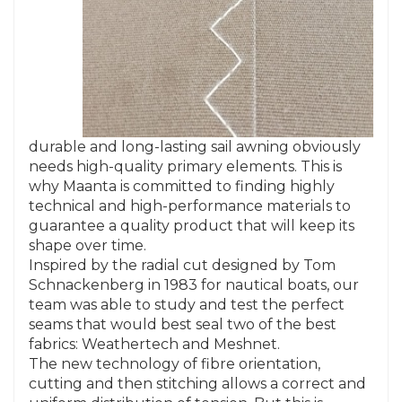
durable and long-lasting sail awning obviously
needs high-quality primary elements. This is
why Maanta is committed to finding highly
technical and high-performance materials to
guarantee a quality product that will keep its
shape over time.
Inspired by the radial cut designed by Tom
Schnackenberg in 1983 for nautical boats, our
team was able to study and test the perfect
seams that would best seal two of the best
fabrics: Weathertech and Meshnet.
The new technology of fibre orientation,
cutting and then stitching allows a correct and