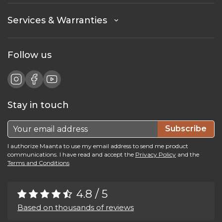
Services & Warranties
Follow us
Stay in touch
Subscribe
I authorize Maanta to use my email address to send me product
communications. I have read and accept the
Privacy Policy
and the
Terms and Conditions
4.8 / 5
Based on thousands of reviews