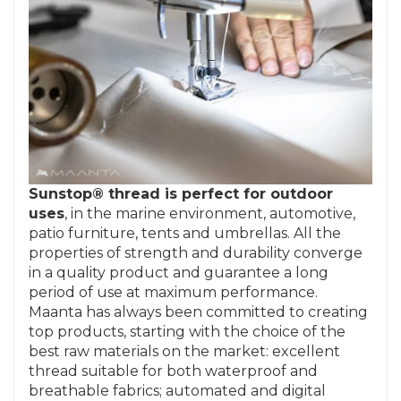
Sunstop® thread is perfect for outdoor
uses
, in the marine environment, automotive,
patio furniture, tents and umbrellas. All the
properties of strength and durability converge
in a quality product and guarantee a long
period of use at maximum performance.
Maanta has always been committed to creating
top products, starting with the choice of the
best raw materials on the market: excellent
thread suitable for both waterproof and
breathable fabrics; automated and digital