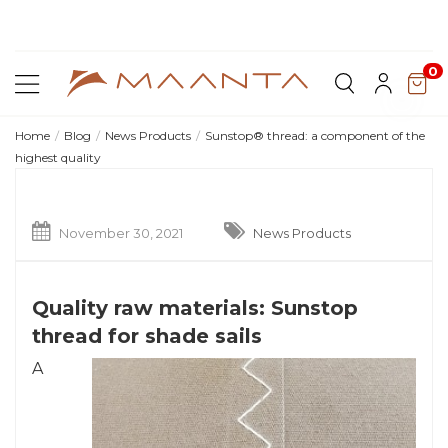
Di
Shop current offers
0
Home
Blog
News Products
Sunstop® thread: a component of the
highest quality
November 30, 2021
News Products
Quality raw materials: Sunstop
thread for shade sails
A