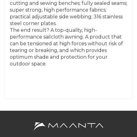
cutting and sewing benches; fully sealed seams;
super strong, high performance fabrics;
practical adjustable side webbing; 316 stainless
steel corner plates.
The end result? A top-quality, high-
performance sailcloth awning. A product that
can be tensioned at high forces without risk of
tearing or breaking, and which provides
optimum shade and protection for your
outdoor space.