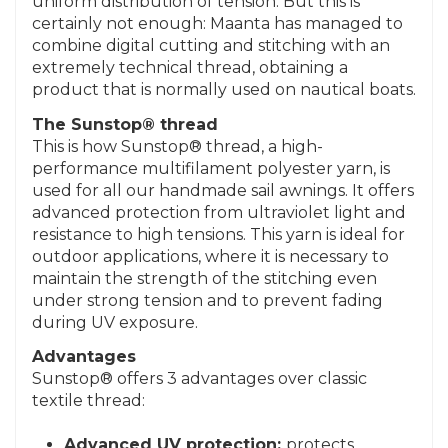
uniform distribution of tension. But this is
certainly not enough: Maanta has managed to
combine digital cutting and stitching with an
extremely technical thread, obtaining a
product that is normally used on nautical boats.
The Sunstop® thread
This is how Sunstop® thread, a high-
performance multifilament polyester yarn, is
used for all our handmade sail awnings. It offers
advanced protection from ultraviolet light and
resistance to high tensions. This yarn is ideal for
outdoor applications, where it is necessary to
maintain the strength of the stitching even
under strong tension and to prevent fading
during UV exposure.
Advantages
Sunstop® offers 3 advantages over classic
textile thread:
Advanced UV protection:
protects