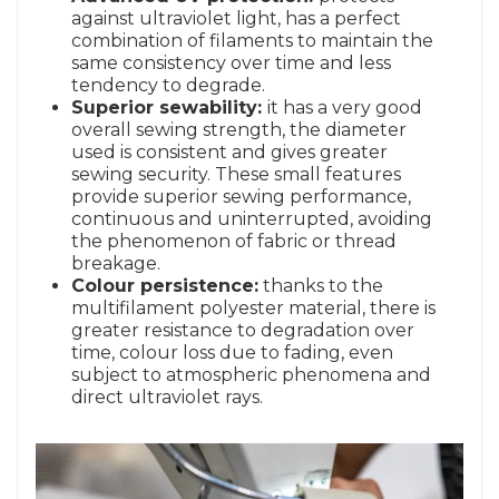
against ultraviolet light, has a perfect
combination of filaments to maintain the
same consistency over time and less
tendency to degrade.
Superior sewability:
it has a very good
overall sewing strength, the diameter
used is consistent and gives greater
sewing security. These small features
provide superior sewing performance,
continuous and uninterrupted, avoiding
the phenomenon of fabric or thread
breakage.
Colour persistence:
thanks to the
multifilament polyester material, there is
greater resistance to degradation over
time, colour loss due to fading, even
subject to atmospheric phenomena and
direct ultraviolet rays.